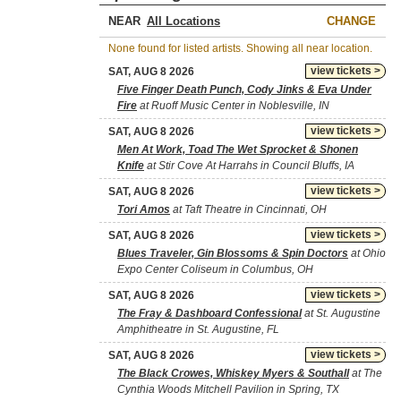
NEAR
CHANGE
None found for listed artists. Showing all near location.
view tickets >
SAT, AUG 8 2026
Five Finger Death Punch, Cody Jinks & Eva Under
Fire
at Ruoff Music Center in Noblesville, IN
view tickets >
SAT, AUG 8 2026
Men At Work, Toad The Wet Sprocket & Shonen
Knife
at Stir Cove At Harrahs in Council Bluffs, IA
view tickets >
SAT, AUG 8 2026
Tori Amos
at Taft Theatre in Cincinnati, OH
view tickets >
SAT, AUG 8 2026
Blues Traveler, Gin Blossoms & Spin Doctors
at Ohio
Expo Center Coliseum in Columbus, OH
view tickets >
SAT, AUG 8 2026
The Fray & Dashboard Confessional
at St. Augustine
Amphitheatre in St. Augustine, FL
view tickets >
SAT, AUG 8 2026
The Black Crowes, Whiskey Myers & Southall
at The
Cynthia Woods Mitchell Pavilion in Spring, TX