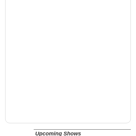
Upcoming Shows