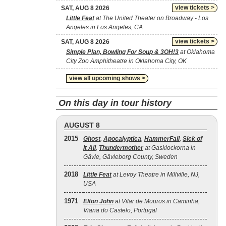
view tickets >
SAT, AUG 8 2026
Little Feat
at The United Theater on Broadway - Los
Angeles in Los Angeles, CA
view tickets >
SAT, AUG 8 2026
Simple Plan, Bowling For Soup & 3OH!3
at Oklahoma
City Zoo Amphitheatre in Oklahoma City, OK
view all upcoming shows >
On this day in tour history
AUGUST 8
2015
Ghost
,
Apocalyptica
,
HammerFall
,
Sick of
It All
,
Thundermother
at Gasklockorna in
Gävle, Gävleborg County, Sweden
2018
Little Feat
at Levoy Theatre in Millville, NJ,
USA
1971
Elton John
at Vilar de Mouros in Caminha,
Viana do Castelo, Portugal