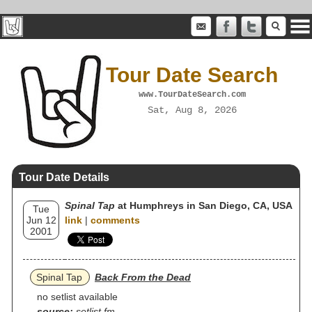
Tour Date Search
www.TourDateSearch.com
Sat, Aug 8, 2026
Tour Date Details
Spinal Tap
at Humphreys in San Diego, CA, USA
Tue
Jun 12
link
|
comments
2001
Spinal Tap
Back From the Dead
no setlist available
source:
setlist.fm