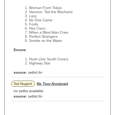
Woman From Tokyo
Vavoom: Ted the Mechanic
Lazy
No One Came
Fools
Hey Cisco
When a Blind Man Cries
Perfect Strangers
Smoke on the Water
Encore
Hush (Joe South Cover)
Highway Star
source:
setlist.fm
Ted Nugent
No Tour Assigned
no setlist available
source:
setlist.fm