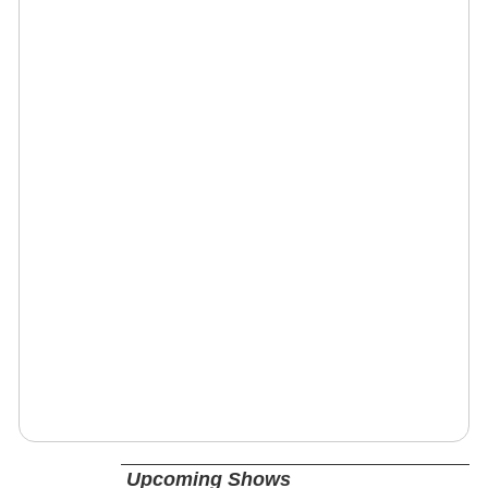
Upcoming Shows