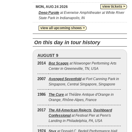
view tickets >
MON, AUG 24 2026
Deep Purple
at Everwise Amphitheater at White River
State Park in Indianapolis, IN
view all upcoming shows >
On this day in tour history
AUGUST 9
2014
Boz Scaggs
at Niswonger Performing Arts
Center in Greeneville, TN, USA
2007
Avenged Sevenfold
at Fort Canning Park in
Singapore, Central Singapore, Singapore
1986
The Cure
at Théâtre Antique d'Orange in
Orange, Rhône-Alpes, France
2017
The All‐American Rejects
,
Dashboard
Confessional
at Festival Pier at Penn's
Landing in Philadelphia, PA, USA
1974
Styx
at Donald C. Bedell Performance Hall