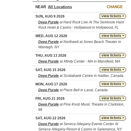
NEAR
CHANGE
view tickets >
SUN, AUG 9 2026
Deep Purple
at Hard Rock Live At The Seminole Hard
Rock Hotel & Casino - Hollywood in Hollywood, FL
view tickets >
WED, AUG 12 2026
Deep Purple
at Northwell at Jones Beach Theater in
Wantagh, NY
view tickets >
THU, AUG 13 2026
Deep Purple
at Xfinity Center - MA in Mansfield, MA
view tickets >
SAT, AUG 15 2026
Deep Purple
at Scotiabank Centre in Halifax, Canada
view tickets >
MON, AUG 17 2026
Deep Purple
at Place Bell in Laval, Canada
view tickets >
FRI, AUG 21 2026
Deep Purple
at Pine Knob Music Theatre in Clarkston,
MI
view tickets >
SAT, AUG 22 2026
Deep Purple
at Seneca Allegany Events Center At
Seneca Allegany Resort & Casino in Salamanca, NY