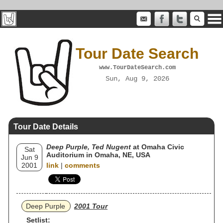
Tour Date Search
www.TourDateSearch.com
Sun, Aug 9, 2026
Tour Date Details
Deep Purple, Ted Nugent
at Omaha Civic
Sat
Auditorium in Omaha, NE, USA
Jun 9
2001
link
|
comments
Deep Purple
2001 Tour
Setlist: