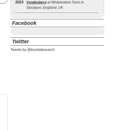
2024
Vandenberg
at Whitebottom Farm in
Stockport, England, UK
Facebook
Twitter
Tweets by @tourdatesearch