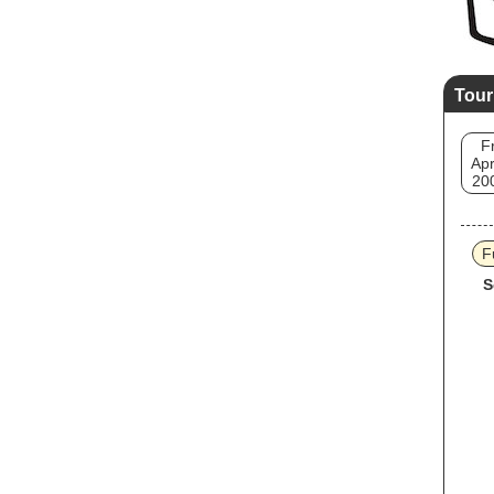
Tour
Fr
Apr
20
F
S