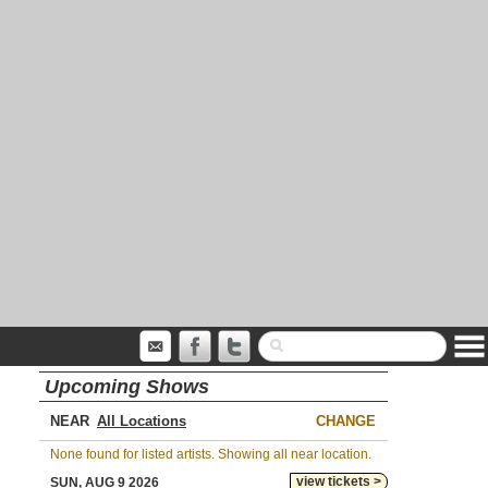
Upcoming Shows
NEAR
CHANGE
None found for listed artists. Showing all near location.
view tickets >
SUN, AUG 9 2026