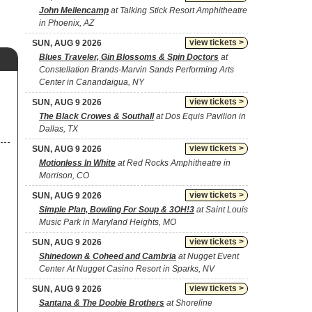
John Mellencamp
at Talking Stick Resort Amphitheatre
in Phoenix, AZ
view tickets >
SUN, AUG 9 2026
Blues Traveler, Gin Blossoms & Spin Doctors
at
Constellation Brands-Marvin Sands Performing Arts
Center in Canandaigua, NY
view tickets >
SUN, AUG 9 2026
The Black Crowes & Southall
at Dos Equis Pavilion in
Dallas, TX
view tickets >
SUN, AUG 9 2026
Motionless In White
at Red Rocks Amphitheatre in
Morrison, CO
view tickets >
SUN, AUG 9 2026
Simple Plan, Bowling For Soup & 3OH!3
at Saint Louis
Music Park in Maryland Heights, MO
view tickets >
SUN, AUG 9 2026
Shinedown & Coheed and Cambria
at Nugget Event
Center At Nugget Casino Resort in Sparks, NV
view tickets >
SUN, AUG 9 2026
Santana & The Doobie Brothers
at Shoreline