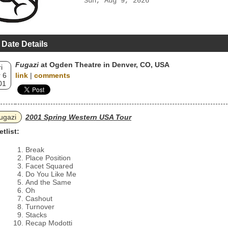
Sun, Aug 9, 2026
 Date Details
Fugazi
at Ogden Theatre in Denver, CO, USA
i
 6
link
|
comments
01
ugazi
2001 Spring Western USA Tour
etlist:
Break
Place Position
Facet Squared
Do You Like Me
And the Same
Oh
Cashout
Turnover
Stacks
Recap Modotti