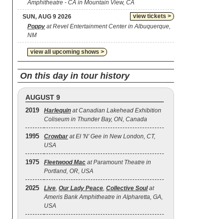
Amphitheatre - CA in Mountain View, CA
view tickets >
SUN, AUG 9 2026
Poppy
at Revel Entertainment Center in Albuquerque,
NM
view all upcoming shows >
On this day in tour history
AUGUST 9
2019
Harlequin
at Canadian Lakehead Exhibition
Coliseum in Thunder Bay, ON, Canada
1995
Crowbar
at El 'N' Gee in New London, CT,
USA
1975
Fleetwood Mac
at Paramount Theatre in
Portland, OR, USA
2025
Live
,
Our Lady Peace
,
Collective Soul
at
Ameris Bank Amphitheatre in Alpharetta, GA,
USA