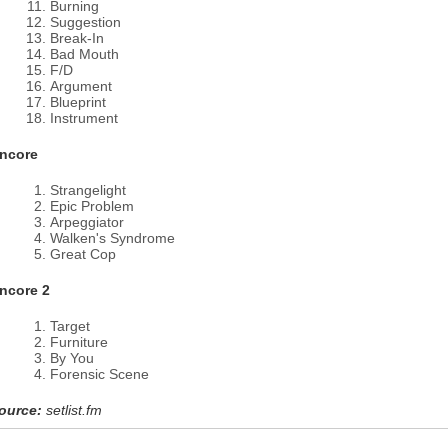
Burning
Suggestion
Break-In
Bad Mouth
F/D
Argument
Blueprint
Instrument
ncore
Strangelight
Epic Problem
Arpeggiator
Walken's Syndrome
Great Cop
ncore 2
Target
Furniture
By You
Forensic Scene
ource:
setlist.fm