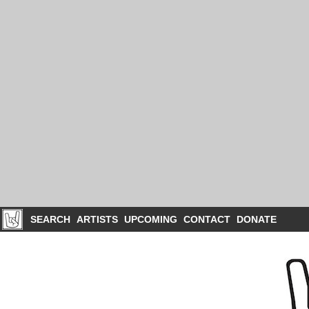
SEARCH
ARTISTS
UPCOMING
CONTACT
DONATE