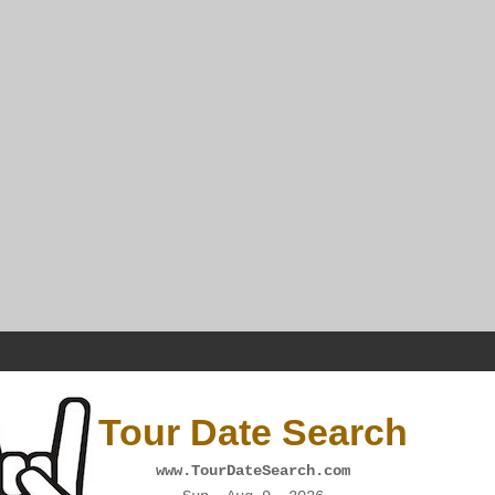
Tour Date Search
www.TourDateSearch.com