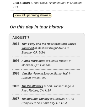
Rod Stewart
at Red Rocks Amphitheatre in Morrison,
CO
view all upcoming shows >
On this day in tour history
AUGUST 7
2014
Tom Petty and the Heartbreakers
,
Steve
Winwood
at Matthew Knight Arena in
Eugene, OR, USA
1996
Alanis Morissette
at Centre Molson in
Montreal, QC, Canada
1998
Van Morrison
at Brecon Market Hall in
Brecon, Wales, UK
2005
The Wallflowers
at Fort Frontier Stage in
Paso Robles, CA, USA
2017
Taking Back Sunday
at Rockwell at The
Complex in Salt Lake City, UT, USA