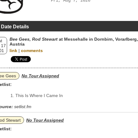
Fri, Aug 7, 2026
 Date Details
Bee Gees, Rod Stewart
at Messehalle in Dornbirn, Vorarlberg,
t
Austria
 17
01
link
|
comments
ee Gees
No Tour Assigned
etlist:
This Is Where I Came In
ource:
setlist.fm
od Stewart
No Tour Assigned
etlist: