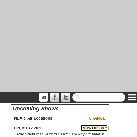
Upcoming Shows
NEAR
CHANGE
view tickets >
FRI, AUG 7 2026
Rod Stewart
at Hartford HealthCare Amphitheater in