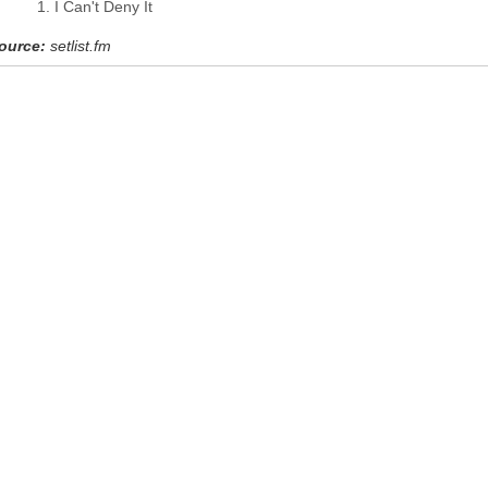
I Can't Deny It
ource:
setlist.fm