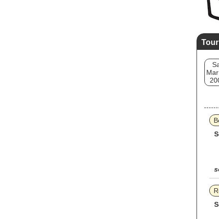
Tour
Sa
Mar
20
B
S
s
R
S