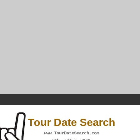
Tour Date Search
www.TourDateSearch.com