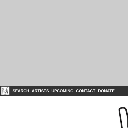
SEARCH
ARTISTS
UPCOMING
CONTACT
DONATE