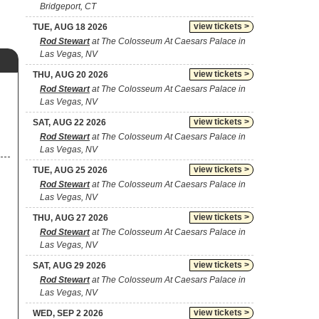
Bridgeport, CT
view tickets >
TUE, AUG 18 2026
Rod Stewart
at The Colosseum At Caesars Palace in
Las Vegas, NV
view tickets >
THU, AUG 20 2026
Rod Stewart
at The Colosseum At Caesars Palace in
Las Vegas, NV
view tickets >
SAT, AUG 22 2026
Rod Stewart
at The Colosseum At Caesars Palace in
Las Vegas, NV
view tickets >
TUE, AUG 25 2026
Rod Stewart
at The Colosseum At Caesars Palace in
Las Vegas, NV
view tickets >
THU, AUG 27 2026
Rod Stewart
at The Colosseum At Caesars Palace in
Las Vegas, NV
view tickets >
SAT, AUG 29 2026
Rod Stewart
at The Colosseum At Caesars Palace in
Las Vegas, NV
view tickets >
WED, SEP 2 2026