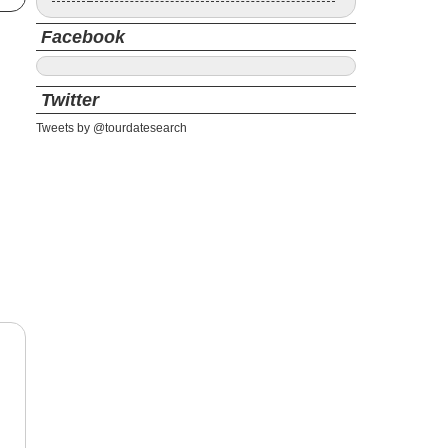
Facebook
Twitter
Tweets by @tourdatesearch