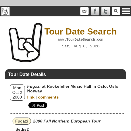
Tour Date Search
www.TourDateSearch.com
Sat, Aug 8, 2026
Tour Date Details
Fugazi
at Rockefeller Music Hall in Oslo, Oslo,
Mon
Norway
Oct 2
2000
link
|
comments
Fugazi
2000 Fall Northern European Tour
Setlist: