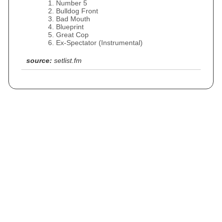
Number 5
Bulldog Front
Bad Mouth
Blueprint
Great Cop
Ex-Spectator (Instrumental)
source:
setlist.fm