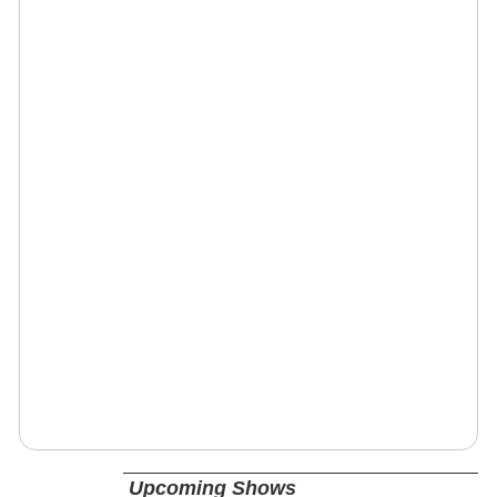
Upcoming Shows