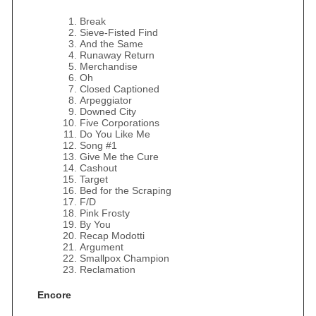
Break
Sieve-Fisted Find
And the Same
Runaway Return
Merchandise
Oh
Closed Captioned
Arpeggiator
Downed City
Five Corporations
Do You Like Me
Song #1
Give Me the Cure
Cashout
Target
Bed for the Scraping
F/D
Pink Frosty
By You
Recap Modotti
Argument
Smallpox Champion
Reclamation
Encore