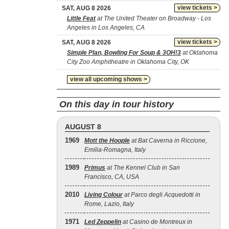
view tickets >
SAT, AUG 8 2026
Little Feat
at The United Theater on Broadway - Los
Angeles in Los Angeles, CA
view tickets >
SAT, AUG 8 2026
Simple Plan, Bowling For Soup & 3OH!3
at Oklahoma
City Zoo Amphitheatre in Oklahoma City, OK
view all upcoming shows >
On this day in tour history
AUGUST 8
1969
Mott the Hoople
at Bat Caverna in Riccione,
Emilia-Romagna, Italy
1989
Primus
at The Kennel Club in San
Francisco, CA, USA
2010
Living Colour
at Parco degli Acquedotti in
Rome, Lazio, Italy
1971
Led Zeppelin
at Casino de Montreux in