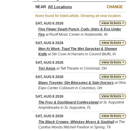
NEAR
CHANGE
None found for listed artists. Showing all near location.
view tickets >
SAT, AUG 8 2026
Five Finger Death Punch, Cody Jinks & Eva Under
Fire
at Ruoff Music Center in Noblesville, IN
view tickets >
SAT, AUG 8 2026
Men At Work, Toad The Wet Sprocket & Shonen
Knife
at Stir Cove At Harrahs in Council Bluffs, IA
view tickets >
SAT, AUG 8 2026
Tori Amos
at Taft Theatre in Cincinnati, OH
view tickets >
SAT, AUG 8 2026
Blues Traveler, Gin Blossoms & Spin Doctors
at Ohio
Expo Center Coliseum in Columbus, OH
view tickets >
SAT, AUG 8 2026
The Fray & Dashboard Confessional
at St. Augustine
Amphitheatre in St. Augustine, FL
view tickets >
SAT, AUG 8 2026
The Black Crowes, Whiskey Myers & Southall
at The
Cynthia Woods Mitchell Pavilion in Spring, TX