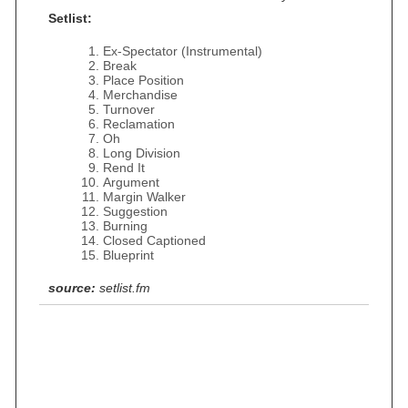
Setlist:
Ex-Spectator (Instrumental)
Break
Place Position
Merchandise
Turnover
Reclamation
Oh
Long Division
Rend It
Argument
Margin Walker
Suggestion
Burning
Closed Captioned
Blueprint
source:
setlist.fm