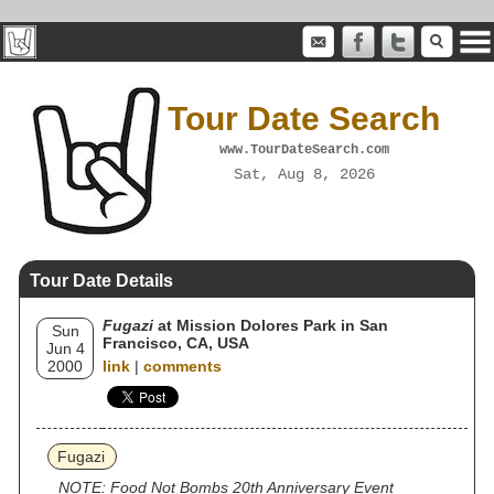
Tour Date Search
www.TourDateSearch.com
Sat, Aug 8, 2026
Tour Date Details
Fugazi
at Mission Dolores Park in San
Sun
Francisco, CA, USA
Jun 4
2000
link
|
comments
Fugazi
NOTE: Food Not Bombs 20th Anniversary Event