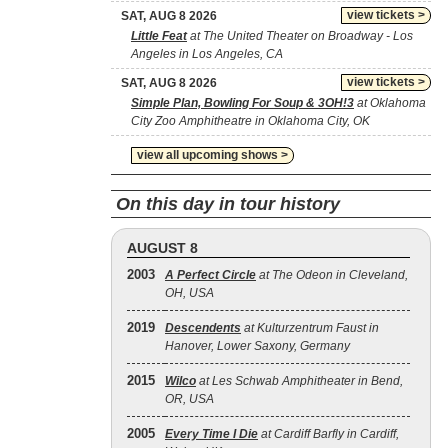
view tickets >
SAT, AUG 8 2026
Little Feat
at The United Theater on Broadway - Los
Angeles in Los Angeles, CA
view tickets >
SAT, AUG 8 2026
Simple Plan, Bowling For Soup & 3OH!3
at Oklahoma
City Zoo Amphitheatre in Oklahoma City, OK
view all upcoming shows >
On this day in tour history
AUGUST 8
2003
A Perfect Circle
at The Odeon in Cleveland,
OH, USA
2019
Descendents
at Kulturzentrum Faust in
Hanover, Lower Saxony, Germany
2015
Wilco
at Les Schwab Amphitheater in Bend,
OR, USA
2005
Every Time I Die
at Cardiff Barfly in Cardiff,