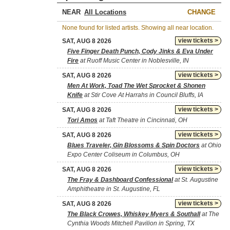
NEAR
CHANGE
None found for listed artists. Showing all near location.
view tickets >
SAT, AUG 8 2026
Five Finger Death Punch, Cody Jinks & Eva Under
Fire
at Ruoff Music Center in Noblesville, IN
view tickets >
SAT, AUG 8 2026
Men At Work, Toad The Wet Sprocket & Shonen
Knife
at Stir Cove At Harrahs in Council Bluffs, IA
view tickets >
SAT, AUG 8 2026
Tori Amos
at Taft Theatre in Cincinnati, OH
view tickets >
SAT, AUG 8 2026
Blues Traveler, Gin Blossoms & Spin Doctors
at Ohio
Expo Center Coliseum in Columbus, OH
view tickets >
SAT, AUG 8 2026
The Fray & Dashboard Confessional
at St. Augustine
Amphitheatre in St. Augustine, FL
view tickets >
SAT, AUG 8 2026
The Black Crowes, Whiskey Myers & Southall
at The
Cynthia Woods Mitchell Pavilion in Spring, TX