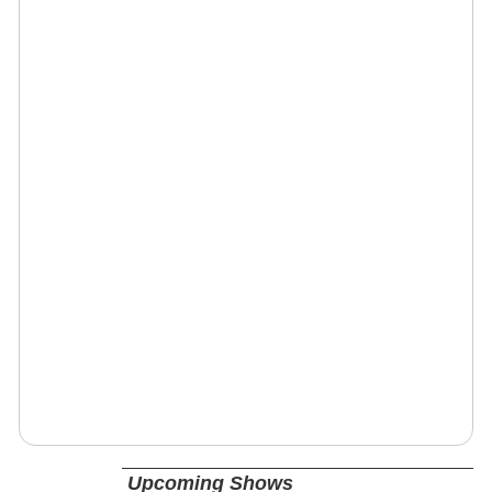
Upcoming Shows