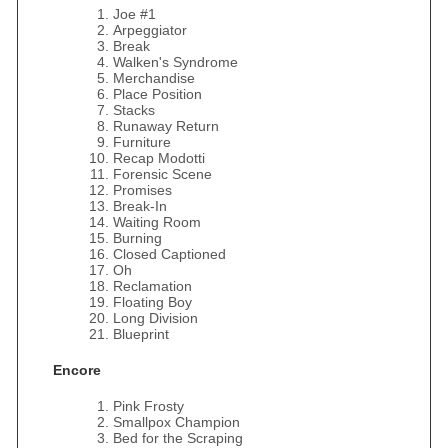
Joe #1
Arpeggiator
Break
Walken's Syndrome
Merchandise
Place Position
Stacks
Runaway Return
Furniture
Recap Modotti
Forensic Scene
Promises
Break-In
Waiting Room
Burning
Closed Captioned
Oh
Reclamation
Floating Boy
Long Division
Blueprint
Encore
Pink Frosty
Smallpox Champion
Bed for the Scraping