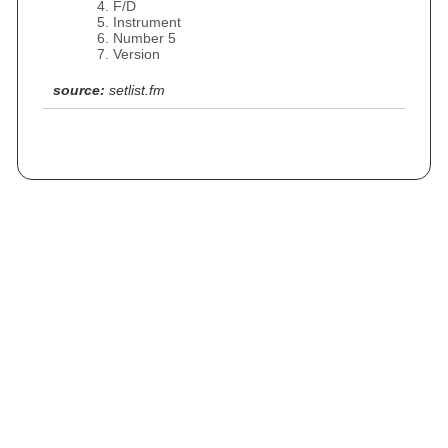
F/D
Instrument
Number 5
Version
source:
setlist.fm