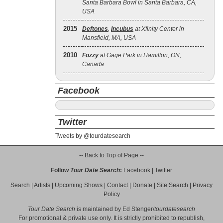
Santa Barbara Bowl in Santa Barbara, CA,
USA
2015
Deftones
,
Incubus
at Xfinity Center in
Mansfield, MA, USA
2010
Fozzy
at Gage Park in Hamilton, ON,
Canada
Facebook
Twitter
Tweets by @tourdatesearch
-- Back to Top of Page --
Follow
Tour Date Search
:
Facebook
|
Twitter
Search
|
Artists
|
Upcoming Shows
|
Contact
|
Donate
|
Site Search
|
Privacy
Policy
Tour Date Search
is maintained by
Ed Stenger
/
tourdatesearch
For promotional & private use only. It is strictly prohibited to republish,