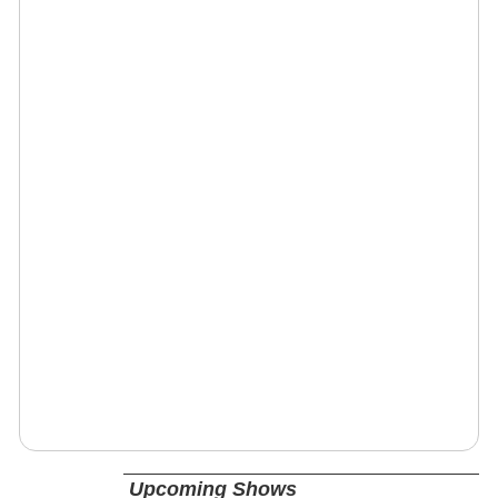
Upcoming Shows