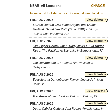
NEAR
CHANGE
None found for listed artists. Showing all near location.
view tickets >
FRI, AUG 7 2026
Sturgis Buffalo Chip's Motorcycle and Music
Festival: David Lee Roth (Time: TBD)
at Sturgis
Buffalo Chip in Sturgis, SD
view tickets >
FRI, AUG 7 2026
Five Finger Death Punch, Cody Jinks & Eva Under
Fire
at The Pavilion At Star Lake in Burgettstown, PA
view tickets >
FRI, AUG 7 2026
Joe Bonamassa
at Freeman Arts Pavilion in
Selbyville, DE
view tickets >
FRI, AUG 7 2026
Everclear
at Danenberger Family Vineyards in New
Berlin, IL
view tickets >
FRI, AUG 7 2026
Tori Amos
at Fox Theatre - Detroit in Detroit, MI
view tickets >
FRI, AUG 7 2026
Death Cab for Cutie
at Vina Robles Amphitheater in