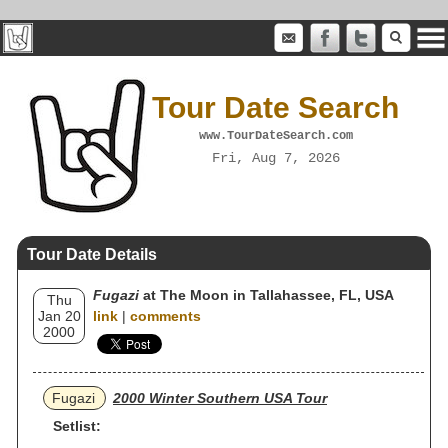
Tour Date Search
www.TourDateSearch.com
Fri, Aug 7, 2026
Tour Date Details
Fugazi
at The Moon in Tallahassee, FL, USA
Thu
Jan 20
link
|
comments
2000
Fugazi
2000 Winter Southern USA Tour
Setlist: