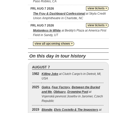
Paso Robles, CA
view tickets >
FRI, AUG 7 2026
The Fray & Dashboard Confessional
at Skyla Credit
Union Amphitheatre in Charlotte, NC
view tickets >
FRI, AUG 7 2026
Motionless In White
at Beddy's Plaza at America First
Field in Sandy, UT
view all upcoming shows >
On this day in tour history
AUGUST 7
1982
Killing Joke
at Clutch Cargo's in Detroit, MI,
USA
2025
Gojira
,
Fear Factory
,
Between the Buried
and Me
,
Obituary
,
Drowning Pool
at
Vojenská pevnost Josefov in Jaromer, Czech
Republic
2019
Blondie
,
Elvis Costello & The Imposters
at