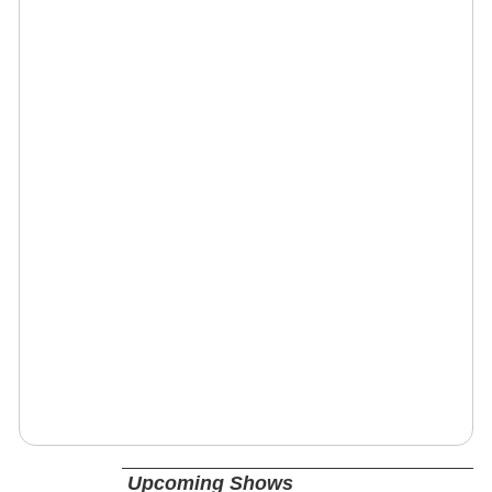
Upcoming Shows