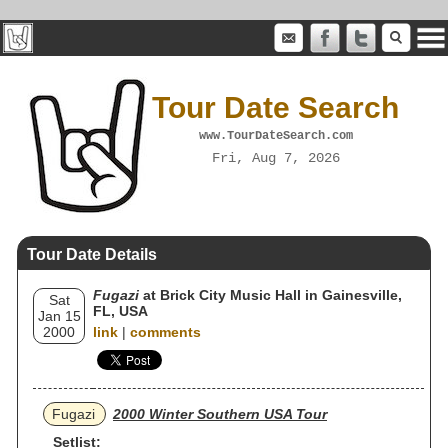
Tour Date Search
www.TourDateSearch.com
Fri, Aug 7, 2026
Tour Date Details
Fugazi
at Brick City Music Hall in Gainesville,
Sat
FL, USA
Jan 15
2000
link
|
comments
Fugazi
2000 Winter Southern USA Tour
Setlist: