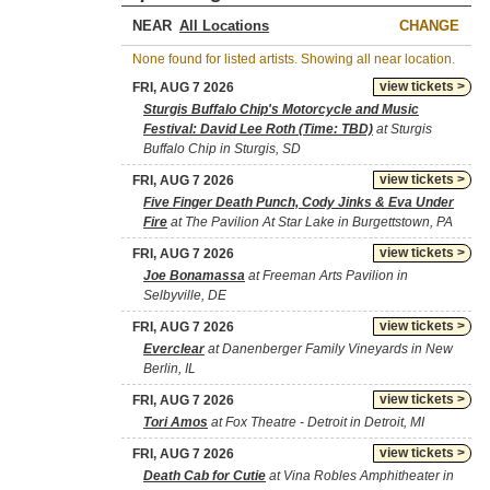
NEAR
CHANGE
None found for listed artists. Showing all near location.
view tickets >
FRI, AUG 7 2026
Sturgis Buffalo Chip's Motorcycle and Music
Festival: David Lee Roth (Time: TBD)
at Sturgis
Buffalo Chip in Sturgis, SD
view tickets >
FRI, AUG 7 2026
Five Finger Death Punch, Cody Jinks & Eva Under
Fire
at The Pavilion At Star Lake in Burgettstown, PA
view tickets >
FRI, AUG 7 2026
Joe Bonamassa
at Freeman Arts Pavilion in
Selbyville, DE
view tickets >
FRI, AUG 7 2026
Everclear
at Danenberger Family Vineyards in New
Berlin, IL
view tickets >
FRI, AUG 7 2026
Tori Amos
at Fox Theatre - Detroit in Detroit, MI
view tickets >
FRI, AUG 7 2026
Death Cab for Cutie
at Vina Robles Amphitheater in