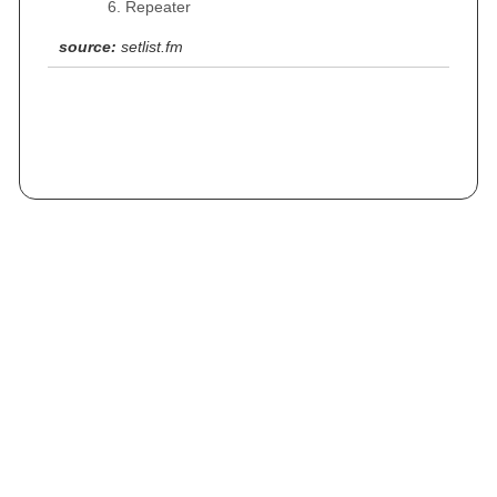
Repeater
source:
setlist.fm