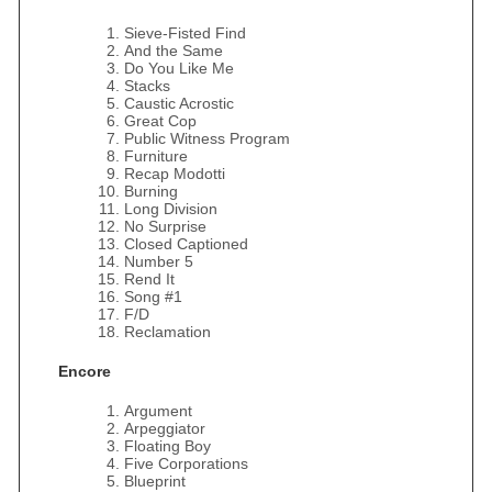
Sieve-Fisted Find
And the Same
Do You Like Me
Stacks
Caustic Acrostic
Great Cop
Public Witness Program
Furniture
Recap Modotti
Burning
Long Division
No Surprise
Closed Captioned
Number 5
Rend It
Song #1
F/D
Reclamation
Encore
Argument
Arpeggiator
Floating Boy
Five Corporations
Blueprint