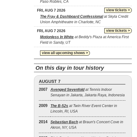
Paso Robles, CA
view tickets >
FRI, AUG 7 2026
The Fray & Dashboard Confessional
at Skyla Credit
Union Amphitheatre in Charlotte, NC
view tickets >
FRI, AUG 7 2026
Motionless In White
at Beddy's Plaza at America First
Field in Sandy, UT
view all upcoming shows >
On this day in tour history
AUGUST 7
2007
Avenged Sevenfold
at Tennis Indoor
Senayan in Jakarta, Jakarta Raya, Indonesia
2009
The B‐52s
at Twin River Event Center in
Lincoln, RI, USA
2014
Sebastian Bach
at Braun's Concert Cove in
Akron, NY, USA