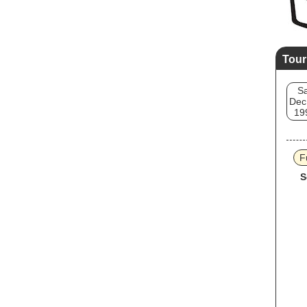
Tour
Sa
Dec
19
F
S