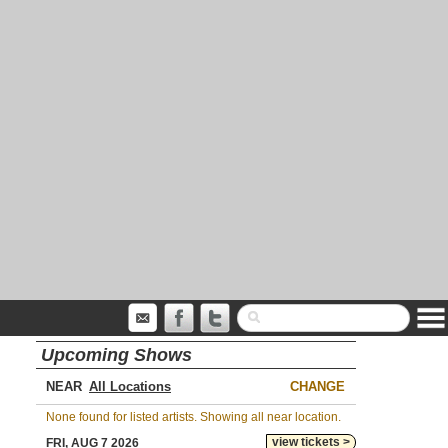
Upcoming Shows
NEAR
CHANGE
None found for listed artists. Showing all near location.
view tickets >
FRI, AUG 7 2026