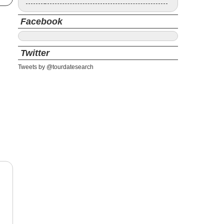
Facebook
Twitter
Tweets by @tourdatesearch