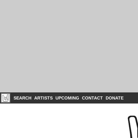
SEARCH
ARTISTS
UPCOMING
CONTACT
DONATE