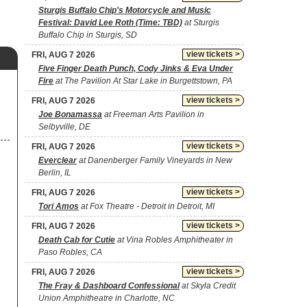
Sturgis Buffalo Chip's Motorcycle and Music
Festival: David Lee Roth (Time: TBD)
at Sturgis
Buffalo Chip in Sturgis, SD
view tickets >
FRI, AUG 7 2026
Five Finger Death Punch, Cody Jinks & Eva Under
Fire
at The Pavilion At Star Lake in Burgettstown, PA
view tickets >
FRI, AUG 7 2026
Joe Bonamassa
at Freeman Arts Pavilion in
Selbyville, DE
view tickets >
FRI, AUG 7 2026
Everclear
at Danenberger Family Vineyards in New
Berlin, IL
view tickets >
FRI, AUG 7 2026
Tori Amos
at Fox Theatre - Detroit in Detroit, MI
view tickets >
FRI, AUG 7 2026
Death Cab for Cutie
at Vina Robles Amphitheater in
Paso Robles, CA
view tickets >
FRI, AUG 7 2026
The Fray & Dashboard Confessional
at Skyla Credit
Union Amphitheatre in Charlotte, NC