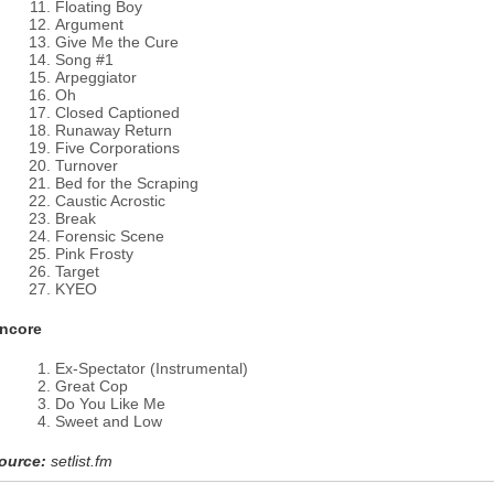
Floating Boy
Argument
Give Me the Cure
Song #1
Arpeggiator
Oh
Closed Captioned
Runaway Return
Five Corporations
Turnover
Bed for the Scraping
Caustic Acrostic
Break
Forensic Scene
Pink Frosty
Target
KYEO
ncore
Ex-Spectator (Instrumental)
Great Cop
Do You Like Me
Sweet and Low
ource:
setlist.fm