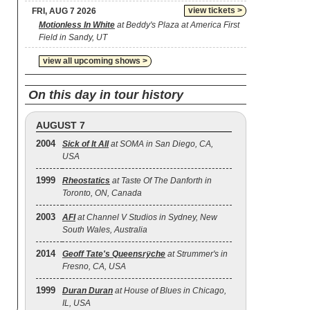
view tickets >
FRI, AUG 7 2026
Motionless In White
at Beddy's Plaza at America First
Field in Sandy, UT
view all upcoming shows >
On this day in tour history
AUGUST 7
2004
Sick of It All
at SOMA in San Diego, CA,
USA
1999
Rheostatics
at Taste Of The Danforth in
Toronto, ON, Canada
2003
AFI
at Channel V Studios in Sydney, New
South Wales, Australia
2014
Geoff Tate's Queensrÿche
at Strummer's in
Fresno, CA, USA
1999
Duran Duran
at House of Blues in Chicago,
IL, USA