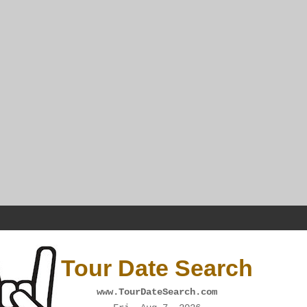
Tour Date Search
www.TourDateSearch.com