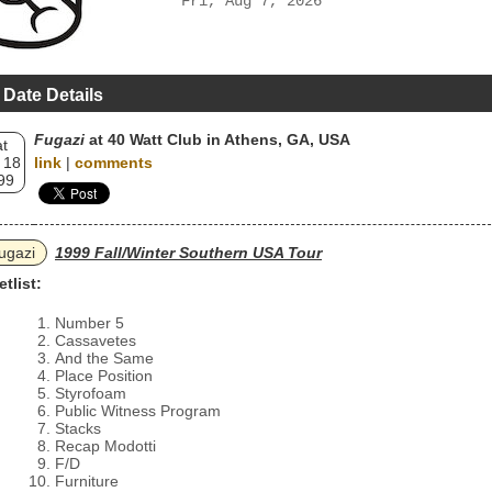
Fri, Aug 7, 2026
 Date Details
Fugazi
at 40 Watt Club in Athens, GA, USA
t
 18
link
|
comments
99
ugazi
1999 Fall/Winter Southern USA Tour
etlist:
Number 5
Cassavetes
And the Same
Place Position
Styrofoam
Public Witness Program
Stacks
Recap Modotti
F/D
Furniture