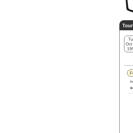
Tour
Tu
Oct
19
F
n
s