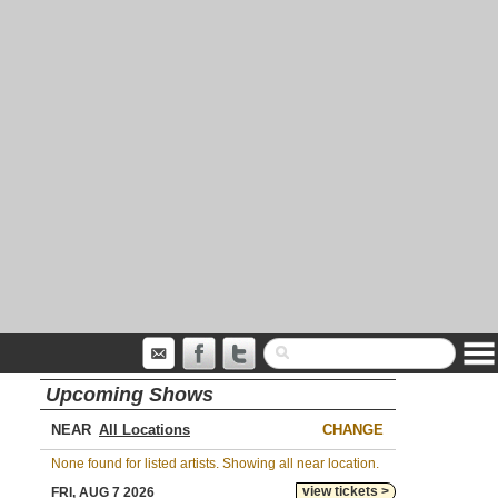
Upcoming Shows
NEAR
CHANGE
None found for listed artists. Showing all near location.
view tickets >
FRI, AUG 7 2026