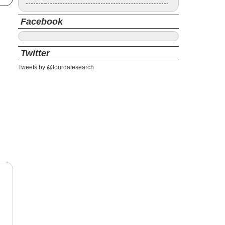
Facebook
Twitter
Tweets by @tourdatesearch