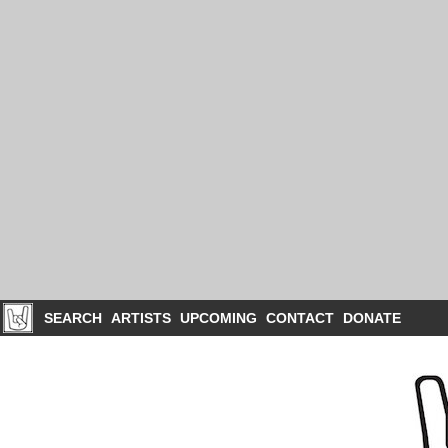
SEARCH
ARTISTS
UPCOMING
CONTACT
DONATE