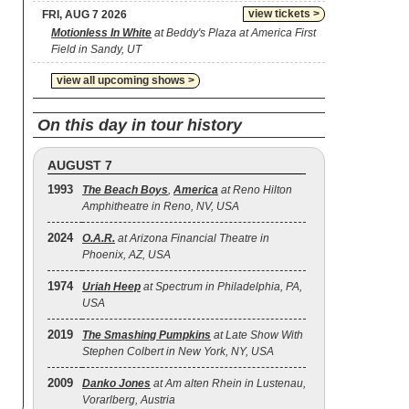
view tickets >
FRI, AUG 7 2026
Motionless In White
at Beddy's Plaza at America First
Field in Sandy, UT
view all upcoming shows >
On this day in tour history
AUGUST 7
1993
The Beach Boys
,
America
at Reno Hilton
Amphitheatre in Reno, NV, USA
2024
O.A.R.
at Arizona Financial Theatre in
Phoenix, AZ, USA
1974
Uriah Heep
at Spectrum in Philadelphia, PA,
USA
2019
The Smashing Pumpkins
at Late Show With
Stephen Colbert in New York, NY, USA
2009
Danko Jones
at Am alten Rhein in Lustenau,
Vorarlberg, Austria