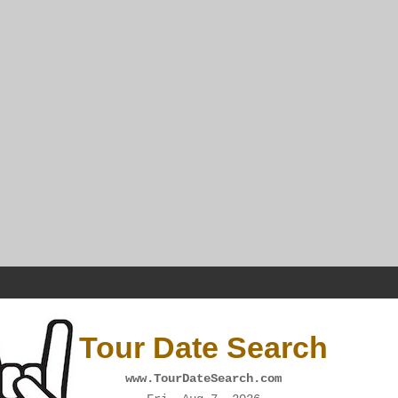
Tour Date Search
www.TourDateSearch.com