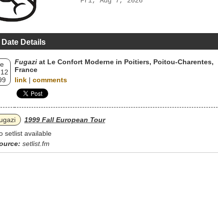
Fri, Aug 7, 2026
 Date Details
Fugazi
at Le Confort Moderne in Poitiers, Poitou-Charentes,
e
France
 12
99
link
|
comments
ugazi
1999 Fall European Tour
o setlist available
ource:
setlist.fm