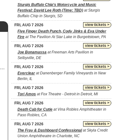
Sturgis Buffalo Chip's Motorcycle and Music
Festival: David Lee Roth (Time: TBD)
at Sturgis
Buffalo Chip in Sturgis, SD
view tickets >
FRI, AUG 7 2026
Five Finger Death Punch, Cody Jinks & Eva Under
Fire
at The Pavilion At Star Lake in Burgettstown, PA
view tickets >
FRI, AUG 7 2026
Joe Bonamassa
at Freeman Arts Pavilion in
Selbyville, DE
view tickets >
FRI, AUG 7 2026
Everclear
at Danenberger Family Vineyards in New
Berlin, IL
view tickets >
FRI, AUG 7 2026
Tori Amos
at Fox Theatre - Detroit in Detroit, MI
view tickets >
FRI, AUG 7 2026
Death Cab for Cutie
at Vina Robles Amphitheater in
Paso Robles, CA
view tickets >
FRI, AUG 7 2026
The Fray & Dashboard Confessional
at Skyla Credit
Union Amphitheatre in Charlotte, NC