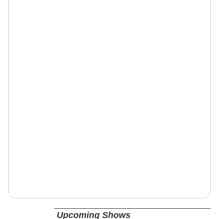
Upcoming Shows