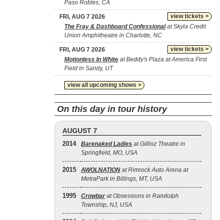
Paso Robles, CA
view tickets >
FRI, AUG 7 2026
The Fray & Dashboard Confessional
at Skyla Credit
Union Amphitheatre in Charlotte, NC
view tickets >
FRI, AUG 7 2026
Motionless In White
at Beddy's Plaza at America First
Field in Sandy, UT
view all upcoming shows >
On this day in tour history
AUGUST 7
2014
Barenaked Ladies
at Gillioz Theatre in
Springfield, MO, USA
2015
AWOLNATION
at Rimrock Auto Arena at
MetraPark in Billings, MT, USA
1995
Crowbar
at Obsessions in Randolph
Township, NJ, USA