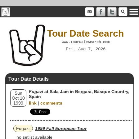
Tour Date Search
www.TourDateSearch.com
Fri, Aug 7, 2026
Tour Date Details
Fugazi
at Sala Jam in Bergara, Basque Country,
Sun
Spain
Oct 10
1999
link
|
comments
Fugazi
1999 Fall European Tour
no setlist available