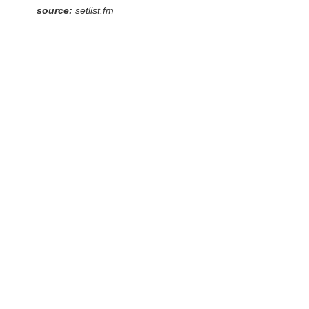
source:
setlist.fm