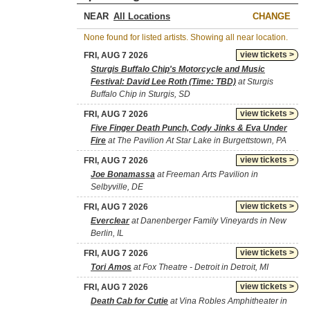
NEAR
CHANGE
None found for listed artists. Showing all near location.
view tickets >
FRI, AUG 7 2026
Sturgis Buffalo Chip's Motorcycle and Music
Festival: David Lee Roth (Time: TBD)
at Sturgis
Buffalo Chip in Sturgis, SD
view tickets >
FRI, AUG 7 2026
Five Finger Death Punch, Cody Jinks & Eva Under
Fire
at The Pavilion At Star Lake in Burgettstown, PA
view tickets >
FRI, AUG 7 2026
Joe Bonamassa
at Freeman Arts Pavilion in
Selbyville, DE
view tickets >
FRI, AUG 7 2026
Everclear
at Danenberger Family Vineyards in New
Berlin, IL
view tickets >
FRI, AUG 7 2026
Tori Amos
at Fox Theatre - Detroit in Detroit, MI
view tickets >
FRI, AUG 7 2026
Death Cab for Cutie
at Vina Robles Amphitheater in