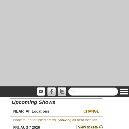
Upcoming Shows
NEAR
CHANGE
None found for listed artists. Showing all near location.
view tickets >
FRI, AUG 7 2026