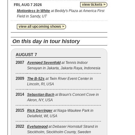
view tickets >
FRI, AUG 7 2026
Motionless In White
at Beddy's Plaza at America First
Field in Sandy, UT
view all upcoming shows >
On this day in tour history
AUGUST 7
2007
Avenged Sevenfold
at Tennis Indoor
Senayan in Jakarta, Jakarta Raya, Indonesia
2009
The B‐52s
at Twin River Event Center in
Lincoln, RI, USA
2014
Sebastian Bach
at Braun's Concert Cove in
Akron, NY, USA
2015
Rick Derringer
at Naga-Waukee Park in
Delafield, WI, USA
2022
Eyehategod
at Debaser Hornstull Strand in
Stockholm, Stockholm County, Sweden