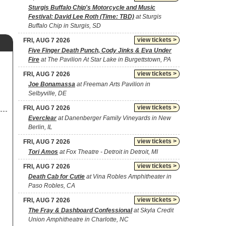
Sturgis Buffalo Chip's Motorcycle and Music
Festival: David Lee Roth (Time: TBD)
at Sturgis
Buffalo Chip in Sturgis, SD
view tickets >
FRI, AUG 7 2026
Five Finger Death Punch, Cody Jinks & Eva Under
Fire
at The Pavilion At Star Lake in Burgettstown, PA
view tickets >
FRI, AUG 7 2026
Joe Bonamassa
at Freeman Arts Pavilion in
Selbyville, DE
view tickets >
FRI, AUG 7 2026
Everclear
at Danenberger Family Vineyards in New
Berlin, IL
view tickets >
FRI, AUG 7 2026
Tori Amos
at Fox Theatre - Detroit in Detroit, MI
view tickets >
FRI, AUG 7 2026
Death Cab for Cutie
at Vina Robles Amphitheater in
Paso Robles, CA
view tickets >
FRI, AUG 7 2026
The Fray & Dashboard Confessional
at Skyla Credit
Union Amphitheatre in Charlotte, NC