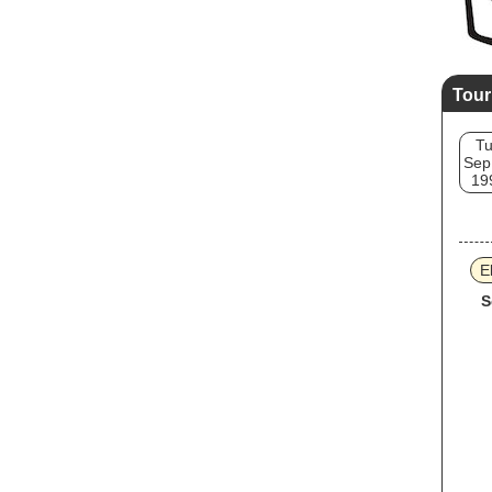
Tour
T
Sep
19
E
S