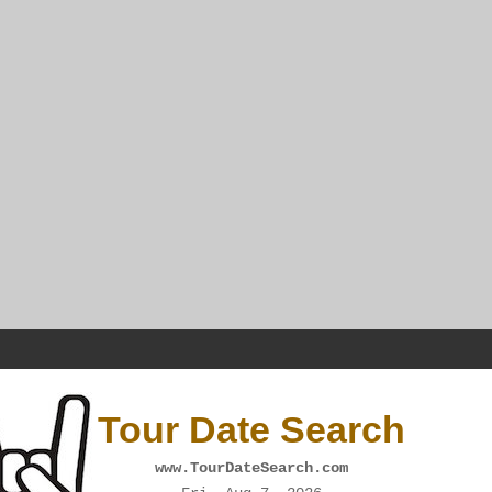
Tour Date Search
www.TourDateSearch.com