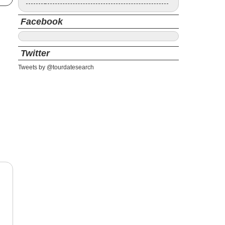
Facebook
Twitter
Tweets by @tourdatesearch