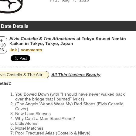
Fri, Aug 7, 2026
 Date Details
Elvis Costello & The Attractions
at Tokyo Kousei Nenkin
ue
Kaikan in Tokyo, Tokyo, Japan
 10
96
link
|
comments
lvis Costello & The Attr...
All This Useless Beauty
etlist:
You Bowed Down (with "I should have never walked back
over the bridge that I burned" lyrics)
(The Angels Wanna Wear My) Red Shoes (Elvis Costello
Cover)
New Lace Sleeves
Why Can't a Man Stand Alone?
Little Atoms
Motel Matches
Poor Fractured Atlas (Costello & Nieve)