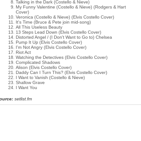
Talking in the Dark (Costello & Nieve)
My Funny Valentine (Costello & Nieve) (Rodgers & Hart
Cover)
Veronica (Costello & Nieve) (Elvis Costello Cover)
It's Time (Bruce & Pete join mid-song)
All This Useless Beauty
13 Steps Lead Down (Elvis Costello Cover)
Distorted Angel / (I Don't Want to Go to) Chelsea
Pump It Up (Elvis Costello Cover)
I'm Not Angry (Elvis Costello Cover)
Riot Act
Watching the Detectives (Elvis Costello Cover)
Complicated Shadows
Alison (Elvis Costello Cover)
Daddy Can I Turn This? (Elvis Costello Cover)
I Want to Vanish (Costello & Nieve)
Shallow Grave
I Want You
ource:
setlist.fm