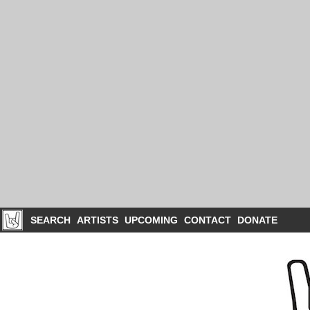
SEARCH
ARTISTS
UPCOMING
CONTACT
DONATE