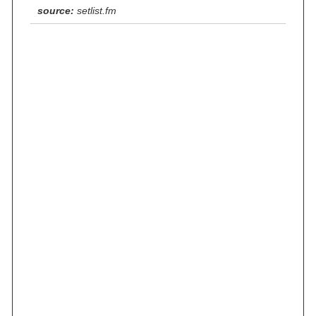
source:
setlist.fm