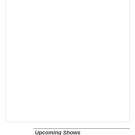
Upcoming Shows