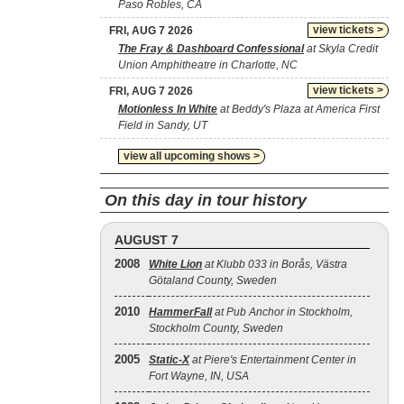
Paso Robles, CA
view tickets >
FRI, AUG 7 2026
The Fray & Dashboard Confessional
at Skyla Credit
Union Amphitheatre in Charlotte, NC
view tickets >
FRI, AUG 7 2026
Motionless In White
at Beddy's Plaza at America First
Field in Sandy, UT
view all upcoming shows >
On this day in tour history
AUGUST 7
2008
White Lion
at Klubb 033 in Borås, Västra
Götaland County, Sweden
2010
HammerFall
at Pub Anchor in Stockholm,
Stockholm County, Sweden
2005
Static‐X
at Piere's Entertainment Center in
Fort Wayne, IN, USA