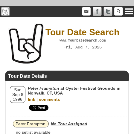
Tour Date Search
www.TourDateSearch.com
Fri, Aug 7, 2026
Tour Date Details
Peter Frampton
at Oyster Festival Grounds in
Sun
Norwalk, CT, USA
Sep 8
1996
link
|
comments
Peter Frampton
No Tour Assigned
no setlist available