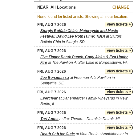
NEAR
CHANGE
None found for listed artists. Showing all near location.
view tickets >
FRI, AUG 7 2026
Sturgis Buffalo Chip's Motorcycle and Music
Festival: David Lee Roth (Time: TBD)
at Sturgis
Buffalo Chip in Sturgis, SD
view tickets >
FRI, AUG 7 2026
Five Finger Death Punch, Cody Jinks & Eva Under
Fire
at The Pavilion At Star Lake in Burgettstown, PA
view tickets >
FRI, AUG 7 2026
Joe Bonamassa
at Freeman Arts Pavilion in
Selbyville, DE
view tickets >
FRI, AUG 7 2026
Everclear
at Danenberger Family Vineyards in New
Berlin, IL
view tickets >
FRI, AUG 7 2026
Tori Amos
at Fox Theatre - Detroit in Detroit, MI
view tickets >
FRI, AUG 7 2026
Death Cab for Cutie
at Vina Robles Amphitheater in