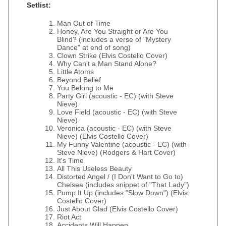
Setlist:
Man Out of Time
Honey, Are You Straight or Are You
Blind? (includes a verse of "Mystery
Dance" at end of song)
Clown Strike (Elvis Costello Cover)
Why Can't a Man Stand Alone?
Little Atoms
Beyond Belief
You Belong to Me
Party Girl (acoustic - EC) (with Steve
Nieve)
Love Field (acoustic - EC) (with Steve
Nieve)
Veronica (acoustic - EC) (with Steve
Nieve) (Elvis Costello Cover)
My Funny Valentine (acoustic - EC) (with
Steve Nieve) (Rodgers & Hart Cover)
It's Time
All This Useless Beauty
Distorted Angel / (I Don't Want to Go to)
Chelsea (includes snippet of "That Lady")
Pump It Up (includes "Slow Down") (Elvis
Costello Cover)
Just About Glad (Elvis Costello Cover)
Riot Act
Accidents Will Happen