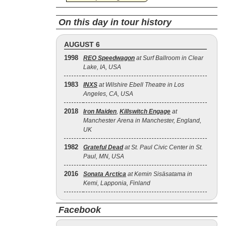
On this day in tour history
AUGUST 6
1998
REO Speedwagon
at Surf Ballroom in Clear
Lake, IA, USA
1983
INXS
at Wilshire Ebell Theatre in Los
Angeles, CA, USA
2018
Iron Maiden
,
Killswitch Engage
at
Manchester Arena in Manchester, England,
UK
1982
Grateful Dead
at St. Paul Civic Center in St.
Paul, MN, USA
2016
Sonata Arctica
at Kemin Sisäsatama in
Kemi, Lapponia, Finland
Facebook