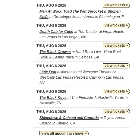
view tickets >
THU, AUG 6 2026
Men At Work, Toad The Wet Sprocket & Shonen
Knife
at Grossinger Motors Arena in Bloomington, IL
view tickets >
THU, AUG 6 2026
Death Cab for Cutie
at The Theater at Virgin Hotels -
Las Vegas in Las Vegas, NV
view tickets >
THU, AUG 6 2026
The Black Crowes
at Hard Rock Live - Hard Rock
Hotel & Casino Tulsa in Catoosa, OK
view tickets >
THU, AUG 6 2026
Little Feat
at International Westgate Theater At
Westgate Las Vegas Resort & Casino in Las Vegas,
NV
view tickets >
THU, AUG 6 2026
The Black Keys
at The Pinnacle At Nashville Yards in
Nashville, TN
view tickets >
THU, AUG 6 2026
Shinedown & Coheed and Cambria
at Toyota Arena -
Ontario in Ontario, CA
view all upcoming shows >