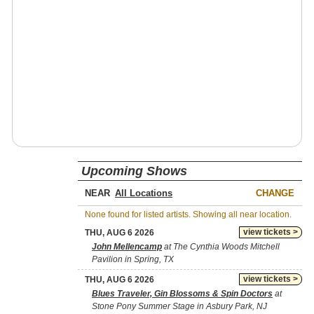
Upcoming Shows
NEAR
CHANGE
None found for listed artists. Showing all near location.
view tickets >
THU, AUG 6 2026
John Mellencamp
at The Cynthia Woods Mitchell
Pavilion in Spring, TX
view tickets >
THU, AUG 6 2026
Blues Traveler, Gin Blossoms & Spin Doctors
at
Stone Pony Summer Stage in Asbury Park, NJ