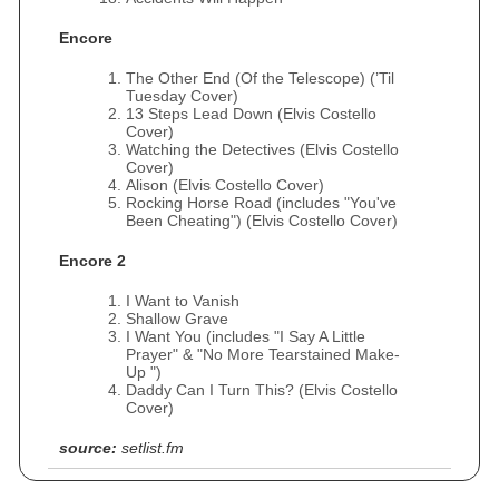
Encore
The Other End (Of the Telescope) (’Til
Tuesday Cover)
13 Steps Lead Down (Elvis Costello
Cover)
Watching the Detectives (Elvis Costello
Cover)
Alison (Elvis Costello Cover)
Rocking Horse Road (includes "You've
Been Cheating") (Elvis Costello Cover)
Encore 2
I Want to Vanish
Shallow Grave
I Want You (includes "I Say A Little
Prayer" & "No More Tearstained Make-
Up ")
Daddy Can I Turn This? (Elvis Costello
Cover)
source:
setlist.fm