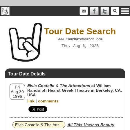
Tour Date Search
www.TourDateSearch.com
Thu, Aug 6, 2026
Tour Date Details
Elvis Costello & The Attractions
at William
Fri
Randolph Hearst Greek Theatre in Berkeley, CA,
Aug 30
USA
1996
link
|
comments
Elvis Costello & The Attr...
All This Useless Beauty