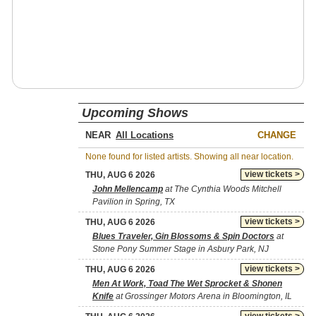
Upcoming Shows
NEAR
CHANGE
None found for listed artists. Showing all near location.
view tickets >
THU, AUG 6 2026
John Mellencamp
at The Cynthia Woods Mitchell
Pavilion in Spring, TX
view tickets >
THU, AUG 6 2026
Blues Traveler, Gin Blossoms & Spin Doctors
at
Stone Pony Summer Stage in Asbury Park, NJ
view tickets >
THU, AUG 6 2026
Men At Work, Toad The Wet Sprocket & Shonen
Knife
at Grossinger Motors Arena in Bloomington, IL