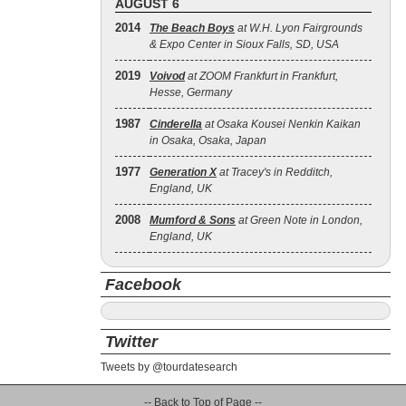
AUGUST 6
2014
The Beach Boys
at W.H. Lyon Fairgrounds
& Expo Center in Sioux Falls, SD, USA
2019
Voivod
at ZOOM Frankfurt in Frankfurt,
Hesse, Germany
1987
Cinderella
at Osaka Kousei Nenkin Kaikan
in Osaka, Osaka, Japan
1977
Generation X
at Tracey's in Redditch,
England, UK
2008
Mumford & Sons
at Green Note in London,
England, UK
Facebook
Twitter
Tweets by @tourdatesearch
-- Back to Top of Page --