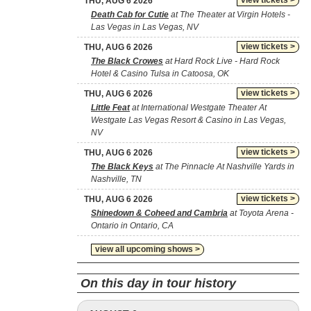
view tickets >
THU, AUG 6 2026
Death Cab for Cutie
at The Theater at Virgin Hotels -
Las Vegas in Las Vegas, NV
view tickets >
THU, AUG 6 2026
The Black Crowes
at Hard Rock Live - Hard Rock
Hotel & Casino Tulsa in Catoosa, OK
view tickets >
THU, AUG 6 2026
Little Feat
at International Westgate Theater At
Westgate Las Vegas Resort & Casino in Las Vegas,
NV
view tickets >
THU, AUG 6 2026
The Black Keys
at The Pinnacle At Nashville Yards in
Nashville, TN
view tickets >
THU, AUG 6 2026
Shinedown & Coheed and Cambria
at Toyota Arena -
Ontario in Ontario, CA
view all upcoming shows >
On this day in tour history