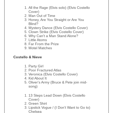
All the Rage (Elvis solo) (Elvis Costello
Cover)
Man Out of Time
Honey, Are You Straight or Are You
Blind?
Mystery Dance (Elvis Costello Cover)
Clown Strike (Elvis Costello Cover)
Why Can't a Man Stand Alone?
Little Atoms
Far From the Prize
Motel Matches
Costello & Nieve
Party Girl
Poor Fractured Atlas
Veronica (Elvis Costello Cover)
Kid About It
Oliver's Army (Bruce & Pete join mid-
song)
13 Steps Lead Down (Elvis Costello
Cover)
Green Shirt
Lipstick Vogue / (I Don't Want to Go to)
Chelsea