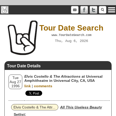
Tour Date Search
www.TourDateSearch.com
Thu, Aug 6, 2026
Tour Date Details
Elvis Costello & The Attractions
at Universal
Tue
Amphitheatre in Universal City, CA, USA
Aug 27
1996
link
|
comments
Elvis Costello & The Attr...
All This Useless Beauty
Setlist: