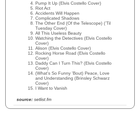
Pump It Up (Elvis Costello Cover)
Riot Act
Accidents Will Happen
Complicated Shadows
The Other End (Of the Telescope) (’Til
Tuesday Cover)
All This Useless Beauty
Watching the Detectives (Elvis Costello
Cover)
Alison (Elvis Costello Cover)
Rocking Horse Road (Elvis Costello
Cover)
Daddy Can I Turn This? (Elvis Costello
Cover)
(What's So Funny 'Bout) Peace, Love
and Understanding (Brinsley Schwarz
Cover)
I Want to Vanish
source:
setlist.fm