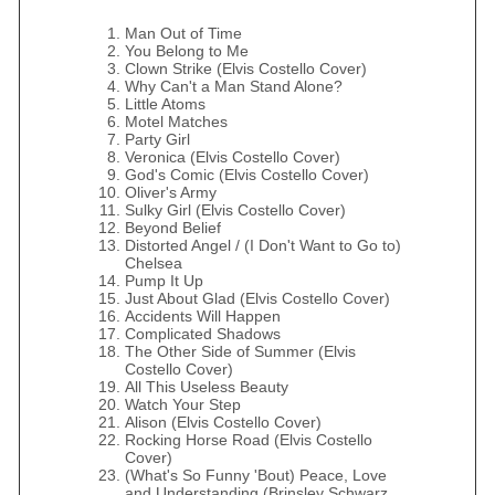
Man Out of Time
You Belong to Me
Clown Strike (Elvis Costello Cover)
Why Can't a Man Stand Alone?
Little Atoms
Motel Matches
Party Girl
Veronica (Elvis Costello Cover)
God's Comic (Elvis Costello Cover)
Oliver's Army
Sulky Girl (Elvis Costello Cover)
Beyond Belief
Distorted Angel / (I Don't Want to Go to)
Chelsea
Pump It Up
Just About Glad (Elvis Costello Cover)
Accidents Will Happen
Complicated Shadows
The Other Side of Summer (Elvis
Costello Cover)
All This Useless Beauty
Watch Your Step
Alison (Elvis Costello Cover)
Rocking Horse Road (Elvis Costello
Cover)
(What's So Funny 'Bout) Peace, Love
and Understanding (Brinsley Schwarz