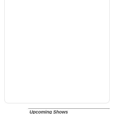
Upcoming Shows