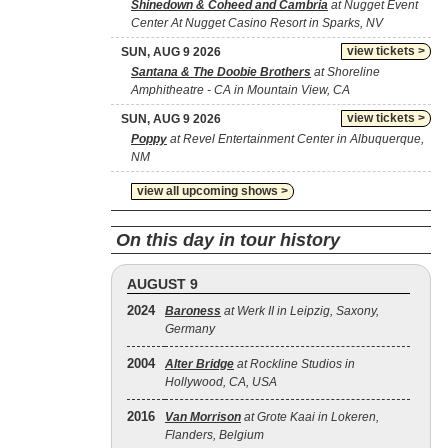
Shinedown & Coheed and Cambria
at Nugget Event
Center At Nugget Casino Resort in Sparks, NV
view tickets >
SUN, AUG 9 2026
Santana & The Doobie Brothers
at Shoreline
Amphitheatre - CA in Mountain View, CA
view tickets >
SUN, AUG 9 2026
Poppy
at Revel Entertainment Center in Albuquerque,
NM
view all upcoming shows >
On this day in tour history
AUGUST 9
2024
Baroness
at Werk II in Leipzig, Saxony,
Germany
2004
Alter Bridge
at Rockline Studios in
Hollywood, CA, USA
2016
Van Morrison
at Grote Kaai in Lokeren,
Flanders, Belgium