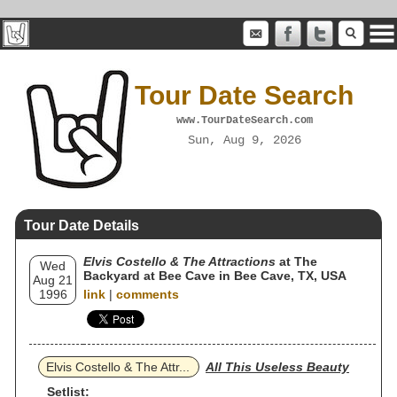
Tour Date Search
www.TourDateSearch.com
Sun, Aug 9, 2026
Tour Date Details
Elvis Costello & The Attractions
at The
Wed
Backyard at Bee Cave in Bee Cave, TX, USA
Aug 21
1996
link
|
comments
Elvis Costello & The Attr...
All This Useless Beauty
Setlist: