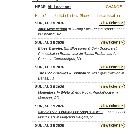
NEAR
CHANGE
None found for listed artists. Showing all near location.
view tickets >
SUN, AUG 9 2026
John Mellencamp
at Talking Stick Resort Amphitheatre
in Phoenix, AZ
view tickets >
SUN, AUG 9 2026
Blues Traveler, Gin Blossoms & Spin Doctors
at
Constellation Brands-Marvin Sands Performing Arts
Center in Canandaigua, NY
view tickets >
SUN, AUG 9 2026
The Black Crowes & Southall
at Dos Equis Pavilion in
Dallas, TX
view tickets >
SUN, AUG 9 2026
Motionless In White
at Red Rocks Amphitheatre in
Morrison, CO
view tickets >
SUN, AUG 9 2026
Simple Plan, Bowling For Soup & 3OH!3
at Saint Louis
Music Park in Maryland Heights, MO
view tickets >
SUN, AUG 9 2026