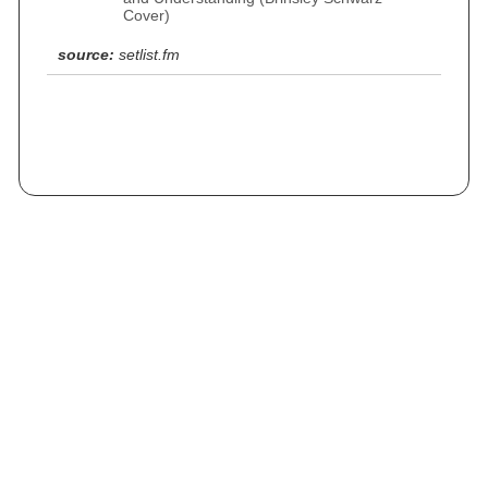
Cover)
source:
setlist.fm