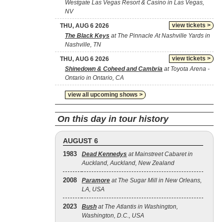
Westgate Las Vegas Resort & Casino in Las Vegas,
NV
view tickets >
THU, AUG 6 2026
The Black Keys
at The Pinnacle At Nashville Yards in
Nashville, TN
view tickets >
THU, AUG 6 2026
Shinedown & Coheed and Cambria
at Toyota Arena -
Ontario in Ontario, CA
view all upcoming shows >
On this day in tour history
AUGUST 6
1983
Dead Kennedys
at Mainstreet Cabaret in
Auckland, Auckland, New Zealand
2008
Paramore
at The Sugar Mill in New Orleans,
LA, USA
2023
Bush
at The Atlantis in Washington,
Washington, D.C., USA