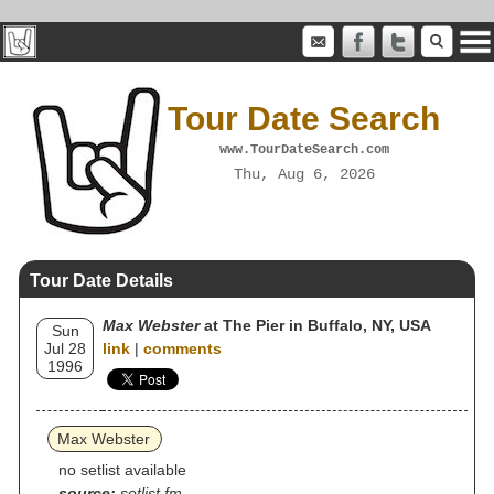
Tour Date Search
www.TourDateSearch.com
Thu, Aug 6, 2026
Tour Date Details
Max Webster
at The Pier in Buffalo, NY, USA
Sun
Jul 28
link
|
comments
1996
Max Webster
no setlist available
source:
setlist.fm