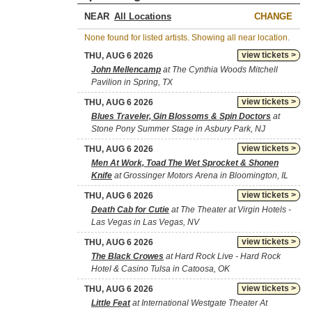
NEAR
CHANGE
None found for listed artists. Showing all near location.
view tickets >
THU, AUG 6 2026
John Mellencamp
at The Cynthia Woods Mitchell
Pavilion in Spring, TX
view tickets >
THU, AUG 6 2026
Blues Traveler, Gin Blossoms & Spin Doctors
at
Stone Pony Summer Stage in Asbury Park, NJ
view tickets >
THU, AUG 6 2026
Men At Work, Toad The Wet Sprocket & Shonen
Knife
at Grossinger Motors Arena in Bloomington, IL
view tickets >
THU, AUG 6 2026
Death Cab for Cutie
at The Theater at Virgin Hotels -
Las Vegas in Las Vegas, NV
view tickets >
THU, AUG 6 2026
The Black Crowes
at Hard Rock Live - Hard Rock
Hotel & Casino Tulsa in Catoosa, OK
view tickets >
THU, AUG 6 2026
Little Feat
at International Westgate Theater At