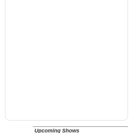
Upcoming Shows