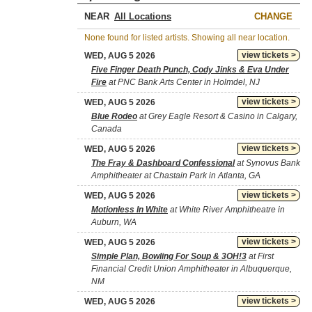
NEAR
CHANGE
None found for listed artists. Showing all near location.
view tickets >
WED, AUG 5 2026
Five Finger Death Punch, Cody Jinks & Eva Under
Fire
at PNC Bank Arts Center in Holmdel, NJ
view tickets >
WED, AUG 5 2026
Blue Rodeo
at Grey Eagle Resort & Casino in Calgary,
Canada
view tickets >
WED, AUG 5 2026
The Fray & Dashboard Confessional
at Synovus Bank
Amphitheater at Chastain Park in Atlanta, GA
view tickets >
WED, AUG 5 2026
Motionless In White
at White River Amphitheatre in
Auburn, WA
view tickets >
WED, AUG 5 2026
Simple Plan, Bowling For Soup & 3OH!3
at First
Financial Credit Union Amphitheater in Albuquerque,
NM
view tickets >
WED, AUG 5 2026