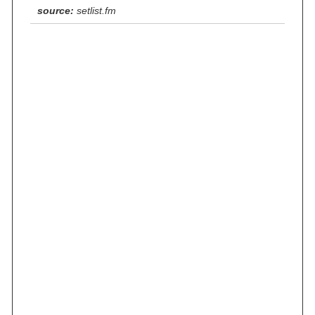
source:
setlist.fm