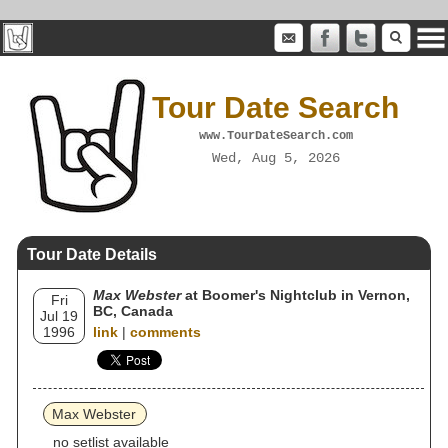
Tour Date Search
www.TourDateSearch.com
Wed, Aug 5, 2026
Tour Date Details
Max Webster
at Boomer's Nightclub in Vernon,
Fri
BC, Canada
Jul 19
1996
link
|
comments
Max Webster
no setlist available