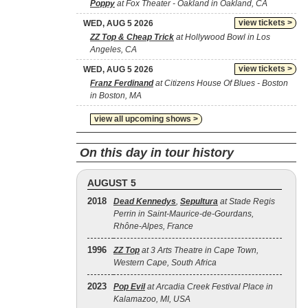
Poppy
at Fox Theater - Oakland in Oakland, CA
view tickets >
WED, AUG 5 2026
ZZ Top & Cheap Trick
at Hollywood Bowl in Los
Angeles, CA
view tickets >
WED, AUG 5 2026
Franz Ferdinand
at Citizens House Of Blues - Boston
in Boston, MA
view all upcoming shows >
On this day in tour history
AUGUST 5
2018
Dead Kennedys
,
Sepultura
at Stade Regis
Perrin in Saint-Maurice-de-Gourdans,
Rhône-Alpes, France
1996
ZZ Top
at 3 Arts Theatre in Cape Town,
Western Cape, South Africa
2023
Pop Evil
at Arcadia Creek Festival Place in
Kalamazoo, MI, USA