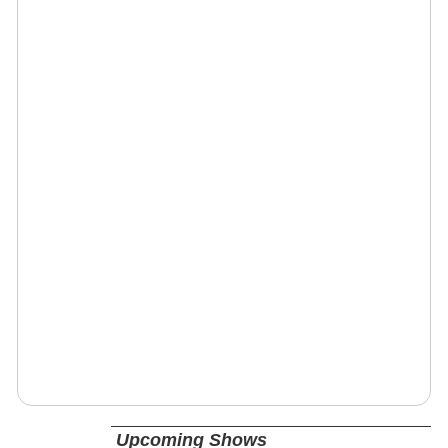
Upcoming Shows