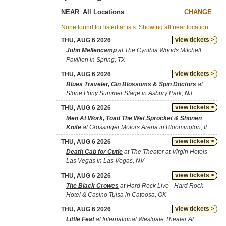
NEAR
CHANGE
None found for listed artists. Showing all near location.
view tickets >
THU, AUG 6 2026
John Mellencamp
at The Cynthia Woods Mitchell
Pavilion in Spring, TX
view tickets >
THU, AUG 6 2026
Blues Traveler, Gin Blossoms & Spin Doctors
at
Stone Pony Summer Stage in Asbury Park, NJ
view tickets >
THU, AUG 6 2026
Men At Work, Toad The Wet Sprocket & Shonen
Knife
at Grossinger Motors Arena in Bloomington, IL
view tickets >
THU, AUG 6 2026
Death Cab for Cutie
at The Theater at Virgin Hotels -
Las Vegas in Las Vegas, NV
view tickets >
THU, AUG 6 2026
The Black Crowes
at Hard Rock Live - Hard Rock
Hotel & Casino Tulsa in Catoosa, OK
view tickets >
THU, AUG 6 2026
Little Feat
at International Westgate Theater At