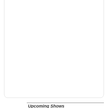
Upcoming Shows