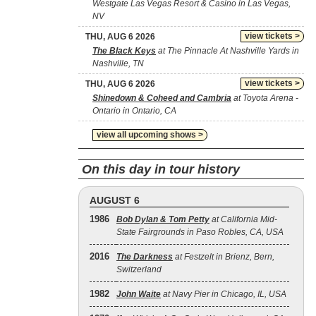
Westgate Las Vegas Resort & Casino in Las Vegas,
NV
view tickets >
THU, AUG 6 2026
The Black Keys
at The Pinnacle At Nashville Yards in
Nashville, TN
view tickets >
THU, AUG 6 2026
Shinedown & Coheed and Cambria
at Toyota Arena -
Ontario in Ontario, CA
view all upcoming shows >
On this day in tour history
AUGUST 6
1986
Bob Dylan & Tom Petty
at California Mid-
State Fairgrounds in Paso Robles, CA, USA
2016
The Darkness
at Festzelt in Brienz, Bern,
Switzerland
1982
John Waite
at Navy Pier in Chicago, IL, USA