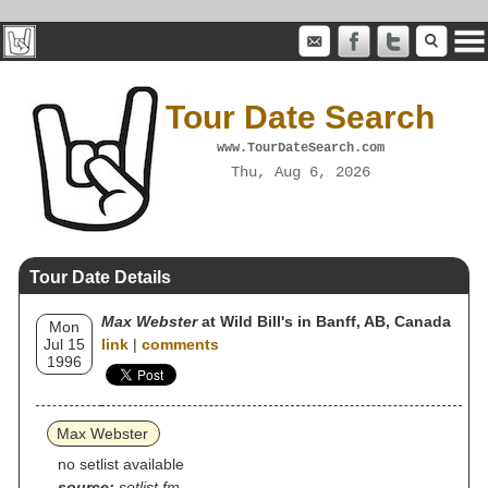
Tour Date Search
www.TourDateSearch.com
Thu, Aug 6, 2026
Tour Date Details
Max Webster
at Wild Bill's in Banff, AB, Canada
Mon
Jul 15
link
|
comments
1996
Max Webster
no setlist available
source:
setlist.fm