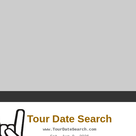
Tour Date Search
www.TourDateSearch.com