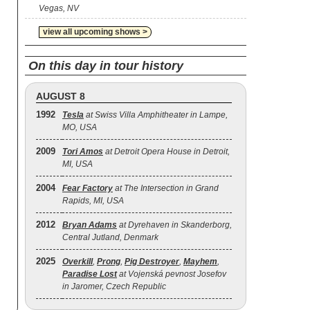
Vegas, NV
view all upcoming shows >
On this day in tour history
AUGUST 8
1992
Tesla
at Swiss Villa Amphitheater in Lampe,
MO, USA
2009
Tori Amos
at Detroit Opera House in Detroit,
MI, USA
2004
Fear Factory
at The Intersection in Grand
Rapids, MI, USA
2012
Bryan Adams
at Dyrehaven in Skanderborg,
Central Jutland, Denmark
2025
Overkill
,
Prong
,
Pig Destroyer
,
Mayhem
,
Paradise Lost
at Vojenská pevnost Josefov
in Jaromer, Czech Republic