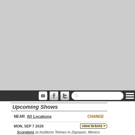
Upcoming Shows
NEAR
CHANGE
view tickets >
MON, SEP 7 2026
Scorpions
at Auditorio Telmex in Zapopan, Mexico