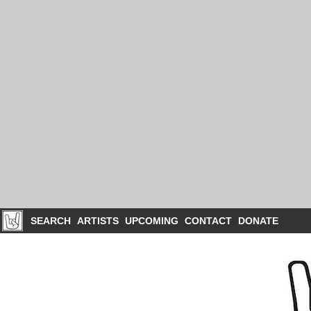
SEARCH
ARTISTS
UPCOMING
CONTACT
DONATE