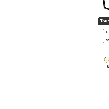
Tour
Fr
Jun
19
A
S