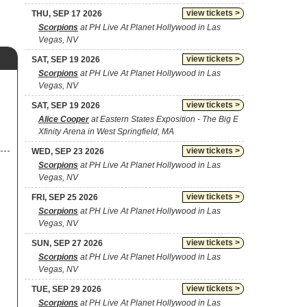
view tickets >
THU, SEP 17 2026
Scorpions
at PH Live At Planet Hollywood in Las
Vegas, NV
view tickets >
SAT, SEP 19 2026
Scorpions
at PH Live At Planet Hollywood in Las
Vegas, NV
view tickets >
SAT, SEP 19 2026
Alice Cooper
at Eastern States Exposition - The Big E
Xfinity Arena in West Springfield, MA
view tickets >
WED, SEP 23 2026
Scorpions
at PH Live At Planet Hollywood in Las
Vegas, NV
view tickets >
FRI, SEP 25 2026
Scorpions
at PH Live At Planet Hollywood in Las
Vegas, NV
view tickets >
SUN, SEP 27 2026
Scorpions
at PH Live At Planet Hollywood in Las
Vegas, NV
view tickets >
TUE, SEP 29 2026
Scorpions
at PH Live At Planet Hollywood in Las