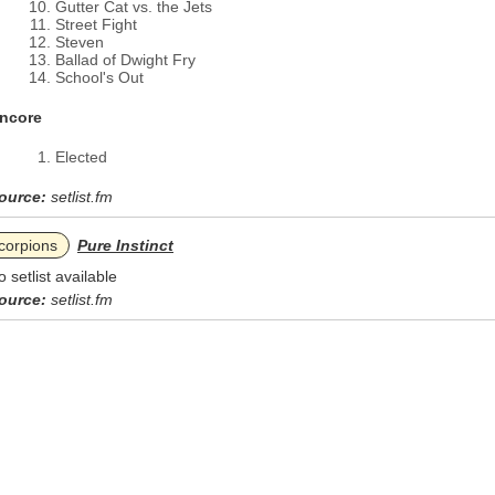
Gutter Cat vs. the Jets
Street Fight
Steven
Ballad of Dwight Fry
School's Out
ncore
Elected
ource:
setlist.fm
corpions
Pure Instinct
o setlist available
ource:
setlist.fm