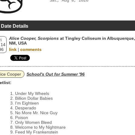
Sat, Aug 8, 2026
 Date Details
Alice Cooper, Scorpions
at Tingley Coliseum in Albuquerque,
i
NM, USA
 14
96
link
|
comments
lice Cooper
School's Out for Summer '96
etlist:
Under My Wheels
Billion Dollar Babies
I'm Eighteen
Desperado
No More Mr. Nice Guy
Poison
Only Women Bleed
Welcome to My Nightmare
Feed My Frankenstein