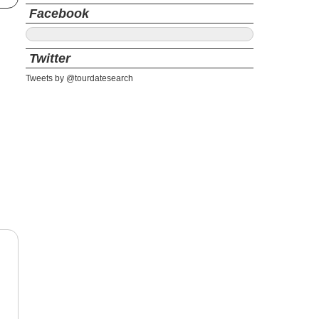
Facebook
Twitter
Tweets by @tourdatesearch