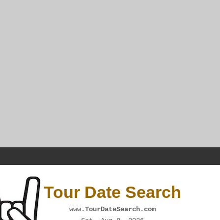
Tour Date Search
www.TourDateSearch.com