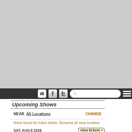
Upcoming Shows
NEAR
CHANGE
None found for listed artists. Showing all near location.
view tickets >
SAT, AUG 8 2026