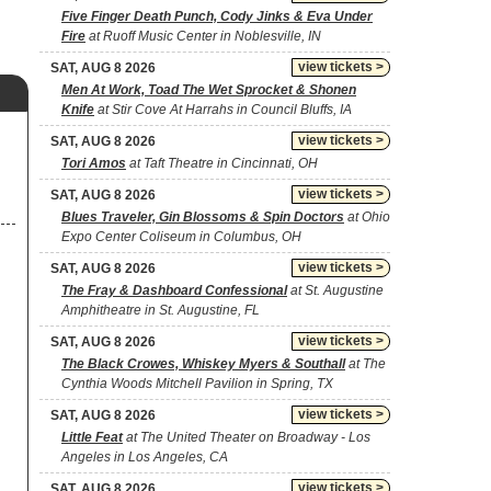
Five Finger Death Punch, Cody Jinks & Eva Under
Fire
at Ruoff Music Center in Noblesville, IN
view tickets >
SAT, AUG 8 2026
Men At Work, Toad The Wet Sprocket & Shonen
Knife
at Stir Cove At Harrahs in Council Bluffs, IA
view tickets >
SAT, AUG 8 2026
Tori Amos
at Taft Theatre in Cincinnati, OH
view tickets >
SAT, AUG 8 2026
Blues Traveler, Gin Blossoms & Spin Doctors
at Ohio
Expo Center Coliseum in Columbus, OH
view tickets >
SAT, AUG 8 2026
The Fray & Dashboard Confessional
at St. Augustine
Amphitheatre in St. Augustine, FL
view tickets >
SAT, AUG 8 2026
The Black Crowes, Whiskey Myers & Southall
at The
Cynthia Woods Mitchell Pavilion in Spring, TX
view tickets >
SAT, AUG 8 2026
Little Feat
at The United Theater on Broadway - Los
Angeles in Los Angeles, CA
view tickets >
SAT, AUG 8 2026