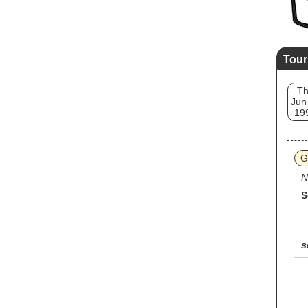
Tour
T
Jun
19
G
N
S
s