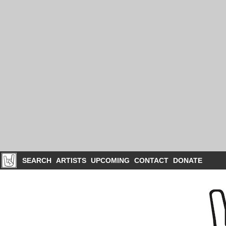
SEARCH
ARTISTS
UPCOMING
CONTACT
DONATE