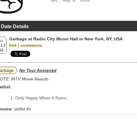
Sat, Aug 8, 2026
 Date Details
Garbage
at Radio City Music Hall in New York, NY, USA
hu
 13
link
|
comments
96
arbage
No Tour Assigned
OTE: MTV Movie Awards
etlist:
Only Happy When It Rains
ource:
setlist.fm