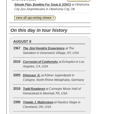
Simple Plan, Bowling For Soup & 3OH!3
at Oklahoma
City Zoo Amphitheatre in Oklahoma City, OK
view all upcoming shows >
On this day in tour history
AUGUST 8
1967
The Jimi Hendrix Experience
at The
Salvation in Greenwich Village, NY, USA
2010
Corrosion of Conformity
at Echoplex in Los
Angeles, CA, USA
2005
Dinosaur Jr.
at Kölner Jugendpark in
Cologne, North Rhine-Westphalia, Germany
2018
Todd Rundgren
at Carnegie Music Hall of
Homestead in Munhall, PA, USA
1990
Yngwie J. Malmsteen
at Nautica Stage in
Cleveland, OH, USA