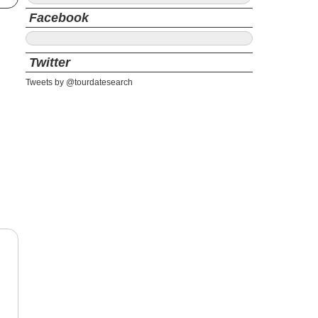
Facebook
Twitter
Tweets by @tourdatesearch