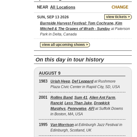
NEAR
CHANGE
view tickets >
SUN, SEP 13 2026
Barnside Harvest Festival: Tom Cochrane, Kim
Mitchell & The Grapes of Wrath - Sunday
at Paterson
Park in Delta, Canada
view all upcoming shows >
On this day in tour history
AUGUST 9
1983
Uriah Heep
,
Def Leppard
at Rushmore
Plaza Civic Center in Rapid City, SD, USA
2001
Rollins Band
,
Sum 41
,
Alien Ant Farm
,
Rancid
,
Less Than Jake
,
Dropkick
Murphys
,
Pennywise
,
AFI
at Suffolk Downs
in Boston, MA, USA
1995
Van Morrison
at Edinburgh Jazz Festival in
Edinburgh, Scotland, UK