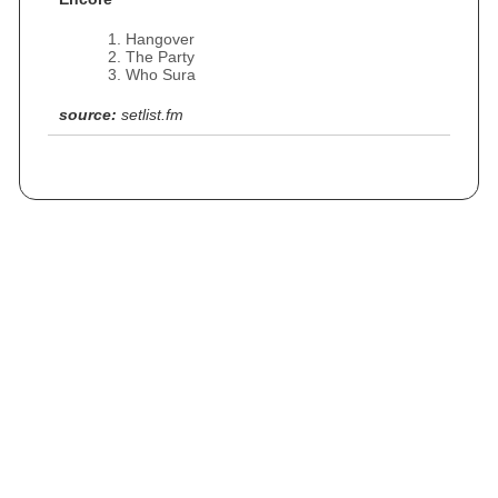
Hangover
The Party
Who Sura
source:
setlist.fm