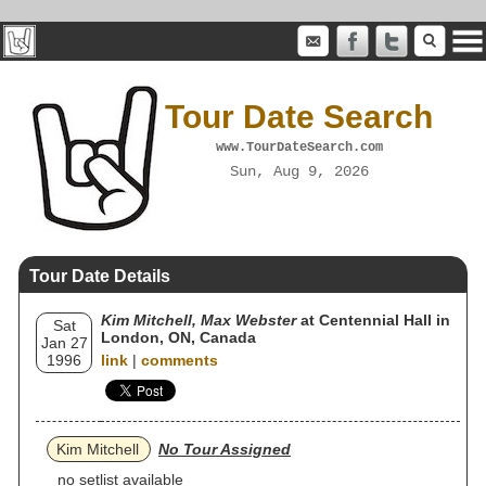
Tour Date Search
www.TourDateSearch.com
Sun, Aug 9, 2026
Tour Date Details
Kim Mitchell, Max Webster
at Centennial Hall in
Sat
London, ON, Canada
Jan 27
1996
link
|
comments
Kim Mitchell
No Tour Assigned
no setlist available