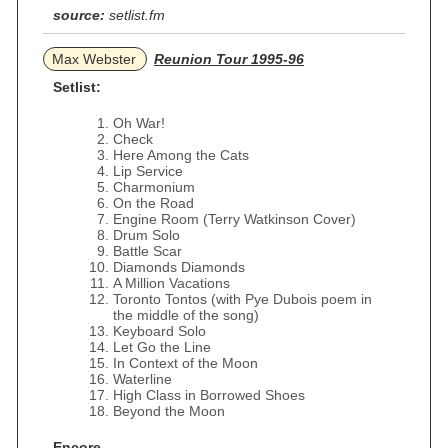
source:
setlist.fm
Max Webster
Reunion Tour 1995-96
Setlist:
Oh War!
Check
Here Among the Cats
Lip Service
Charmonium
On the Road
Engine Room (Terry Watkinson Cover)
Drum Solo
Battle Scar
Diamonds Diamonds
A Million Vacations
Toronto Tontos (with Pye Dubois poem in
the middle of the song)
Keyboard Solo
Let Go the Line
In Context of the Moon
Waterline
High Class in Borrowed Shoes
Beyond the Moon
Encore