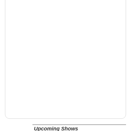
Upcoming Shows