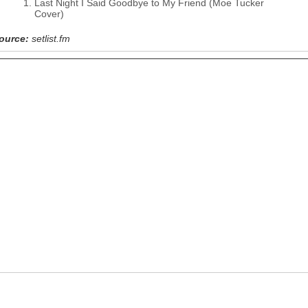
Last Night I Said Goodbye to My Friend (Moe Tucker
Cover)
ource:
setlist.fm