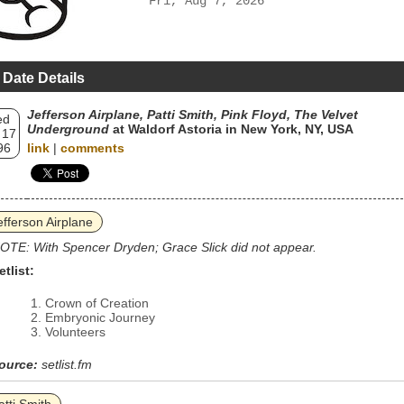
Fri, Aug 7, 2026
 Date Details
Jefferson Airplane, Patti Smith, Pink Floyd, The Velvet
ed
Underground
at Waldorf Astoria in New York, NY, USA
 17
96
link
|
comments
efferson Airplane
OTE: With Spencer Dryden; Grace Slick did not appear.
etlist:
Crown of Creation
Embryonic Journey
Volunteers
ource:
setlist.fm