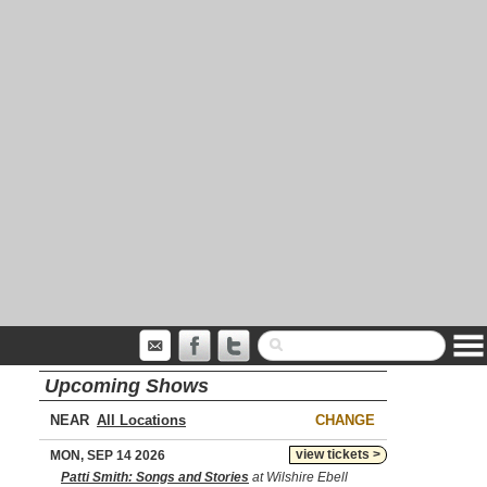
Upcoming Shows
NEAR
CHANGE
view tickets >
MON, SEP 14 2026
Patti Smith: Songs and Stories
at Wilshire Ebell