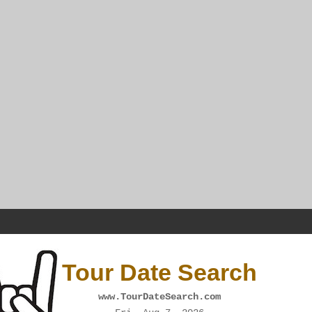
Tour Date Search
www.TourDateSearch.com