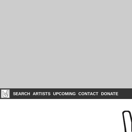
SEARCH
ARTISTS
UPCOMING
CONTACT
DONATE