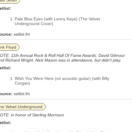
atti Smith
etlist:
Pale Blue Eyes (with Lenny Kaye) (The Velvet
Underground Cover)
ource:
setlist.fm
ink Floyd
OTE: 11th Annual Rock & Roll Hall Of Fame Awards; David Gilmour
nd Richard Wright. Nick Mason was in attendance, but didn't play.
etlist:
Wish You Were Here (on acoustic guitar) (with Billy
Corgan)
ource:
setlist.fm
he Velvet Underground
OTE: in honor of Sterling Morrison
etlist: