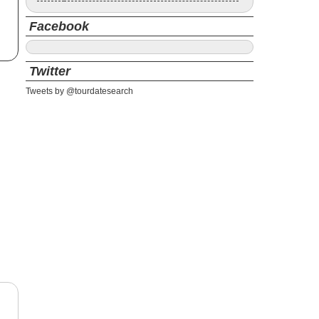
Facebook
Twitter
Tweets by @tourdatesearch