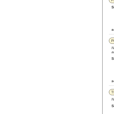
P
S
s
P
N
a
S
s
T
N
S