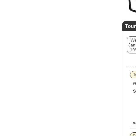
Tour
W
Jan
19
J
N
S
s