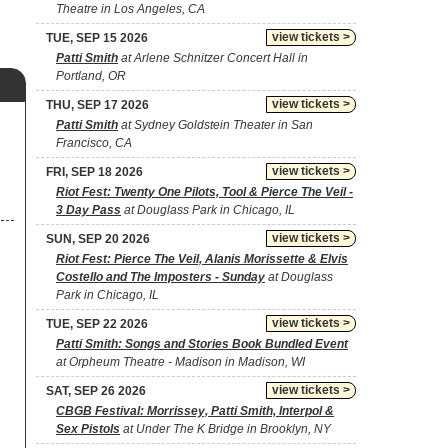
Theatre in Los Angeles, CA
view tickets >
TUE, SEP 15 2026
Patti Smith
at Arlene Schnitzer Concert Hall in
Portland, OR
view tickets >
THU, SEP 17 2026
Patti Smith
at Sydney Goldstein Theater in San
Francisco, CA
view tickets >
FRI, SEP 18 2026
Riot Fest: Twenty One Pilots, Tool & Pierce The Veil -
3 Day Pass
at Douglass Park in Chicago, IL
view tickets >
SUN, SEP 20 2026
Riot Fest: Pierce The Veil, Alanis Morissette & Elvis
Costello and The Imposters - Sunday
at Douglass
Park in Chicago, IL
view tickets >
TUE, SEP 22 2026
Patti Smith: Songs and Stories Book Bundled Event
at Orpheum Theatre - Madison in Madison, WI
view tickets >
SAT, SEP 26 2026
CBGB Festival: Morrissey, Patti Smith, Interpol &
Sex Pistols
at Under The K Bridge in Brooklyn, NY