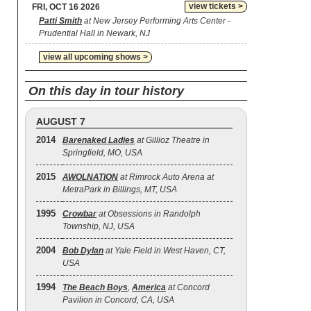
view tickets >
FRI, OCT 16 2026
Patti Smith
at New Jersey Performing Arts Center -
Prudential Hall in Newark, NJ
view all upcoming shows >
On this day in tour history
AUGUST 7
2014
Barenaked Ladies
at Gillioz Theatre in
Springfield, MO, USA
2015
AWOLNATION
at Rimrock Auto Arena at
MetraPark in Billings, MT, USA
1995
Crowbar
at Obsessions in Randolph
Township, NJ, USA
2004
Bob Dylan
at Yale Field in West Haven, CT,
USA
1994
The Beach Boys
,
America
at Concord
Pavilion in Concord, CA, USA