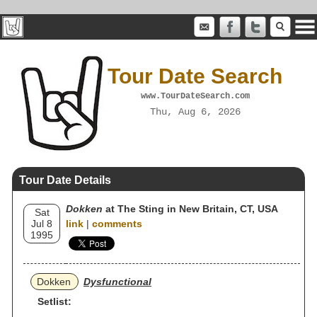
Tour Date Search
www.TourDateSearch.com
Thu, Aug 6, 2026
Tour Date Details
Dokken
at The Sting in New Britain, CT, USA
Sat
Jul 8
link
|
comments
1995
Dokken
Dysfunctional
Setlist: