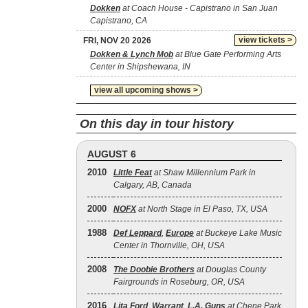
Dokken
at Coach House - Capistrano in San Juan
Capistrano, CA
view tickets >
FRI, NOV 20 2026
Dokken & Lynch Mob
at Blue Gate Performing Arts
Center in Shipshewana, IN
view all upcoming shows >
On this day in tour history
AUGUST 6
2010
Little Feat
at Shaw Millennium Park in
Calgary, AB, Canada
2000
NOFX
at North Stage in El Paso, TX, USA
1988
Def Leppard
,
Europe
at Buckeye Lake Music
Center in Thornville, OH, USA
2008
The Doobie Brothers
at Douglas County
Fairgrounds in Roseburg, OR, USA
2016
Lita Ford
,
Warrant
,
L.A. Guns
at Chene Park