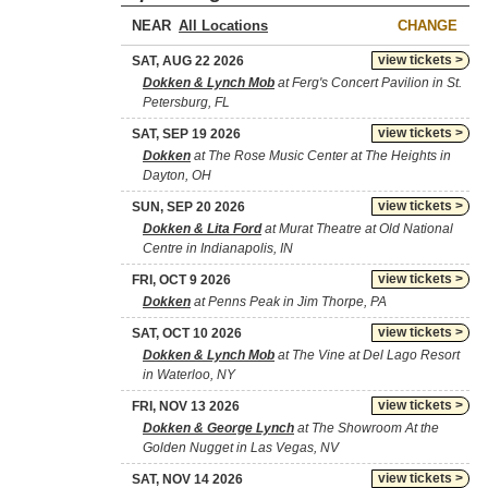
NEAR
CHANGE
view tickets >
SAT, AUG 22 2026
Dokken & Lynch Mob
at Ferg's Concert Pavilion in St.
Petersburg, FL
view tickets >
SAT, SEP 19 2026
Dokken
at The Rose Music Center at The Heights in
Dayton, OH
view tickets >
SUN, SEP 20 2026
Dokken & Lita Ford
at Murat Theatre at Old National
Centre in Indianapolis, IN
view tickets >
FRI, OCT 9 2026
Dokken
at Penns Peak in Jim Thorpe, PA
view tickets >
SAT, OCT 10 2026
Dokken & Lynch Mob
at The Vine at Del Lago Resort
in Waterloo, NY
view tickets >
FRI, NOV 13 2026
Dokken & George Lynch
at The Showroom At the
Golden Nugget in Las Vegas, NV
view tickets >
SAT, NOV 14 2026