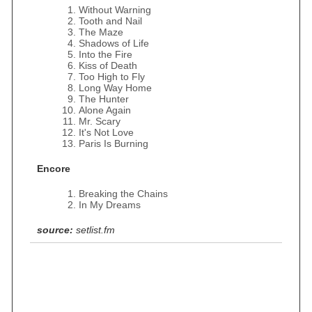
Without Warning
Tooth and Nail
The Maze
Shadows of Life
Into the Fire
Kiss of Death
Too High to Fly
Long Way Home
The Hunter
Alone Again
Mr. Scary
It's Not Love
Paris Is Burning
Encore
Breaking the Chains
In My Dreams
source:
setlist.fm