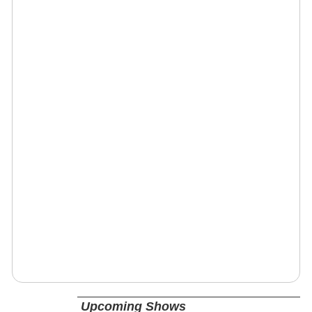
Upcoming Shows