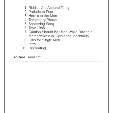
Riddles Are Abound Tonight
Prelude to Fear
Here's to the Man
Temporary Phase
Shattering Song
Toyz 1988
Caution Should Be Used While Driving a
Motor Vehicle or Operating Machinery
Girls for Single Men
Intro
Recreating
source:
setlist.fm