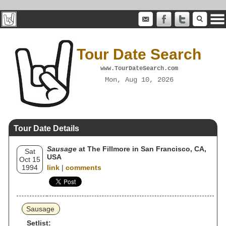
Tour Date Search
www.TourDateSearch.com
Mon, Aug 10, 2026
Tour Date Details
Sausage
at The Fillmore in San Francisco, CA,
Sat
USA
Oct 15
1994
link
|
comments
Sausage
Setlist: