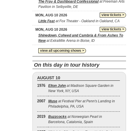
The Fray & Dashboard Confessional
at Freeman Arts
Pavilion in Selbyville, DE
view tickets >
MON, AUG 10 2026
Little Feat
at Fox Theater - Oakland in Oakland, CA
view tickets >
MON, AUG 10 2026
Shinedown, Coheed and Cambria & From Ashes To
New
at ExtraMile Arena in Boise, ID
view all upcoming shows >
On this day in tour history
AUGUST 10
1976
Elton John
at Madison Square Garden in
New York, NY, USA
2007
Muse
at Festival Pier at Penn's Landing in
Philadelphia, PA, USA
2019
Buzzcocks
at Norwegian Pearl in
Barcelona, Catalonia, Spain