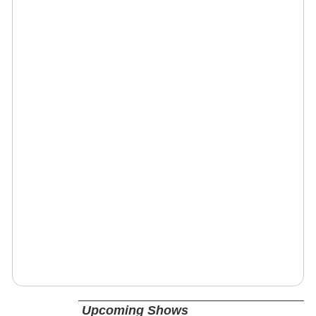
Upcoming Shows