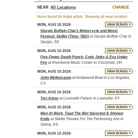
NEAR
CHANGE
None found for listed artists. Showing all near location.
view tickets >
MON, AUG 10 2026
Sturgis Buffalo Chip's Motorcycle and Music
Festival: Skillet (Time: TBD)
at Sturgis Buffalo Chip in
Sturgis, SD
view tickets >
MON, AUG 10 2026
Five Finger Death Punch, Cody Jinks & Eva Under
Fire
at Riverbend Music Center in Cincinnati, OH
view tickets >
MON, AUG 10 2026
John Mellencamp
at Hollywood Bowl in Los Angeles,
CA
view tickets >
MON, AUG 10 2026
Tori Amos
at Louisville Palace in Louisville, KY
view tickets >
MON, AUG 10 2026
Men At Work, Toad The Wet Sprocket & Shonen
Knife
at Stiefel Theatre For The Performing Arts in
Salina, KS
view tickets >
MON, AUG 10 2026