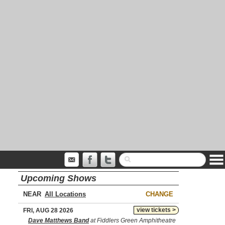
Upcoming Shows
NEAR
CHANGE
view tickets >
FRI, AUG 28 2026
Dave Matthews Band
at Fiddlers Green Amphitheatre