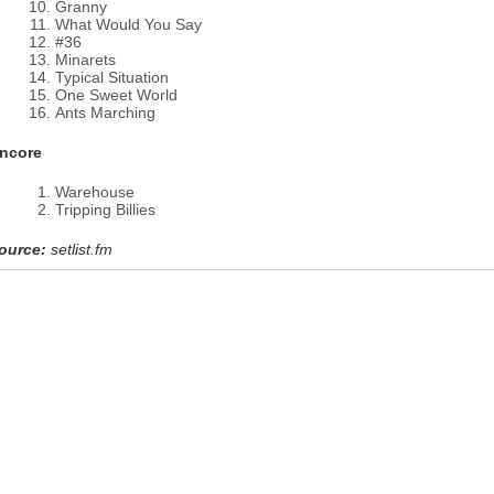
Granny
What Would You Say
#36
Minarets
Typical Situation
One Sweet World
Ants Marching
ncore
Warehouse
Tripping Billies
ource:
setlist.fm