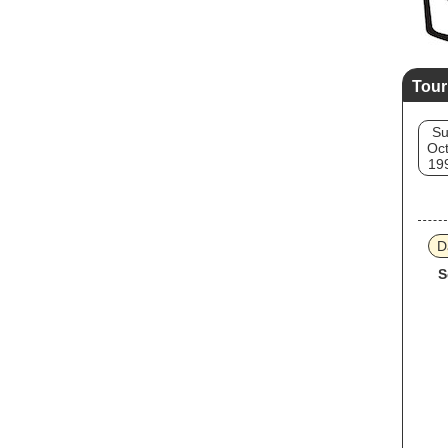
Tour
S
Oct
19
D
S