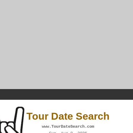
Tour Date Search
www.TourDateSearch.com