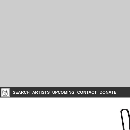
SEARCH
ARTISTS
UPCOMING
CONTACT
DONATE