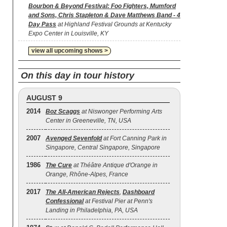
Bourbon & Beyond Festival: Foo Fighters, Mumford
and Sons, Chris Stapleton & Dave Matthews Band - 4
Day Pass
at Highland Festival Grounds at Kentucky
Expo Center in Louisville, KY
view all upcoming shows >
On this day in tour history
AUGUST 9
2014
Boz Scaggs
at Niswonger Performing Arts
Center in Greeneville, TN, USA
2007
Avenged Sevenfold
at Fort Canning Park in
Singapore, Central Singapore, Singapore
1986
The Cure
at Théâtre Antique d'Orange in
Orange, Rhône-Alpes, France
2017
The All‐American Rejects
,
Dashboard
Confessional
at Festival Pier at Penn's
Landing in Philadelphia, PA, USA