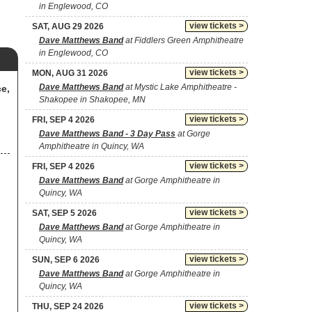
in Englewood, CO
view tickets >
SAT, AUG 29 2026
Dave Matthews Band
at Fiddlers Green Amphitheatre
in Englewood, CO
view tickets >
MON, AUG 31 2026
Dave Matthews Band
at Mystic Lake Amphitheatre -
e,
Shakopee in Shakopee, MN
view tickets >
FRI, SEP 4 2026
Dave Matthews Band - 3 Day Pass
at Gorge
Amphitheatre in Quincy, WA
view tickets >
FRI, SEP 4 2026
Dave Matthews Band
at Gorge Amphitheatre in
Quincy, WA
view tickets >
SAT, SEP 5 2026
Dave Matthews Band
at Gorge Amphitheatre in
Quincy, WA
view tickets >
SUN, SEP 6 2026
Dave Matthews Band
at Gorge Amphitheatre in
Quincy, WA
view tickets >
THU, SEP 24 2026