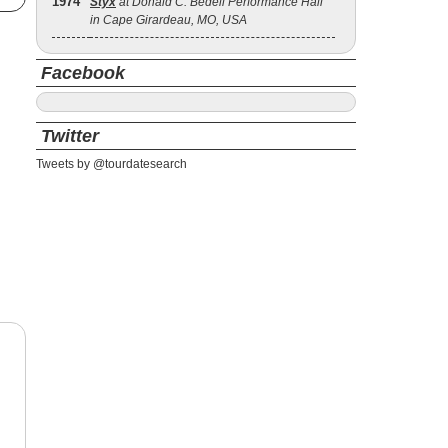
1974
Styx
at Donald C. Bedell Performance Hall
in Cape Girardeau, MO, USA
Facebook
Twitter
Tweets by @tourdatesearch