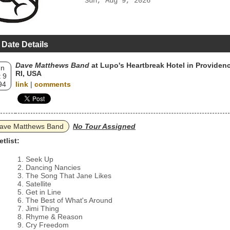
Sun, Aug 9, 2026
 Date Details
Dave Matthews Band
at Lupo's Heartbreak Hotel in Providenc
un
RI, USA
 9
94
link
|
comments
ave Matthews Band
No Tour Assigned
etlist:
Seek Up
Dancing Nancies
The Song That Jane Likes
Satellite
Get in Line
The Best of What's Around
Jimi Thing
Rhyme & Reason
Cry Freedom