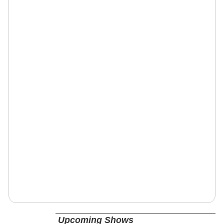
Upcoming Shows