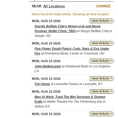
NEAR
CHANGE
None found for listed artists. Showing all near location.
view tickets >
MON, AUG 10 2026
Sturgis Buffalo Chip's Motorcycle and Music
Festival: Skillet (Time: TBD)
at Sturgis Buffalo Chip in
Sturgis, SD
view tickets >
MON, AUG 10 2026
Five Finger Death Punch, Cody Jinks & Eva Under
Fire
at Riverbend Music Center in Cincinnati, OH
view tickets >
MON, AUG 10 2026
John Mellencamp
at Hollywood Bowl in Los Angeles,
CA
view tickets >
MON, AUG 10 2026
Tori Amos
at Louisville Palace in Louisville, KY
view tickets >
MON, AUG 10 2026
Men At Work, Toad The Wet Sprocket & Shonen
Knife
at Stiefel Theatre For The Performing Arts in
Salina, KS
view tickets >
MON, AUG 10 2026