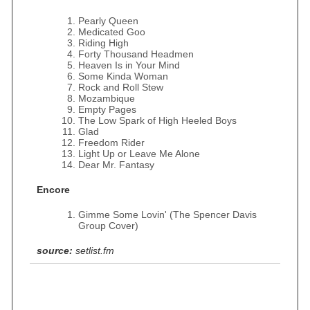
Pearly Queen
Medicated Goo
Riding High
Forty Thousand Headmen
Heaven Is in Your Mind
Some Kinda Woman
Rock and Roll Stew
Mozambique
Empty Pages
The Low Spark of High Heeled Boys
Glad
Freedom Rider
Light Up or Leave Me Alone
Dear Mr. Fantasy
Encore
Gimme Some Lovin' (The Spencer Davis
Group Cover)
source:
setlist.fm