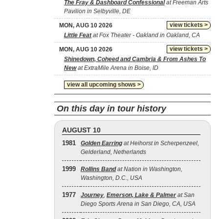
The Fray & Dashboard Confessional
at Freeman Arts
Pavilion in Selbyville, DE
view tickets >
MON, AUG 10 2026
Little Feat
at Fox Theater - Oakland in Oakland, CA
view tickets >
MON, AUG 10 2026
Shinedown, Coheed and Cambria & From Ashes To
New
at ExtraMile Arena in Boise, ID
view all upcoming shows >
On this day in tour history
AUGUST 10
1981
Golden Earring
at Heihorst in Scherpenzeel,
Gelderland, Netherlands
1999
Rollins Band
at Nation in Washington,
Washington, D.C., USA
1977
Journey
,
Emerson, Lake & Palmer
at San
Diego Sports Arena in San Diego, CA, USA