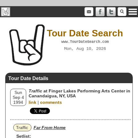
Tour Date Search
www.TourDateSearch.com
Mon, Aug 10, 2026
Tour Date Details
Traffic
at Finger Lakes Performing Arts Center in
Sun
Canandaigua, NY, USA
Sep 4
1994
link
|
comments
Traffic
Far From Home
Setlist: