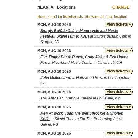
NEAR
CHANGE
None found for listed artists. Showing all near location.
view tickets >
MON, AUG 10 2026
Sturgis Buffalo Chip's Motorcycle and Music
Festival: Skillet (Time: TBD)
at Sturgis Buffalo Chip in
Sturgis, SD
view tickets >
MON, AUG 10 2026
Five Finger Death Punch, Cody Jinks & Eva Under
Fire
at Riverbend Music Center in Cincinnati, OH
view tickets >
MON, AUG 10 2026
John Mellencamp
at Hollywood Bowl in Los Angeles,
CA
view tickets >
MON, AUG 10 2026
Tori Amos
at Louisville Palace in Louisville, KY
view tickets >
MON, AUG 10 2026
Men At Work, Toad The Wet Sprocket & Shonen
Knife
at Stiefel Theatre For The Performing Arts in
Salina, KS
view tickets >
MON, AUG 10 2026