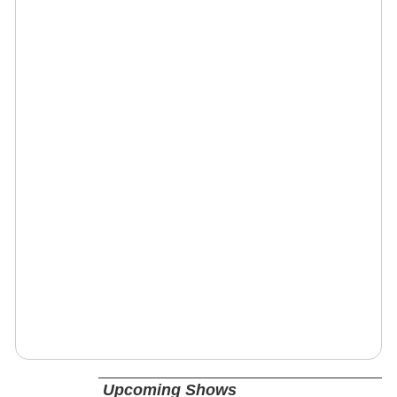
Upcoming Shows