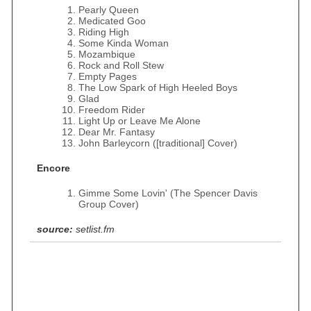
Pearly Queen
Medicated Goo
Riding High
Some Kinda Woman
Mozambique
Rock and Roll Stew
Empty Pages
The Low Spark of High Heeled Boys
Glad
Freedom Rider
Light Up or Leave Me Alone
Dear Mr. Fantasy
John Barleycorn ([traditional] Cover)
Encore
Gimme Some Lovin' (The Spencer Davis
Group Cover)
source:
setlist.fm