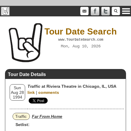
Tour Date Search
www.TourDateSearch.com
Mon, Aug 10, 2026
Tour Date Details
Traffic
at Riviera Theatre in Chicago, IL, USA
Sun
Aug 28
link
|
comments
1994
Traffic
Far From Home
Setlist: