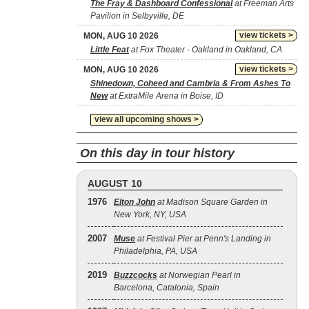
The Fray & Dashboard Confessional
at Freeman Arts
Pavilion in Selbyville, DE
view tickets >
MON, AUG 10 2026
Little Feat
at Fox Theater - Oakland in Oakland, CA
view tickets >
MON, AUG 10 2026
Shinedown, Coheed and Cambria & From Ashes To
New
at ExtraMile Arena in Boise, ID
view all upcoming shows >
On this day in tour history
AUGUST 10
1976
Elton John
at Madison Square Garden in
New York, NY, USA
2007
Muse
at Festival Pier at Penn's Landing in
Philadelphia, PA, USA
2019
Buzzcocks
at Norwegian Pearl in
Barcelona, Catalonia, Spain