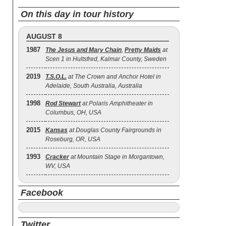
On this day in tour history
AUGUST 8
1987
The Jesus and Mary Chain
,
Pretty Maids
at
Scen 1 in Hultsfred, Kalmar County, Sweden
2019
T.S.O.L.
at The Crown and Anchor Hotel in
Adelaide, South Australia, Australia
1998
Rod Stewart
at Polaris Amphitheater in
Columbus, OH, USA
2015
Kansas
at Douglas County Fairgrounds in
Roseburg, OR, USA
1993
Cracker
at Mountain Stage in Morgantown,
WV, USA
Facebook
Twitter