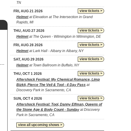
TN
view tickets >
FRI, AUG 21 2026
Helmet
at Elevation at The Intersection in Grand
Rapids, MI
view tickets >
THU, AUG 27 2026
Helmet
at The Queen - Wilmington in Wilmington, DE
view tickets >
FRI, AUG 28 2026
Helmet
at Lark Hall - Albany in Albany, NY
view tickets >
SAT, AUG 29 2026
Helmet
at Town Ballroom in Buffalo, NY
view tickets >
THU, OCT 1 2026
Aftershock Festival: My Chemical Romance, Limp
Bizkit, Pierce The Veil & Tool - 4 Day Pass
at
Discovery Park in Sacramento, CA
view tickets >
SUN, OCT 4 2026
Aftershock Festival: Tool, Danny Elfman, Queens of
the Stone Age & Body Count - Sunday
at Discovery
Park in Sacramento, CA
view all upcoming shows >