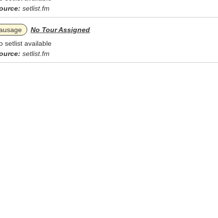
ource:
setlist.fm
ausage
No Tour Assigned
o setlist available
ource:
setlist.fm