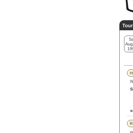
Tour
Sa
Aug
19
H
N
S
s
R
n