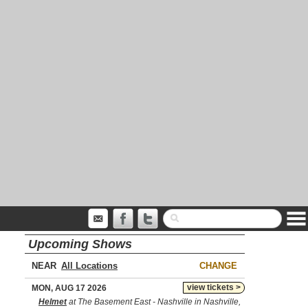
Upcoming Shows
NEAR
CHANGE
view tickets >
MON, AUG 17 2026
Helmet
at The Basement East - Nashville in Nashville,