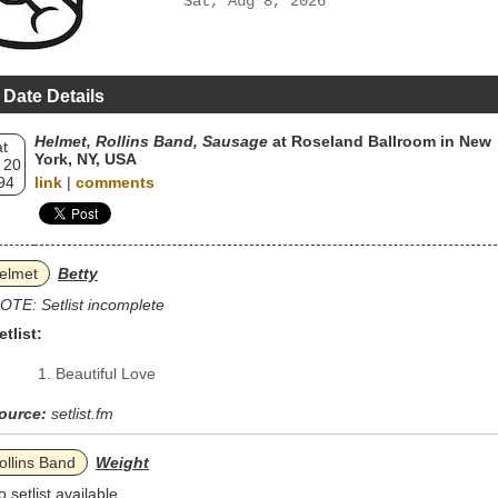
Sat, Aug 8, 2026
 Date Details
Helmet, Rollins Band, Sausage
at Roseland Ballroom in New
t
York, NY, USA
 20
94
link
|
comments
elmet
Betty
OTE: Setlist incomplete
etlist:
Beautiful Love
ource:
setlist.fm
ollins Band
Weight
o setlist available