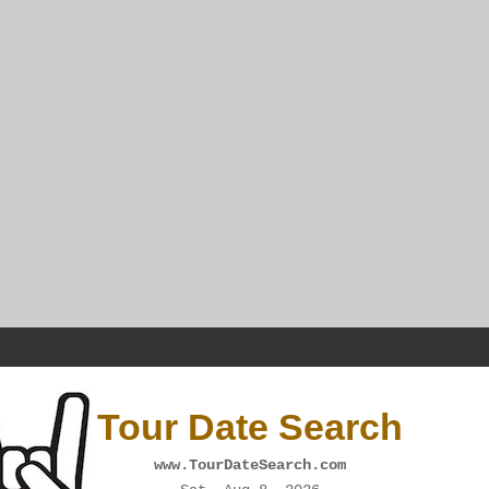
Tour Date Search
www.TourDateSearch.com