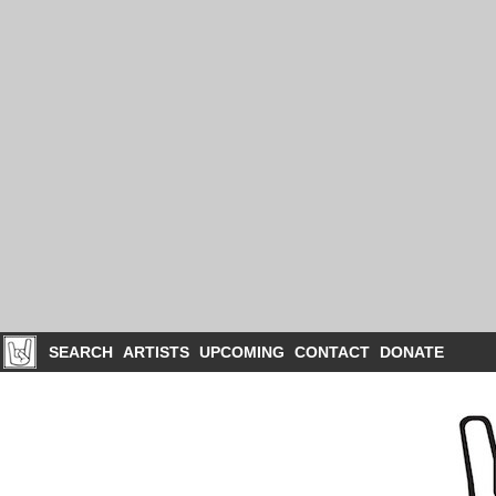
SEARCH
ARTISTS
UPCOMING
CONTACT
DONATE