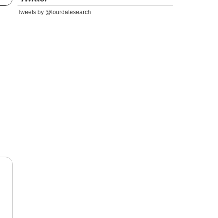
Tweets by @tourdatesearch