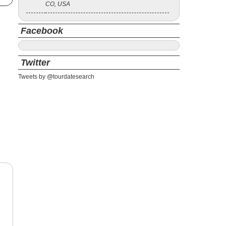
CO, USA
Facebook
Twitter
Tweets by @tourdatesearch