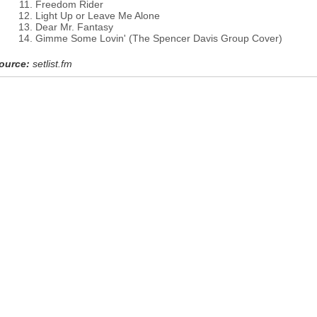
Freedom Rider
Light Up or Leave Me Alone
Dear Mr. Fantasy
Gimme Some Lovin' (The Spencer Davis Group Cover)
ource:
setlist.fm