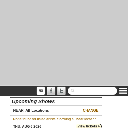
Upcoming Shows
NEAR
CHANGE
None found for listed artists. Showing all near location.
view tickets >
THU, AUG 6 2026