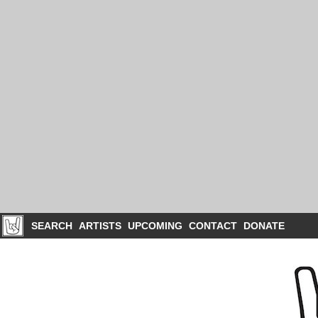
SEARCH
ARTISTS
UPCOMING
CONTACT
DONATE