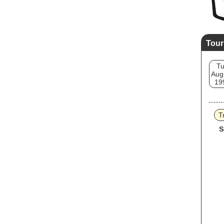
Tour
T
Aug
19
T
S