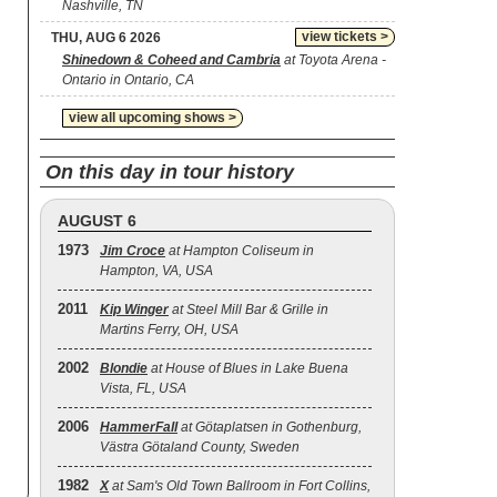
Nashville, TN
view tickets >
THU, AUG 6 2026
Shinedown & Coheed and Cambria
at Toyota Arena -
Ontario in Ontario, CA
view all upcoming shows >
On this day in tour history
AUGUST 6
1973
Jim Croce
at Hampton Coliseum in
Hampton, VA, USA
2011
Kip Winger
at Steel Mill Bar & Grille in
Martins Ferry, OH, USA
2002
Blondie
at House of Blues in Lake Buena
Vista, FL, USA
2006
HammerFall
at Götaplatsen in Gothenburg,
Västra Götaland County, Sweden
1982
X
at Sam's Old Town Ballroom in Fort Collins,