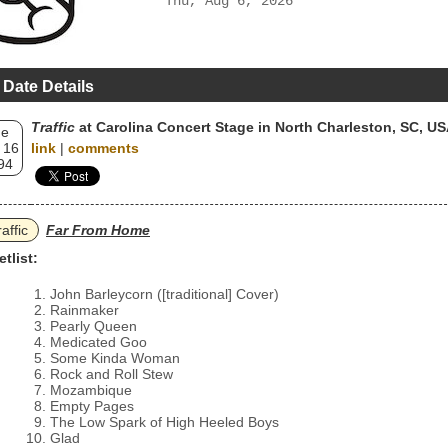
Thu, Aug 6, 2026
 Date Details
Traffic
at Carolina Concert Stage in North Charleston, SC, U
ue
 16
link
|
comments
94
raffic
Far From Home
etlist:
John Barleycorn ([traditional] Cover)
Rainmaker
Pearly Queen
Medicated Goo
Some Kinda Woman
Rock and Roll Stew
Mozambique
Empty Pages
The Low Spark of High Heeled Boys
Glad