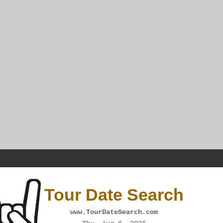
Tour Date Search
www.TourDateSearch.com