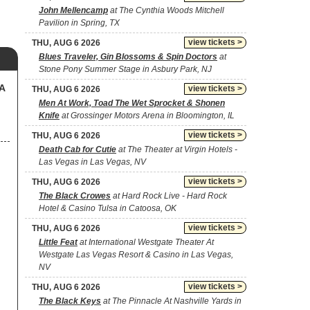
John Mellencamp
at The Cynthia Woods Mitchell
Pavilion in Spring, TX
view tickets >
THU, AUG 6 2026
Blues Traveler, Gin Blossoms & Spin Doctors
at
Stone Pony Summer Stage in Asbury Park, NJ
SA
view tickets >
THU, AUG 6 2026
Men At Work, Toad The Wet Sprocket & Shonen
Knife
at Grossinger Motors Arena in Bloomington, IL
view tickets >
THU, AUG 6 2026
Death Cab for Cutie
at The Theater at Virgin Hotels -
Las Vegas in Las Vegas, NV
view tickets >
THU, AUG 6 2026
The Black Crowes
at Hard Rock Live - Hard Rock
Hotel & Casino Tulsa in Catoosa, OK
view tickets >
THU, AUG 6 2026
Little Feat
at International Westgate Theater At
Westgate Las Vegas Resort & Casino in Las Vegas,
NV
view tickets >
THU, AUG 6 2026
The Black Keys
at The Pinnacle At Nashville Yards in