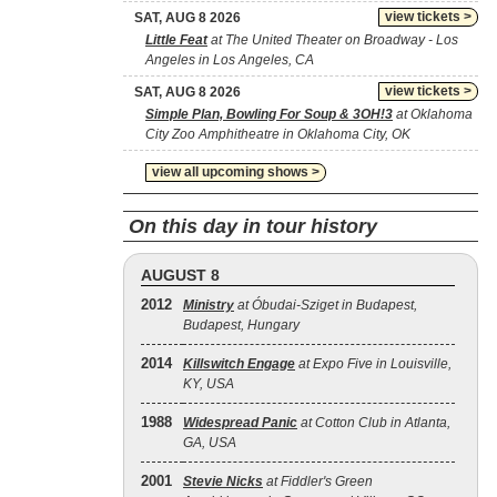
view tickets >
SAT, AUG 8 2026
Little Feat
at The United Theater on Broadway - Los
Angeles in Los Angeles, CA
view tickets >
SAT, AUG 8 2026
Simple Plan, Bowling For Soup & 3OH!3
at Oklahoma
City Zoo Amphitheatre in Oklahoma City, OK
view all upcoming shows >
On this day in tour history
AUGUST 8
2012
Ministry
at Óbudai-Sziget in Budapest,
Budapest, Hungary
2014
Killswitch Engage
at Expo Five in Louisville,
KY, USA
1988
Widespread Panic
at Cotton Club in Atlanta,
GA, USA
2001
Stevie Nicks
at Fiddler's Green