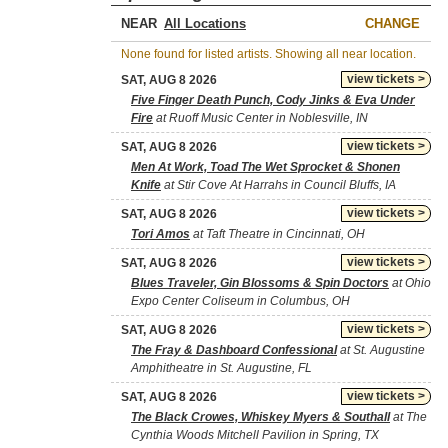
NEAR
CHANGE
None found for listed artists. Showing all near location.
view tickets >
SAT, AUG 8 2026
Five Finger Death Punch, Cody Jinks & Eva Under
Fire
at Ruoff Music Center in Noblesville, IN
view tickets >
SAT, AUG 8 2026
Men At Work, Toad The Wet Sprocket & Shonen
Knife
at Stir Cove At Harrahs in Council Bluffs, IA
view tickets >
SAT, AUG 8 2026
Tori Amos
at Taft Theatre in Cincinnati, OH
view tickets >
SAT, AUG 8 2026
Blues Traveler, Gin Blossoms & Spin Doctors
at Ohio
Expo Center Coliseum in Columbus, OH
view tickets >
SAT, AUG 8 2026
The Fray & Dashboard Confessional
at St. Augustine
Amphitheatre in St. Augustine, FL
view tickets >
SAT, AUG 8 2026
The Black Crowes, Whiskey Myers & Southall
at The
Cynthia Woods Mitchell Pavilion in Spring, TX