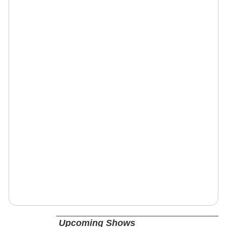
Upcoming Shows