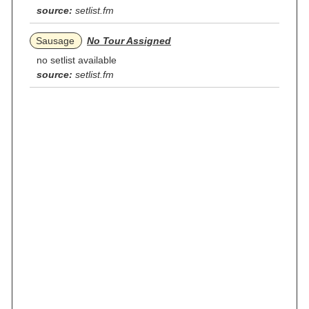
source:
setlist.fm
Sausage
No Tour Assigned
no setlist available
source:
setlist.fm