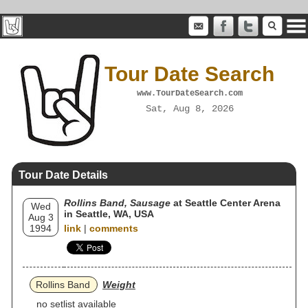
Tour Date Search
www.TourDateSearch.com
Sat, Aug 8, 2026
Tour Date Details
Rollins Band, Sausage
at Seattle Center Arena
Wed
in Seattle, WA, USA
Aug 3
1994
link
|
comments
Rollins Band
Weight
no setlist available