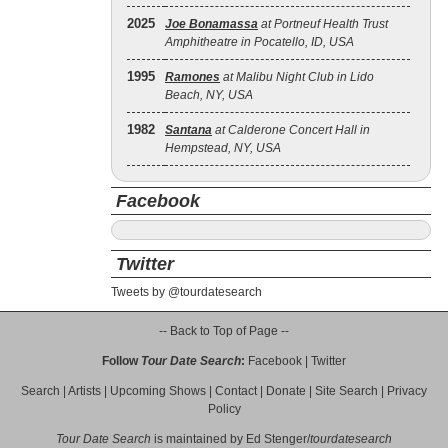
2025
Joe Bonamassa
at Portneuf Health Trust
Amphitheatre in Pocatello, ID, USA
1995
Ramones
at Malibu Night Club in Lido
Beach, NY, USA
1982
Santana
at Calderone Concert Hall in
Hempstead, NY, USA
Facebook
Twitter
Tweets by @tourdatesearch
-- Back to Top of Page --
Follow
Tour Date Search
:
Facebook
|
Twitter
Search
|
Artists
|
Upcoming Shows
|
Contact
|
Donate
|
Site Search
|
Privacy
Policy
Tour Date Search
is maintained by
Ed Stenger
/
tourdatesearch