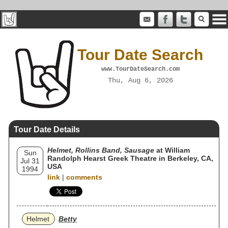
Tour Date Search
www.TourDateSearch.com
Thu, Aug 6, 2026
Tour Date Details
Helmet, Rollins Band, Sausage
at William
Sun
Randolph Hearst Greek Theatre in Berkeley, CA,
Jul 31
USA
1994
link
|
comments
Helmet
Betty