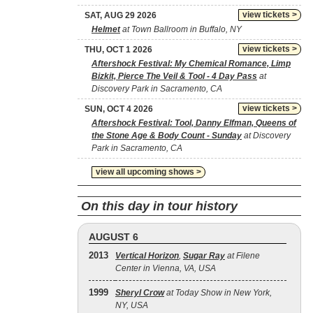
view tickets >
SAT, AUG 29 2026
Helmet
at Town Ballroom in Buffalo, NY
view tickets >
THU, OCT 1 2026
Aftershock Festival: My Chemical Romance, Limp
Bizkit, Pierce The Veil & Tool - 4 Day Pass
at
Discovery Park in Sacramento, CA
view tickets >
SUN, OCT 4 2026
Aftershock Festival: Tool, Danny Elfman, Queens of
the Stone Age & Body Count - Sunday
at Discovery
Park in Sacramento, CA
view all upcoming shows >
On this day in tour history
AUGUST 6
2013
Vertical Horizon
,
Sugar Ray
at Filene
Center in Vienna, VA, USA
1999
Sheryl Crow
at Today Show in New York,
NY, USA