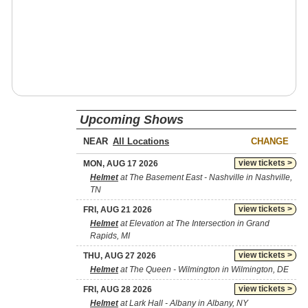
Upcoming Shows
NEAR
CHANGE
view tickets >
MON, AUG 17 2026
Helmet
at The Basement East - Nashville in Nashville,
TN
view tickets >
FRI, AUG 21 2026
Helmet
at Elevation at The Intersection in Grand
Rapids, MI
view tickets >
THU, AUG 27 2026
Helmet
at The Queen - Wilmington in Wilmington, DE
view tickets >
FRI, AUG 28 2026
Helmet
at Lark Hall - Albany in Albany, NY