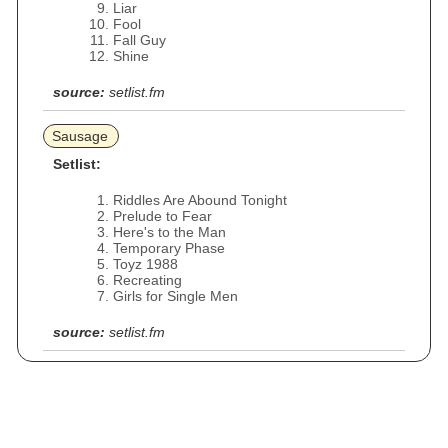
Liar
Fool
Fall Guy
Shine
source:
setlist.fm
Sausage
Setlist:
Riddles Are Abound Tonight
Prelude to Fear
Here's to the Man
Temporary Phase
Toyz 1988
Recreating
Girls for Single Men
source:
setlist.fm