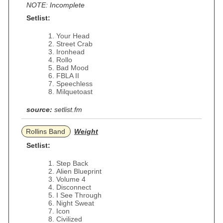
NOTE: Incomplete
Setlist:
Your Head
Street Crab
Ironhead
Rollo
Bad Mood
FBLA II
Speechless
Milquetoast
source:
setlist.fm
Rollins Band
Weight
Setlist:
Step Back
Alien Blueprint
Volume 4
Disconnect
I See Through
Night Sweat
Icon
Civilized