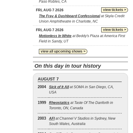
Paso Robles, CA
view tickets >
FRI, AUG 7 2026
The Fray & Dashboard Confessional
at Skyla Credit
Union Amphitheatre in Charlotte, NC
view tickets >
FRI, AUG 7 2026
Motionless In White
at Beddy's Plaza at America First
Field in Sandy, UT
view all upcoming shows >
On this day in tour history
AUGUST 7
2004
Sick of It All
at SOMA in San Diego, CA,
USA
1999
Rheostatics
at Taste Of The Danforth in
Toronto, ON, Canada
2003
AFI
at Channel V Studios in Sydney, New
South Wales, Australia