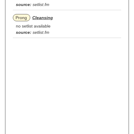
source:
setlist.fm
Prong
Cleansing
no setlist available
source:
setlist.fm