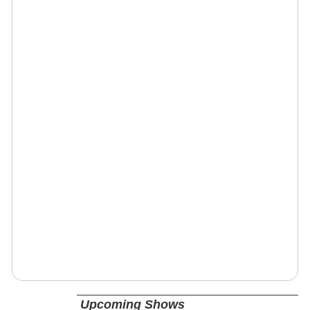
Upcoming Shows