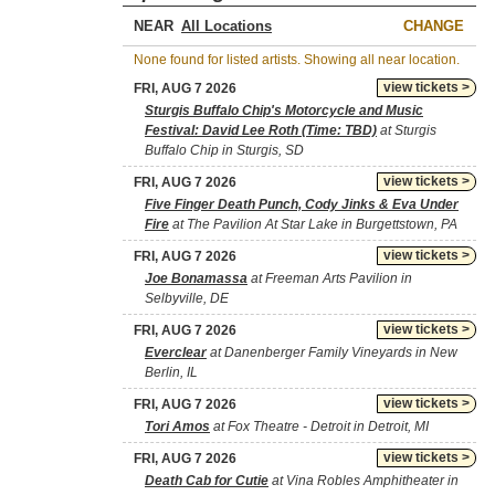
NEAR
CHANGE
None found for listed artists. Showing all near location.
view tickets >
FRI, AUG 7 2026
Sturgis Buffalo Chip's Motorcycle and Music
Festival: David Lee Roth (Time: TBD)
at Sturgis
Buffalo Chip in Sturgis, SD
view tickets >
FRI, AUG 7 2026
Five Finger Death Punch, Cody Jinks & Eva Under
Fire
at The Pavilion At Star Lake in Burgettstown, PA
view tickets >
FRI, AUG 7 2026
Joe Bonamassa
at Freeman Arts Pavilion in
Selbyville, DE
view tickets >
FRI, AUG 7 2026
Everclear
at Danenberger Family Vineyards in New
Berlin, IL
view tickets >
FRI, AUG 7 2026
Tori Amos
at Fox Theatre - Detroit in Detroit, MI
view tickets >
FRI, AUG 7 2026
Death Cab for Cutie
at Vina Robles Amphitheater in