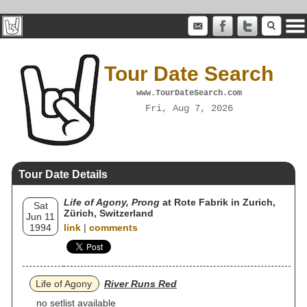
Tour Date Search
www.TourDateSearch.com
Fri, Aug 7, 2026
Tour Date Details
Life of Agony, Prong
at Rote Fabrik in Zurich,
Sat
Zürich, Switzerland
Jun 11
1994
link
|
comments
Life of Agony
River Runs Red
no setlist available