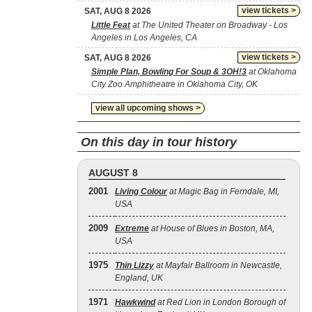
view tickets >
SAT, AUG 8 2026
Little Feat
at The United Theater on Broadway - Los
Angeles in Los Angeles, CA
view tickets >
SAT, AUG 8 2026
Simple Plan, Bowling For Soup & 3OH!3
at Oklahoma
City Zoo Amphitheatre in Oklahoma City, OK
view all upcoming shows >
On this day in tour history
AUGUST 8
2001
Living Colour
at Magic Bag in Ferndale, MI,
USA
2009
Extreme
at House of Blues in Boston, MA,
USA
1975
Thin Lizzy
at Mayfair Ballroom in Newcastle,
England, UK
1971
Hawkwind
at Red Lion in London Borough of