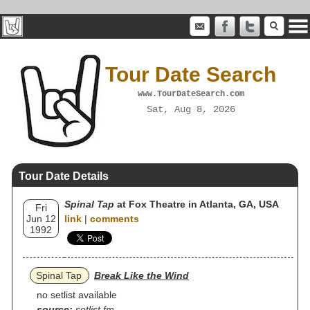
Tour Date Search
www.TourDateSearch.com
Sat, Aug 8, 2026
Tour Date Details
Spinal Tap
at Fox Theatre in Atlanta, GA, USA
Fri
Jun 12
link
|
comments
1992
Spinal Tap
Break Like the Wind
no setlist available
source:
setlist.fm