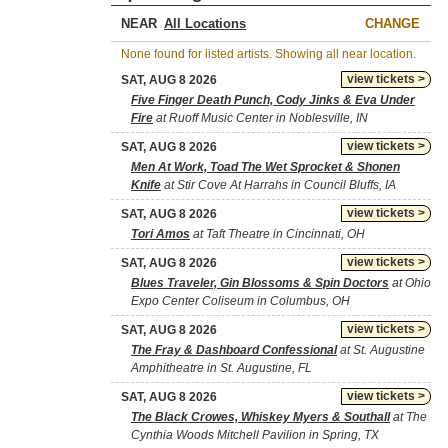
NEAR
CHANGE
None found for listed artists. Showing all near location.
view tickets >
SAT, AUG 8 2026
Five Finger Death Punch, Cody Jinks & Eva Under
Fire
at Ruoff Music Center in Noblesville, IN
view tickets >
SAT, AUG 8 2026
Men At Work, Toad The Wet Sprocket & Shonen
Knife
at Stir Cove At Harrahs in Council Bluffs, IA
view tickets >
SAT, AUG 8 2026
Tori Amos
at Taft Theatre in Cincinnati, OH
view tickets >
SAT, AUG 8 2026
Blues Traveler, Gin Blossoms & Spin Doctors
at Ohio
Expo Center Coliseum in Columbus, OH
view tickets >
SAT, AUG 8 2026
The Fray & Dashboard Confessional
at St. Augustine
Amphitheatre in St. Augustine, FL
view tickets >
SAT, AUG 8 2026
The Black Crowes, Whiskey Myers & Southall
at The
Cynthia Woods Mitchell Pavilion in Spring, TX