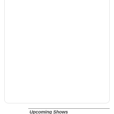
Upcoming Shows