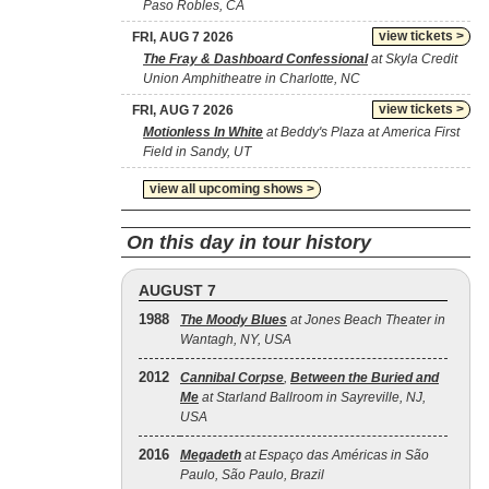
Paso Robles, CA
view tickets >
FRI, AUG 7 2026
The Fray & Dashboard Confessional
at Skyla Credit
Union Amphitheatre in Charlotte, NC
view tickets >
FRI, AUG 7 2026
Motionless In White
at Beddy's Plaza at America First
Field in Sandy, UT
view all upcoming shows >
On this day in tour history
AUGUST 7
1988
The Moody Blues
at Jones Beach Theater in
Wantagh, NY, USA
2012
Cannibal Corpse
,
Between the Buried and
Me
at Starland Ballroom in Sayreville, NJ,
USA
2016
Megadeth
at Espaço das Américas in São
Paulo, São Paulo, Brazil