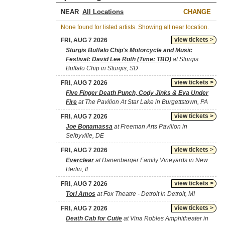
NEAR
CHANGE
None found for listed artists. Showing all near location.
view tickets >
FRI, AUG 7 2026
Sturgis Buffalo Chip's Motorcycle and Music
Festival: David Lee Roth (Time: TBD)
at Sturgis
Buffalo Chip in Sturgis, SD
view tickets >
FRI, AUG 7 2026
Five Finger Death Punch, Cody Jinks & Eva Under
Fire
at The Pavilion At Star Lake in Burgettstown, PA
view tickets >
FRI, AUG 7 2026
Joe Bonamassa
at Freeman Arts Pavilion in
Selbyville, DE
view tickets >
FRI, AUG 7 2026
Everclear
at Danenberger Family Vineyards in New
Berlin, IL
view tickets >
FRI, AUG 7 2026
Tori Amos
at Fox Theatre - Detroit in Detroit, MI
view tickets >
FRI, AUG 7 2026
Death Cab for Cutie
at Vina Robles Amphitheater in