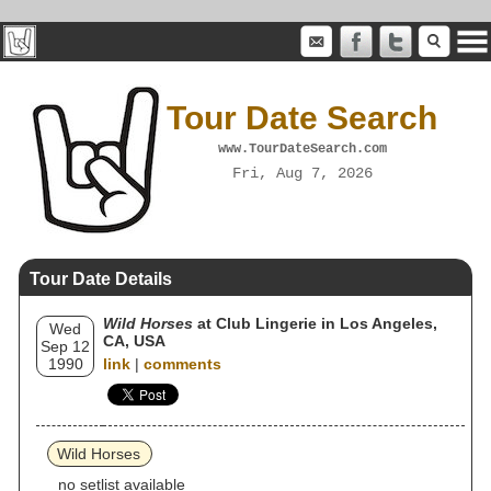
Tour Date Search
www.TourDateSearch.com
Fri, Aug 7, 2026
Tour Date Details
Wild Horses
at Club Lingerie in Los Angeles,
Wed
CA, USA
Sep 12
1990
link
|
comments
Wild Horses
no setlist available