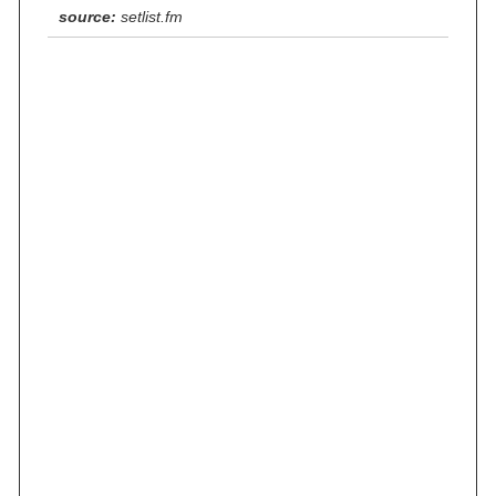
source:
setlist.fm