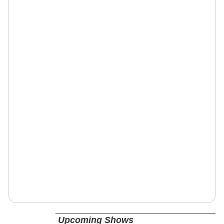
Upcoming Shows