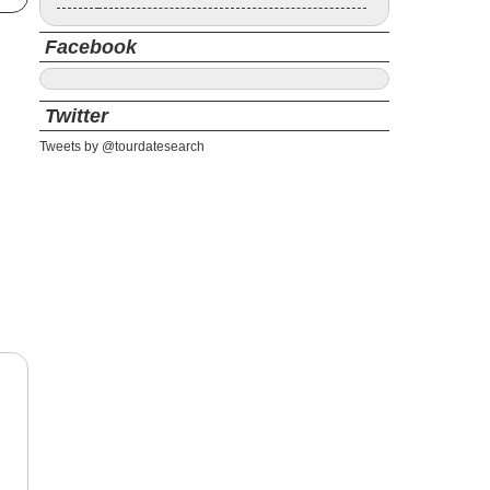
Facebook
Twitter
Tweets by @tourdatesearch