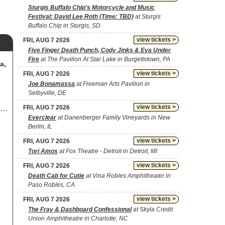
Sturgis Buffalo Chip's Motorcycle and Music
Festival: David Lee Roth (Time: TBD)
at Sturgis
Buffalo Chip in Sturgis, SD
view tickets >
FRI, AUG 7 2026
Five Finger Death Punch, Cody Jinks & Eva Under
Fire
at The Pavilion At Star Lake in Burgettstown, PA
a,
view tickets >
FRI, AUG 7 2026
Joe Bonamassa
at Freeman Arts Pavilion in
Selbyville, DE
view tickets >
FRI, AUG 7 2026
Everclear
at Danenberger Family Vineyards in New
Berlin, IL
view tickets >
FRI, AUG 7 2026
Tori Amos
at Fox Theatre - Detroit in Detroit, MI
view tickets >
FRI, AUG 7 2026
Death Cab for Cutie
at Vina Robles Amphitheater in
Paso Robles, CA
view tickets >
FRI, AUG 7 2026
The Fray & Dashboard Confessional
at Skyla Credit
Union Amphitheatre in Charlotte, NC