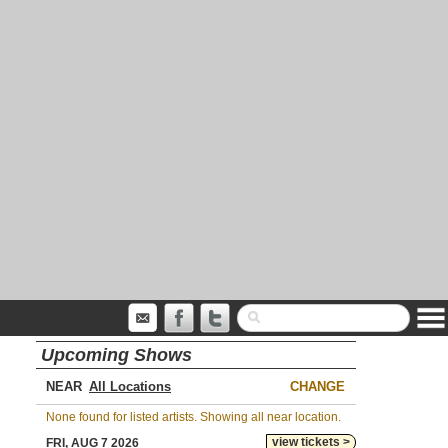
Upcoming Shows
NEAR
CHANGE
None found for listed artists. Showing all near location.
view tickets >
FRI, AUG 7 2026