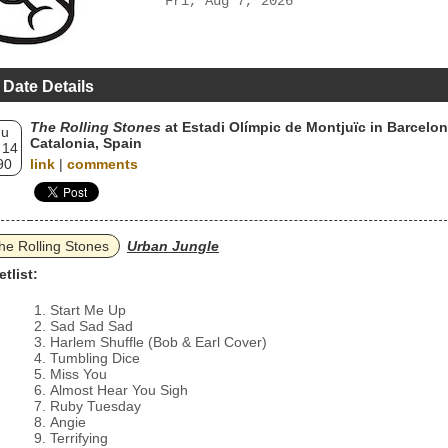
Fri, Aug 7, 2026
 Date Details
The Rolling Stones
at Estadi Olímpic de Montjuïc in Barcelon
hu
Catalonia, Spain
 14
90
link
|
comments
he Rolling Stones
Urban Jungle
etlist:
Start Me Up
Sad Sad Sad
Harlem Shuffle (Bob & Earl Cover)
Tumbling Dice
Miss You
Almost Hear You Sigh
Ruby Tuesday
Angie
Terrifying