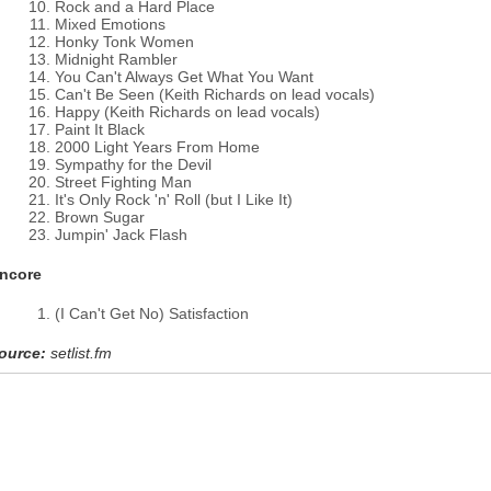
Rock and a Hard Place
Mixed Emotions
Honky Tonk Women
Midnight Rambler
You Can't Always Get What You Want
Can't Be Seen (Keith Richards on lead vocals)
Happy (Keith Richards on lead vocals)
Paint It Black
2000 Light Years From Home
Sympathy for the Devil
Street Fighting Man
It's Only Rock 'n' Roll (but I Like It)
Brown Sugar
Jumpin' Jack Flash
ncore
(I Can't Get No) Satisfaction
ource:
setlist.fm