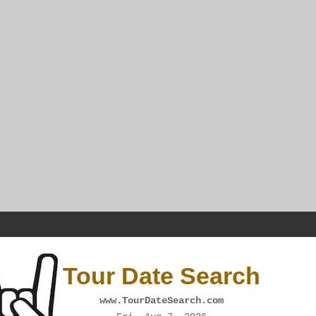
Tour Date Search
www.TourDateSearch.com