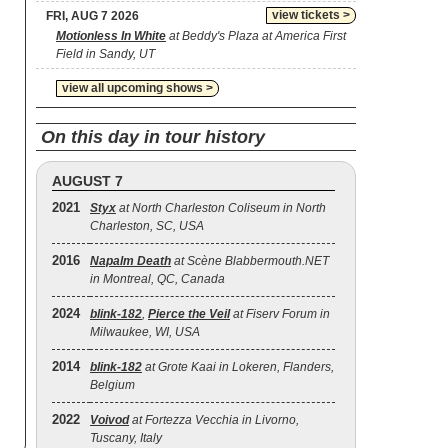
view tickets >
FRI, AUG 7 2026
Motionless In White
at Beddy's Plaza at America First
Field in Sandy, UT
view all upcoming shows >
On this day in tour history
AUGUST 7
2021
Styx
at North Charleston Coliseum in North
Charleston, SC, USA
2016
Napalm Death
at Scène Blabbermouth.NET
in Montreal, QC, Canada
2024
blink‐182
,
Pierce the Veil
at Fiserv Forum in
Milwaukee, WI, USA
2014
blink‐182
at Grote Kaai in Lokeren, Flanders,
Belgium
2022
Voivod
at Fortezza Vecchia in Livorno,
Tuscany, Italy