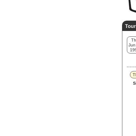
Tour
T
Jun
19
T
S