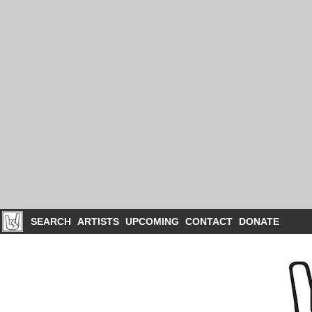
SEARCH
ARTISTS
UPCOMING
CONTACT
DONATE