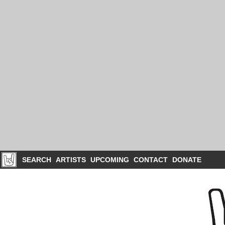
SEARCH
ARTISTS
UPCOMING
CONTACT
DONATE