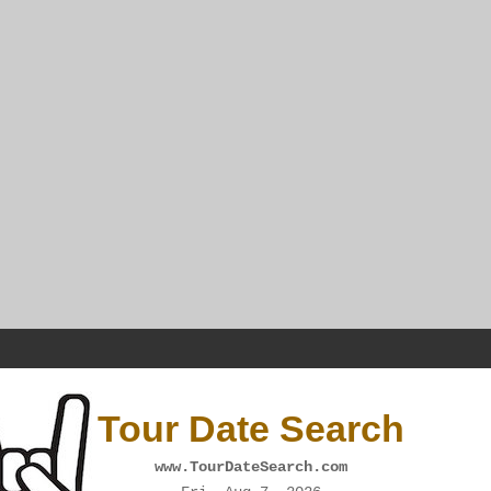
Tour Date Search
www.TourDateSearch.com