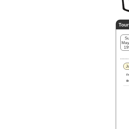
Tour
S
May
19
J
n
s