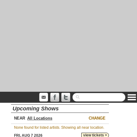
Upcoming Shows
NEAR
CHANGE
None found for listed artists. Showing all near location.
view tickets >
FRI, AUG 7 2026