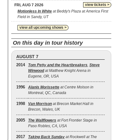
view tickets >
FRI, AUG 7 2026
Motionless In White
at Beddy's Plaza at America First
Field in Sandy, UT
view all upcoming shows >
On this day in tour history
AUGUST 7
2014
Tom Petty and the Heartbreakers
,
Steve
Winwood
at Matthew Knight Arena in
Eugene, OR, USA
1996
Alanis Morissette
at Centre Molson in
Montreal, QC, Canada
1998
Van Morrison
at Brecon Market Hall in
Brecon, Wales, UK
2005
The Wallflowers
at Fort Frontier Stage in
Paso Robles, CA, USA
2017
Taking Back Sunday
at Rockwell at The