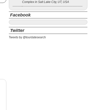
Complex in Salt Lake City, UT, USA
Facebook
Twitter
Tweets by @tourdatesearch