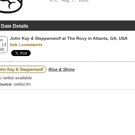
Fri, Aug 7, 2026
 Date Details
John Kay & Steppenwolf
at The Roxy in Atlanta, GA, USA
un
 13
link
|
comments
90
ohn Kay & Steppenwolf
Rise & Shine
o setlist available
ource:
setlist.fm