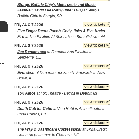
Sturgis Buffalo Chip's Motorcycle and Music
Festival: David Lee Roth (Time: TBD)
at Sturgis
Buffalo Chip in Sturgis, SD
view tickets >
FRI, AUG 7 2026
Five Finger Death Punch, Cody Jinks & Eva Under
Fire
at The Pavilion At Star Lake in Burgettstown, PA
view tickets >
FRI, AUG 7 2026
Joe Bonamassa
at Freeman Arts Pavilion in
Selbyville, DE
view tickets >
FRI, AUG 7 2026
Everclear
at Danenberger Family Vineyards in New
Berlin, IL
view tickets >
FRI, AUG 7 2026
Tori Amos
at Fox Theatre - Detroit in Detroit, MI
view tickets >
FRI, AUG 7 2026
Death Cab for Cutie
at Vina Robles Amphitheater in
Paso Robles, CA
view tickets >
FRI, AUG 7 2026
The Fray & Dashboard Confessional
at Skyla Credit
Union Amphitheatre in Charlotte, NC