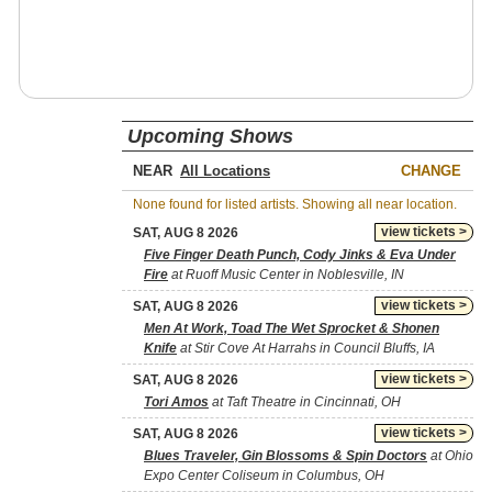
Upcoming Shows
NEAR
CHANGE
None found for listed artists. Showing all near location.
view tickets >
SAT, AUG 8 2026
Five Finger Death Punch, Cody Jinks & Eva Under
Fire
at Ruoff Music Center in Noblesville, IN
view tickets >
SAT, AUG 8 2026
Men At Work, Toad The Wet Sprocket & Shonen
Knife
at Stir Cove At Harrahs in Council Bluffs, IA
view tickets >
SAT, AUG 8 2026
Tori Amos
at Taft Theatre in Cincinnati, OH
view tickets >
SAT, AUG 8 2026
Blues Traveler, Gin Blossoms & Spin Doctors
at Ohio
Expo Center Coliseum in Columbus, OH