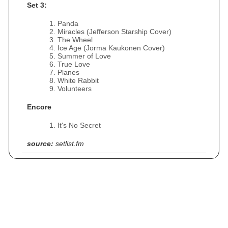
Set 3:
Panda
Miracles (Jefferson Starship Cover)
The Wheel
Ice Age (Jorma Kaukonen Cover)
Summer of Love
True Love
Planes
White Rabbit
Volunteers
Encore
It's No Secret
source:
setlist.fm