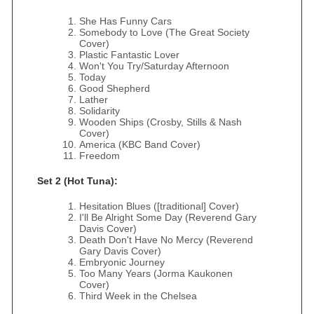
She Has Funny Cars
Somebody to Love (The Great Society
Cover)
Plastic Fantastic Lover
Won't You Try/Saturday Afternoon
Today
Good Shepherd
Lather
Solidarity
Wooden Ships (Crosby, Stills & Nash
Cover)
America (KBC Band Cover)
Freedom
Set 2 (Hot Tuna):
Hesitation Blues ([traditional] Cover)
I'll Be Alright Some Day (Reverend Gary
Davis Cover)
Death Don't Have No Mercy (Reverend
Gary Davis Cover)
Embryonic Journey
Too Many Years (Jorma Kaukonen
Cover)
Third Week in the Chelsea