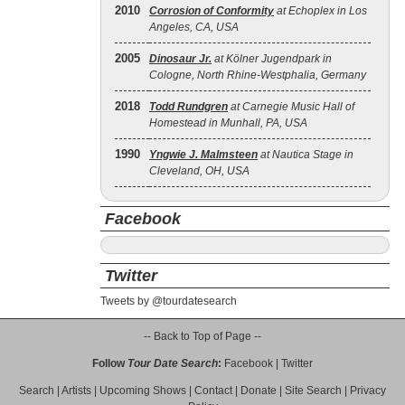
2010
Corrosion of Conformity
at Echoplex in Los
Angeles, CA, USA
2005
Dinosaur Jr.
at Kölner Jugendpark in
Cologne, North Rhine-Westphalia, Germany
2018
Todd Rundgren
at Carnegie Music Hall of
Homestead in Munhall, PA, USA
1990
Yngwie J. Malmsteen
at Nautica Stage in
Cleveland, OH, USA
Facebook
Twitter
Tweets by @tourdatesearch
-- Back to Top of Page --
Follow
Tour Date Search
:
Facebook
|
Twitter
Search
|
Artists
|
Upcoming Shows
|
Contact
|
Donate
|
Site Search
|
Privacy