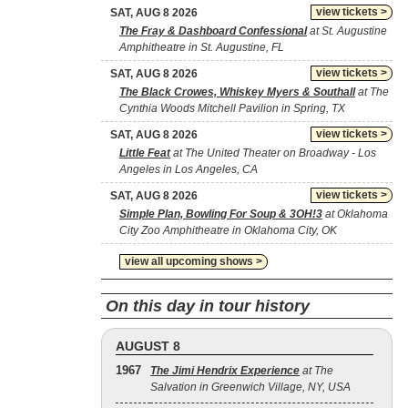
view tickets >
SAT, AUG 8 2026
The Fray & Dashboard Confessional
at St. Augustine
Amphitheatre in St. Augustine, FL
view tickets >
SAT, AUG 8 2026
The Black Crowes, Whiskey Myers & Southall
at The
Cynthia Woods Mitchell Pavilion in Spring, TX
view tickets >
SAT, AUG 8 2026
Little Feat
at The United Theater on Broadway - Los
Angeles in Los Angeles, CA
view tickets >
SAT, AUG 8 2026
Simple Plan, Bowling For Soup & 3OH!3
at Oklahoma
City Zoo Amphitheatre in Oklahoma City, OK
view all upcoming shows >
On this day in tour history
AUGUST 8
1967
The Jimi Hendrix Experience
at The
Salvation in Greenwich Village, NY, USA