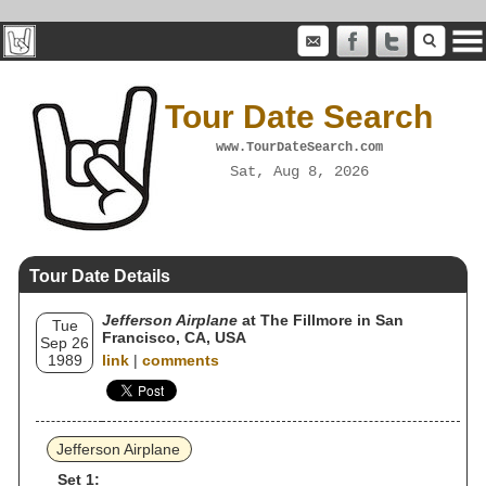
Tour Date Search
www.TourDateSearch.com
Sat, Aug 8, 2026
Tour Date Details
Jefferson Airplane
at The Fillmore in San
Tue
Francisco, CA, USA
Sep 26
1989
link
|
comments
Jefferson Airplane
Set 1: