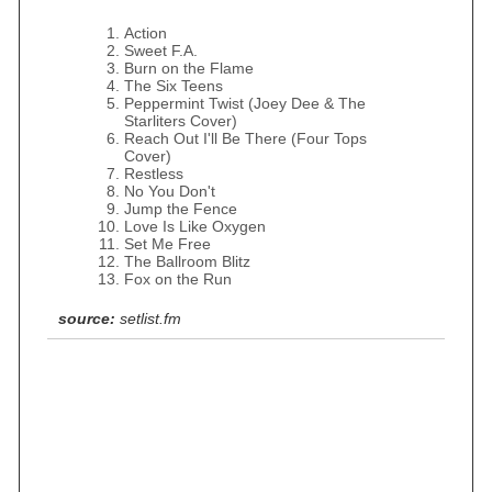
Action
Sweet F.A.
Burn on the Flame
The Six Teens
Peppermint Twist (Joey Dee & The
Starliters Cover)
Reach Out I'll Be There (Four Tops
Cover)
Restless
No You Don't
Jump the Fence
Love Is Like Oxygen
Set Me Free
The Ballroom Blitz
Fox on the Run
source:
setlist.fm