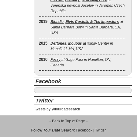
and Me
,
Obituary
,
Drowning Pool
at
Vojenská pevnost Josefov in Jaromer, Czech
Republic
2019
Blondie
,
Elvis Costello & The Imposters
at
Santa Barbara Bowl in Santa Barbara, CA,
USA
2015
Deftones
,
Incubus
at Xfinity Center in
Mansfield, MA, USA
2010
Fozzy
at Gage Park in Hamilton, ON,
Canada
Facebook
Twitter
Tweets by @tourdatesearch
-- Back to Top of Page --
Follow
Tour Date Search
:
Facebook
|
Twitter