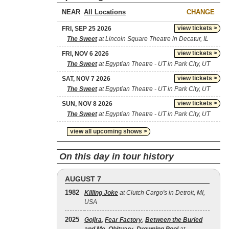
NEAR
CHANGE
view tickets >
FRI, SEP 25 2026
The Sweet
at Lincoln Square Theatre in Decatur, IL
view tickets >
FRI, NOV 6 2026
The Sweet
at Egyptian Theatre - UT in Park City, UT
view tickets >
SAT, NOV 7 2026
The Sweet
at Egyptian Theatre - UT in Park City, UT
view tickets >
SUN, NOV 8 2026
The Sweet
at Egyptian Theatre - UT in Park City, UT
view all upcoming shows >
On this day in tour history
AUGUST 7
1982
Killing Joke
at Clutch Cargo's in Detroit, MI,
USA
2025
Gojira
,
Fear Factory
,
Between the Buried