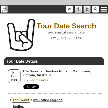
Tour Date Search
www.TourDateSearch.com
Fri, Aug 7, 2026
Tour Date Details
The Sweet
at Bombay Rock in Melbourne,
Fri
Victoria, Australia
Jun 6
1986
link
|
comments
The Sweet
No Tour Assigned
Setlist: