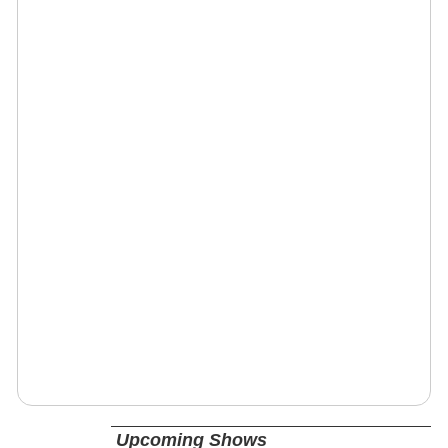
Upcoming Shows