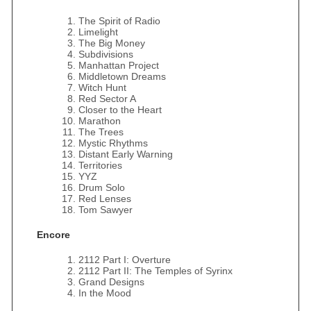
The Spirit of Radio
Limelight
The Big Money
Subdivisions
Manhattan Project
Middletown Dreams
Witch Hunt
Red Sector A
Closer to the Heart
Marathon
The Trees
Mystic Rhythms
Distant Early Warning
Territories
YYZ
Drum Solo
Red Lenses
Tom Sawyer
Encore
2112 Part I: Overture
2112 Part II: The Temples of Syrinx
Grand Designs
In the Mood