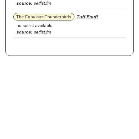
source:
setlist.fm
The Fabulous Thunderbirds
Tuff Enuff
no setlist available
source:
setlist.fm