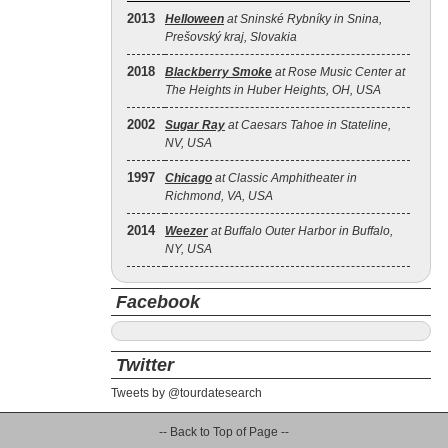
2013
Helloween
at Sninské Rybníky in Snina,
Prešovský kraj, Slovakia
2018
Blackberry Smoke
at Rose Music Center at
The Heights in Huber Heights, OH, USA
2002
Sugar Ray
at Caesars Tahoe in Stateline,
NV, USA
1997
Chicago
at Classic Amphitheater in
Richmond, VA, USA
2014
Weezer
at Buffalo Outer Harbor in Buffalo,
NY, USA
Facebook
Twitter
Tweets by @tourdatesearch
-- Back to Top of Page --