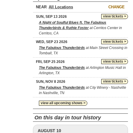
NEAR
CHANGE
view tickets >
SUN, SEP 13 2026
A Night of Soulful Blues ft. The Fabulous
Thunderbirds & Ruthie Foster
at Cerritos Center in
Cerritos, CA
view tickets >
WED, SEP 23 2026
The Fabulous Thunderbirds
at Main Street Crossing in
Tomball, TX
view tickets >
FRI, SEP 25 2026
The Fabulous Thunderbirds
at Arlington Music Hall in
Arlington, TX
view tickets >
SUN, NOV 8 2026
The Fabulous Thunderbirds
at City Winery - Nashville
in Nashville, TN
view all upcoming shows >
On this day in tour history
AUGUST 10