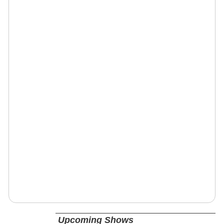
Upcoming Shows