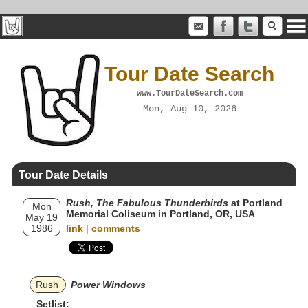
Tour Date Search
www.TourDateSearch.com
Mon, Aug 10, 2026
Tour Date Details
Rush, The Fabulous Thunderbirds
at Portland
Mon
Memorial Coliseum in Portland, OR, USA
May 19
1986
link
|
comments
Rush
Power Windows
Setlist: