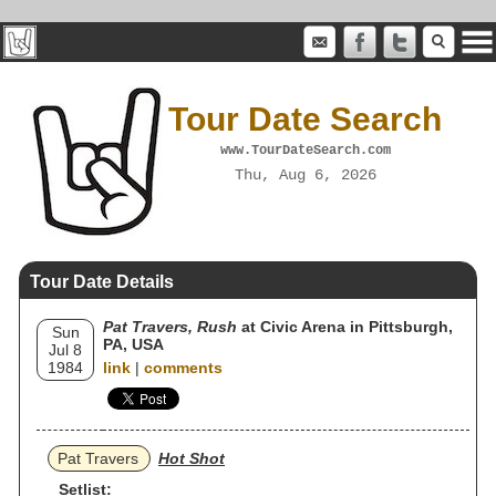
Tour Date Search
www.TourDateSearch.com
Thu, Aug 6, 2026
Tour Date Details
Pat Travers, Rush
at Civic Arena in Pittsburgh,
Sun
PA, USA
Jul 8
1984
link
|
comments
Pat Travers
Hot Shot
Setlist: