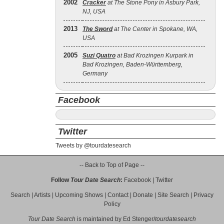
2002
Cracker
at The Stone Pony in Asbury Park,
NJ, USA
2013
The Sword
at The Center in Spokane, WA,
USA
2005
Suzi Quatro
at Bad Krozingen Kurpark in
Bad Krozingen, Baden-Württemberg,
Germany
Facebook
Twitter
Tweets by @tourdatesearch
-- Back to Top of Page --
Follow
Tour Date Search
:
Facebook
|
Twitter
Search
|
Artists
|
Upcoming Shows
|
Contact
|
Donate
|
Site Search
|
Privacy
Policy
Tour Date Search
is maintained by
Ed Stenger
/
tourdatesearch