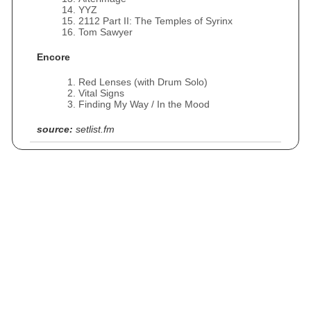
YYZ
2112 Part II: The Temples of Syrinx
Tom Sawyer
Encore
Red Lenses (with Drum Solo)
Vital Signs
Finding My Way / In the Mood
source:
setlist.fm