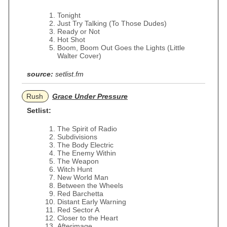
Tonight
Just Try Talking (To Those Dudes)
Ready or Not
Hot Shot
Boom, Boom Out Goes the Lights (Little
Walter Cover)
source:
setlist.fm
Rush
Grace Under Pressure
Setlist:
The Spirit of Radio
Subdivisions
The Body Electric
The Enemy Within
The Weapon
Witch Hunt
New World Man
Between the Wheels
Red Barchetta
Distant Early Warning
Red Sector A
Closer to the Heart
Afterimage