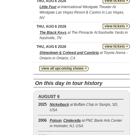
view tickets >
THU, AUG 6 2026
Little Feat
at International Westgate Theater At
Westgate Las Vegas Resort & Casino in Las Vegas,
NV
view tickets >
THU, AUG 6 2026
The Black Keys
at The Pinnacle At Nashville Yards in
Nashville, TN
view tickets >
THU, AUG 6 2026
Shinedown & Coheed and Cambria
at Toyota Arena -
Ontario in Ontario, CA
view all upcoming shows >
On this day in tour history
AUGUST 6
2025
Nickelback
at Buffalo Chip in Sturgis, SD,
USA
2006
Poison
,
Cinderella
at PNC Bank Arts Center
in Holmdel, NJ, USA