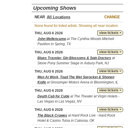
Upcoming Shows
NEAR
CHANGE
None found for listed artists. Showing all near location.
view tickets >
THU, AUG 6 2026
John Mellencamp
at The Cynthia Woods Mitchell
Pavilion in Spring, TX
view tickets >
THU, AUG 6 2026
Blues Traveler, Gin Blossoms & Spin Doctors
at
Stone Pony Summer Stage in Asbury Park, NJ
view tickets >
THU, AUG 6 2026
Men At Work, Toad The Wet Sprocket & Shonen
Knife
at Grossinger Motors Arena in Bloomington, IL
view tickets >
THU, AUG 6 2026
Death Cab for Cutie
at The Theater at Virgin Hotels -
Las Vegas in Las Vegas, NV
view tickets >
THU, AUG 6 2026
The Black Crowes
at Hard Rock Live - Hard Rock
Hotel & Casino Tulsa in Catoosa, OK