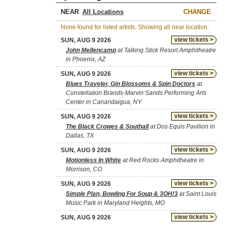
NEAR
CHANGE
None found for listed artists. Showing all near location.
view tickets >
SUN, AUG 9 2026
John Mellencamp
at Talking Stick Resort Amphitheatre
in Phoenix, AZ
view tickets >
SUN, AUG 9 2026
Blues Traveler, Gin Blossoms & Spin Doctors
at
Constellation Brands-Marvin Sands Performing Arts
Center in Canandaigua, NY
view tickets >
SUN, AUG 9 2026
The Black Crowes & Southall
at Dos Equis Pavilion in
Dallas, TX
view tickets >
SUN, AUG 9 2026
Motionless In White
at Red Rocks Amphitheatre in
Morrison, CO
view tickets >
SUN, AUG 9 2026
Simple Plan, Bowling For Soup & 3OH!3
at Saint Louis
Music Park in Maryland Heights, MO
view tickets >
SUN, AUG 9 2026