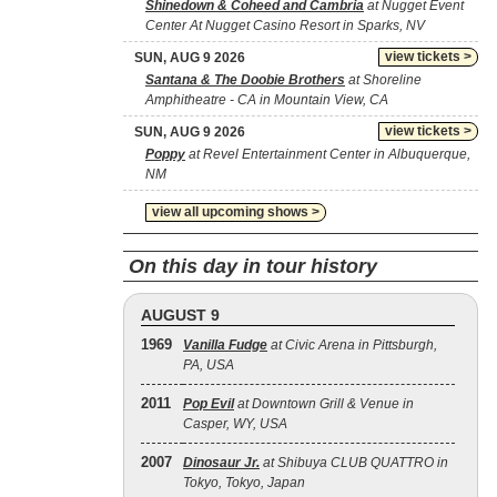
Shinedown & Coheed and Cambria
at Nugget Event
Center At Nugget Casino Resort in Sparks, NV
view tickets >
SUN, AUG 9 2026
Santana & The Doobie Brothers
at Shoreline
Amphitheatre - CA in Mountain View, CA
view tickets >
SUN, AUG 9 2026
Poppy
at Revel Entertainment Center in Albuquerque,
NM
view all upcoming shows >
On this day in tour history
AUGUST 9
1969
Vanilla Fudge
at Civic Arena in Pittsburgh,
PA, USA
2011
Pop Evil
at Downtown Grill & Venue in
Casper, WY, USA
2007
Dinosaur Jr.
at Shibuya CLUB QUATTRO in
Tokyo, Tokyo, Japan