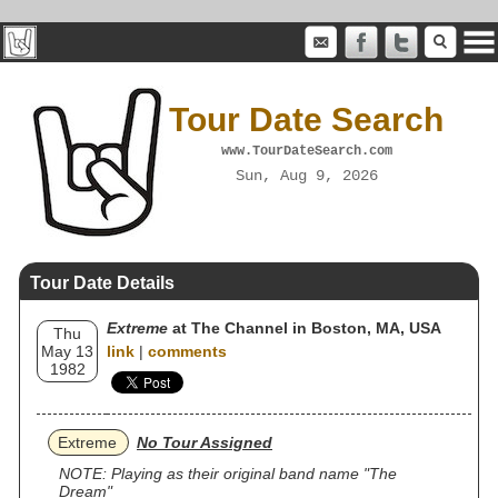
Tour Date Search
www.TourDateSearch.com
Sun, Aug 9, 2026
Tour Date Details
Extreme
at The Channel in Boston, MA, USA
Thu
May 13
link
|
comments
1982
Extreme
No Tour Assigned
NOTE: Playing as their original band name "The
Dream"