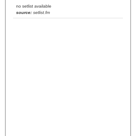
no setlist available
source:
setlist.fm