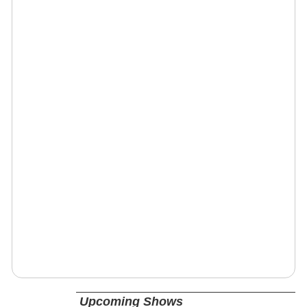
Upcoming Shows