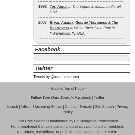
1992
Tori Amos
at The Vogue in Indianapolis, IN,
USA
2007
Bryan Adams
,
George Thorogood & The
Destroyers
at White River State Park in
Indianapolis, IN, USA
Facebook
Twitter
Tweets by @tourdatesearch
-- Back to Top of Page --
Follow
Tour Date Search
:
Facebook
|
Twitter
Search
|
Artists
|
Upcoming Shows
|
Contact
|
Donate
|
Site Search
|
Privacy
Policy
Tour Date Search
is maintained by
Ed Stenger
/
tourdatesearch
For promotional & private use only. It is strictly prohibited to republish,
reproduce, redistribute, or profit from the content found herein.