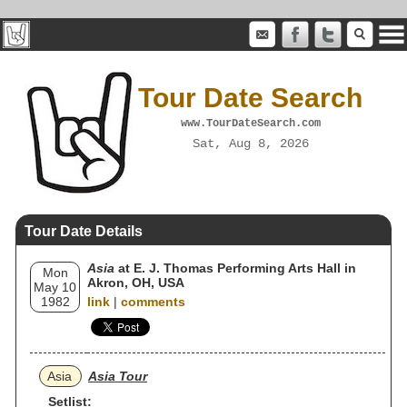
Tour Date Search
www.TourDateSearch.com
Sat, Aug 8, 2026
Tour Date Details
Asia
at E. J. Thomas Performing Arts Hall in
Mon
Akron, OH, USA
May 10
1982
link
|
comments
Asia
Asia Tour
Setlist: