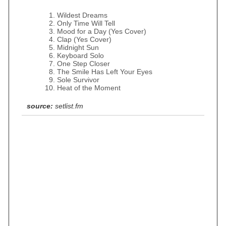
Wildest Dreams
Only Time Will Tell
Mood for a Day (Yes Cover)
Clap (Yes Cover)
Midnight Sun
Keyboard Solo
One Step Closer
The Smile Has Left Your Eyes
Sole Survivor
Heat of the Moment
source:
setlist.fm