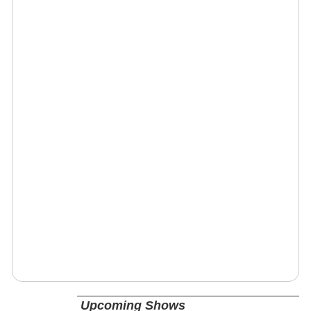
Upcoming Shows