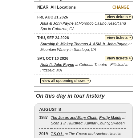
NEAR
CHANGE
view tickets >
FRI, AUG 21 2026
Asia & John Payne
at Morongo Casino Resort and
Spa in Cabazon, CA
view tickets >
THU, SEP 24 2026
Starship ft. Mickey Thomas & ASIA ft. John Payne
at
Mountain Winery in Saratoga, CA
view tickets >
SAT, OCT 10 2026
Asia ft. John Payne
at Colonial Theatre - Pittsfield in
Pittsfield, MA
view all upcoming shows >
On this day in tour history
AUGUST 8
1987
The Jesus and Mary Chain
,
Pretty Maids
at
Scen 1 in Hultsfred, Kalmar County, Sweden
2019
T.S.O.L.
at The Crown and Anchor Hotel in