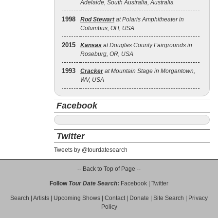
Adelaide, South Australia, Australia
1998
Rod Stewart
at Polaris Amphitheater in
Columbus, OH, USA
2015
Kansas
at Douglas County Fairgrounds in
Roseburg, OR, USA
1993
Cracker
at Mountain Stage in Morgantown,
WV, USA
Facebook
Twitter
Tweets by @tourdatesearch
-- Back to Top of Page --
Follow
Tour Date Search
:
Facebook
|
Twitter
Search
|
Artists
|
Upcoming Shows
|
Contact
|
Donate
|
Site Search
|
Privacy
Policy