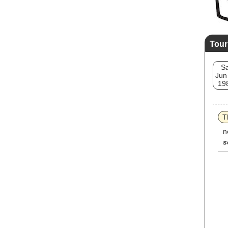
Tour
Sa
Jun
19
T
n
s