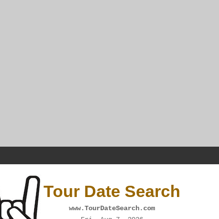
Tour Date Search
www.TourDateSearch.com