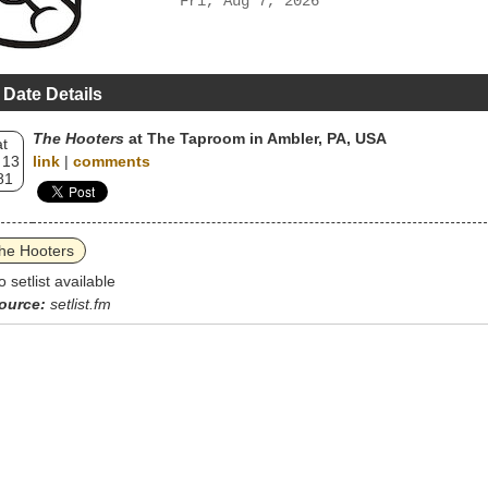
Fri, Aug 7, 2026
 Date Details
The Hooters
at The Taproom in Ambler, PA, USA
t
 13
link
|
comments
81
he Hooters
o setlist available
ource:
setlist.fm