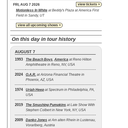
view tickets >
FRI, AUG 7 2026
Motionless In White
at Beddy's Plaza at America First
Field in Sandy, UT
view all upcoming shows >
On this day in tour history
AUGUST 7
1993
The Beach Boys
,
America
at Reno Hilton
Amphitheatre in Reno, NV, USA
2024
O.A.R.
at Arizona Financial Theatre in
Phoenix, AZ, USA
1974
Uriah Heep
at Spectrum in Philadelphia, PA,
USA
2019
The Smashing Pumpkins
at Late Show With
Stephen Colbert in New York, NY, USA
2009
Danko Jones
at Am alten Rhein in Lustenau,
Vorarlberg, Austria