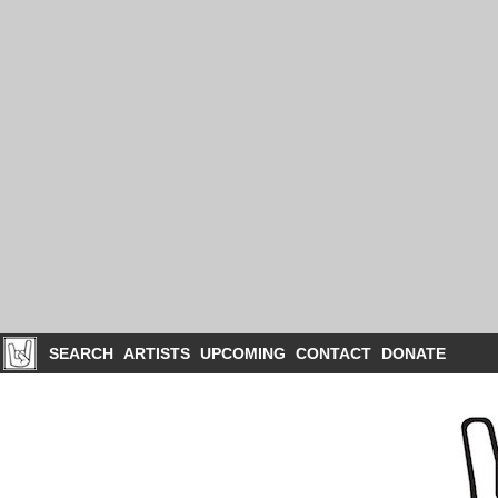
SEARCH
ARTISTS
UPCOMING
CONTACT
DONATE