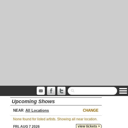
Upcoming Shows
NEAR
CHANGE
None found for listed artists. Showing all near location.
view tickets >
FRI, AUG 7 2026