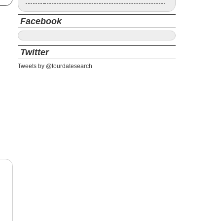
Facebook
Twitter
Tweets by @tourdatesearch