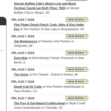
Sturgis Buffalo Chip's Motorcycle and Music
Festival: David Lee Roth (Time: TBD)
at Sturgis
Buffalo Chip in Sturgis, SD
view tickets >
FRI, AUG 7 2026
Five Finger Death Punch, Cody Jinks & Eva Under
Fire
at The Pavilion At Star Lake in Burgettstown, PA
view tickets >
FRI, AUG 7 2026
Joe Bonamassa
at Freeman Arts Pavilion in
Selbyville, DE
view tickets >
FRI, AUG 7 2026
Everclear
at Danenberger Family Vineyards in New
Berlin, IL
view tickets >
FRI, AUG 7 2026
Tori Amos
at Fox Theatre - Detroit in Detroit, MI
view tickets >
FRI, AUG 7 2026
Death Cab for Cutie
at Vina Robles Amphitheater in
Paso Robles, CA
view tickets >
FRI, AUG 7 2026
The Fray & Dashboard Confessional
at Skyla Credit
Union Amphitheatre in Charlotte, NC