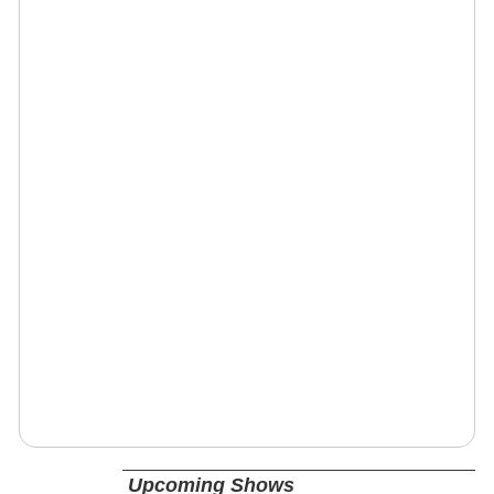
Upcoming Shows