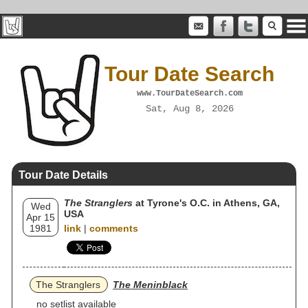
Tour Date Search
www.TourDateSearch.com
Sat, Aug 8, 2026
Tour Date Details
The Stranglers
at Tyrone's O.C. in Athens, GA,
Wed
USA
Apr 15
1981
link
|
comments
The Stranglers
The Meninblack
no setlist available