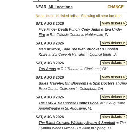
NEAR
CHANGE
None found for listed artists. Showing all near location.
view tickets >
SAT, AUG 8 2026
Five Finger Death Punch, Cody Jinks & Eva Under
Fire
at Ruoff Music Center in Noblesville, IN
view tickets >
SAT, AUG 8 2026
Men At Work, Toad The Wet Sprocket & Shonen
Knife
at Stir Cove At Harrahs in Council Bluffs, IA
view tickets >
SAT, AUG 8 2026
Tori Amos
at Taft Theatre in Cincinnati, OH
view tickets >
SAT, AUG 8 2026
Blues Traveler, Gin Blossoms & Spin Doctors
at Ohio
Expo Center Coliseum in Columbus, OH
view tickets >
SAT, AUG 8 2026
The Fray & Dashboard Confessional
at St. Augustine
Amphitheatre in St. Augustine, FL
view tickets >
SAT, AUG 8 2026
The Black Crowes, Whiskey Myers & Southall
at The
Cynthia Woods Mitchell Pavilion in Spring, TX