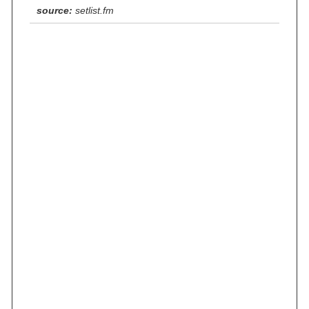
source:
setlist.fm