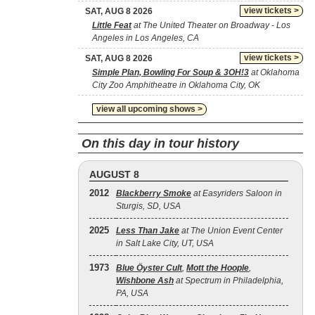
view tickets >
SAT, AUG 8 2026
Little Feat
at The United Theater on Broadway - Los
Angeles in Los Angeles, CA
view tickets >
SAT, AUG 8 2026
Simple Plan, Bowling For Soup & 3OH!3
at Oklahoma
City Zoo Amphitheatre in Oklahoma City, OK
view all upcoming shows >
On this day in tour history
AUGUST 8
2012
Blackberry Smoke
at Easyriders Saloon in
Sturgis, SD, USA
2025
Less Than Jake
at The Union Event Center
in Salt Lake City, UT, USA
1973
Blue Öyster Cult
,
Mott the Hoople
,
Wishbone Ash
at Spectrum in Philadelphia,
PA, USA