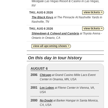
Westgate Las Vegas Resort & Casino in Las Vegas,
NV
view tickets >
THU, AUG 6 2026
The Black Keys
at The Pinnacle At Nashville Yards in
Nashville, TN
view tickets >
THU, AUG 6 2026
Shinedown & Coheed and Cambria
at Toyota Arena -
Ontario in Ontario, CA
view all upcoming shows >
On this day in tour history
AUGUST 6
2006
Chicago
at Grand Casino Mille Lacs Event
Center in Onamia, MN, USA
2001
Los Lobos
at Filene Center in Vienna, VA,
USA
2000
No Doubt
at Barker Hangar in Santa Monica,
CA, USA