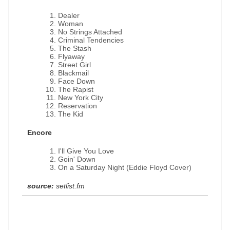
Dealer
Woman
No Strings Attached
Criminal Tendencies
The Stash
Flyaway
Street Girl
Blackmail
Face Down
The Rapist
New York City
Reservation
The Kid
Encore
I'll Give You Love
Goin' Down
On a Saturday Night (Eddie Floyd Cover)
source:
setlist.fm