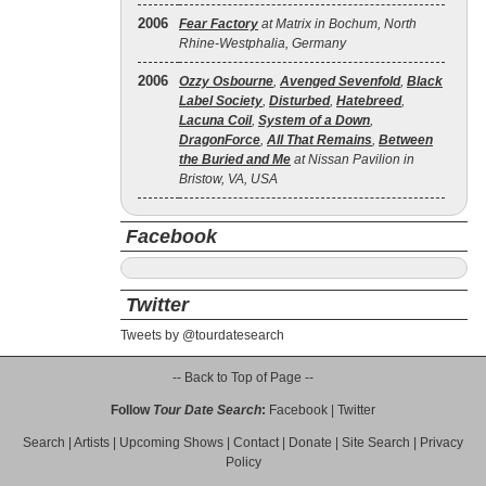
2006
Fear Factory
at Matrix in Bochum, North
Rhine-Westphalia, Germany
2006
Ozzy Osbourne
,
Avenged Sevenfold
,
Black
Label Society
,
Disturbed
,
Hatebreed
,
Lacuna Coil
,
System of a Down
,
DragonForce
,
All That Remains
,
Between
the Buried and Me
at Nissan Pavilion in
Bristow, VA, USA
Facebook
Twitter
Tweets by @tourdatesearch
-- Back to Top of Page --
Follow
Tour Date Search
:
Facebook
|
Twitter
Search
|
Artists
|
Upcoming Shows
|
Contact
|
Donate
|
Site Search
|
Privacy
Policy