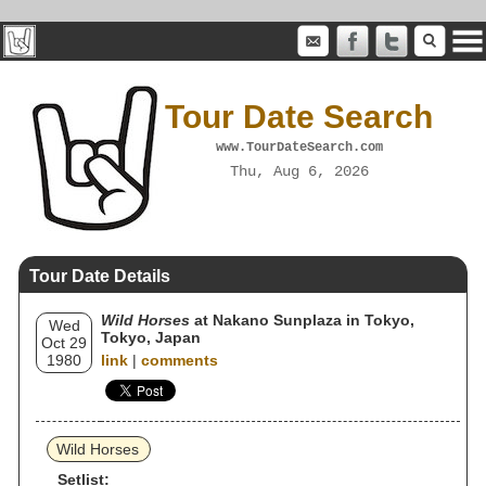
Tour Date Search
www.TourDateSearch.com
Thu, Aug 6, 2026
Tour Date Details
Wild Horses
at Nakano Sunplaza in Tokyo,
Wed
Tokyo, Japan
Oct 29
1980
link
|
comments
Wild Horses
Setlist: