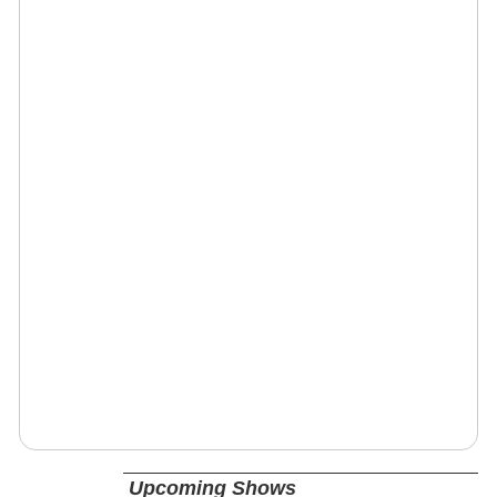
Upcoming Shows