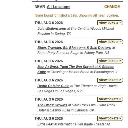
NEAR
CHANGE
None found for listed artists. Showing all near location.
view tickets >
THU, AUG 6 2026
John Mellencamp
at The Cynthia Woods Mitchell
Pavilion in Spring, TX
view tickets >
THU, AUG 6 2026
Blues Traveler, Gin Blossoms & Spin Doctors
at
Stone Pony Summer Stage in Asbury Park, NJ
view tickets >
THU, AUG 6 2026
Men At Work, Toad The Wet Sprocket & Shonen
Knife
at Grossinger Motors Arena in Bloomington, IL
view tickets >
THU, AUG 6 2026
Death Cab for Cutie
at The Theater at Virgin Hotels -
Las Vegas in Las Vegas, NV
view tickets >
THU, AUG 6 2026
The Black Crowes
at Hard Rock Live - Hard Rock
Hotel & Casino Tulsa in Catoosa, OK
view tickets >
THU, AUG 6 2026
Little Feat
at International Westgate Theater At