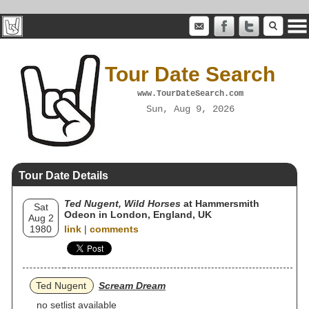
Tour Date Search
www.TourDateSearch.com
Sun, Aug 9, 2026
Tour Date Details
Ted Nugent, Wild Horses
at Hammersmith
Sat
Odeon in London, England, UK
Aug 2
1980
link
|
comments
Ted Nugent
Scream Dream
no setlist available