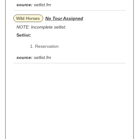
source:
setlist.fm
Wild Horses
No Tour Assigned
NOTE: Incomplete setlist.
Setlist:
Reservation
source:
setlist.fm