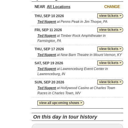
NEAR
CHANGE
view tickets >
THU, SEP 10 2026
Ted Nugent
at Penns Peak in Jim Thorpe, PA
view tickets >
FRI, SEP 11 2026
Ted Nugent
at Timber Rock Amphitheater in
Farmington, PA
view tickets >
THU, SEP 17 2026
Ted Nugent
at New Barn Theatre in Mount Vernon, KY
view tickets >
SAT, SEP 19 2026
Ted Nugent
at Lawrenceburg Event Center in
Lawrenceburg, IN
view tickets >
SUN, SEP 20 2026
Ted Nugent
at Hollywood Casino at Charles Town
Races in Charles Town, WV
view all upcoming shows >
On this day in tour history