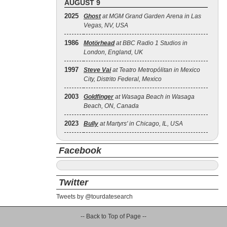
AUGUST 9
2025
Ghost
at MGM Grand Garden Arena in Las
Vegas, NV, USA
1986
Motörhead
at BBC Radio 1 Studios in
London, England, UK
1997
Steve Vai
at Teatro Metropólitan in Mexico
City, Distrito Federal, Mexico
2003
Goldfinger
at Wasaga Beach in Wasaga
Beach, ON, Canada
2023
Bully
at Martyrs' in Chicago, IL, USA
Facebook
Twitter
Tweets by @tourdatesearch
-- Back to Top of Page --