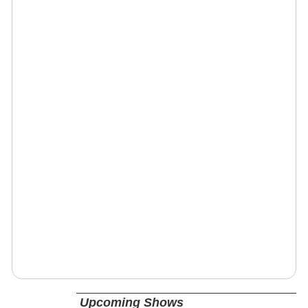
Upcoming Shows