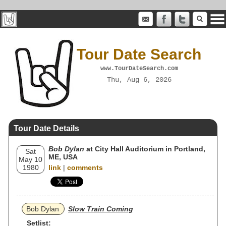
Tour Date Search
www.TourDateSearch.com
Thu, Aug 6, 2026
Tour Date Details
Bob Dylan
at City Hall Auditorium in Portland,
Sat
ME, USA
May 10
1980
link
|
comments
Bob Dylan
Slow Train Coming
Setlist: