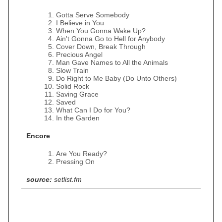
Gotta Serve Somebody
I Believe in You
When You Gonna Wake Up?
Ain't Gonna Go to Hell for Anybody
Cover Down, Break Through
Precious Angel
Man Gave Names to All the Animals
Slow Train
Do Right to Me Baby (Do Unto Others)
Solid Rock
Saving Grace
Saved
What Can I Do for You?
In the Garden
Encore
Are You Ready?
Pressing On
source:
setlist.fm