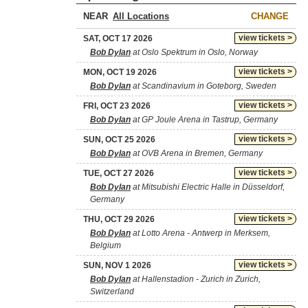
NEAR
CHANGE
view tickets >
SAT, OCT 17 2026
Bob Dylan
at Oslo Spektrum in Oslo, Norway
view tickets >
MON, OCT 19 2026
Bob Dylan
at Scandinavium in Goteborg, Sweden
view tickets >
FRI, OCT 23 2026
Bob Dylan
at GP Joule Arena in Tastrup, Germany
view tickets >
SUN, OCT 25 2026
Bob Dylan
at OVB Arena in Bremen, Germany
view tickets >
TUE, OCT 27 2026
Bob Dylan
at Mitsubishi Electric Halle in Düsseldorf,
Germany
view tickets >
THU, OCT 29 2026
Bob Dylan
at Lotto Arena - Antwerp in Merksem,
Belgium
view tickets >
SUN, NOV 1 2026
Bob Dylan
at Hallenstadion - Zurich in Zurich,
Switzerland