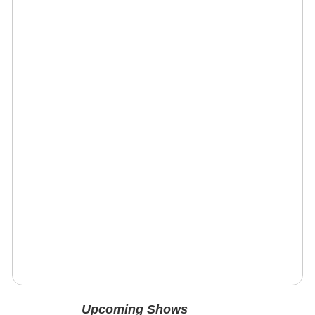
Upcoming Shows