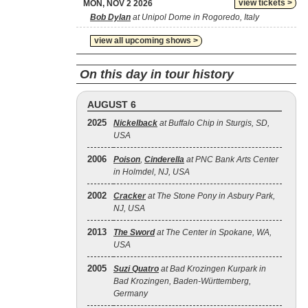
view tickets >
MON, NOV 2 2026
Bob Dylan
at Unipol Dome in Rogoredo, Italy
view all upcoming shows >
On this day in tour history
AUGUST 6
2025
Nickelback
at Buffalo Chip in Sturgis, SD,
USA
2006
Poison
,
Cinderella
at PNC Bank Arts Center
in Holmdel, NJ, USA
2002
Cracker
at The Stone Pony in Asbury Park,
NJ, USA
2013
The Sword
at The Center in Spokane, WA,
USA
2005
Suzi Quatro
at Bad Krozingen Kurpark in
Bad Krozingen, Baden-Württemberg,
Germany