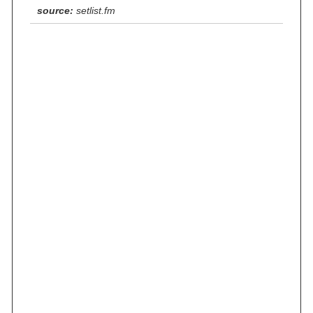
source:
setlist.fm