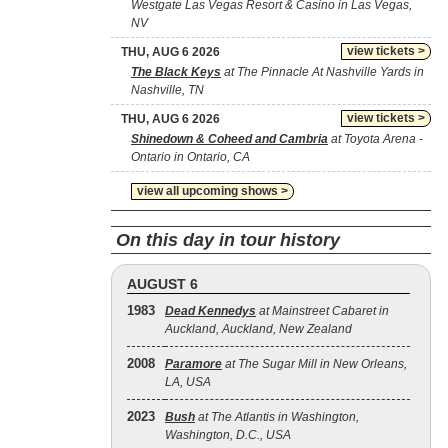
Westgate Las Vegas Resort & Casino in Las Vegas,
NV
view tickets >
THU, AUG 6 2026
The Black Keys
at The Pinnacle At Nashville Yards in
Nashville, TN
view tickets >
THU, AUG 6 2026
Shinedown & Coheed and Cambria
at Toyota Arena -
Ontario in Ontario, CA
view all upcoming shows >
On this day in tour history
AUGUST 6
1983
Dead Kennedys
at Mainstreet Cabaret in
Auckland, Auckland, New Zealand
2008
Paramore
at The Sugar Mill in New Orleans,
LA, USA
2023
Bush
at The Atlantis in Washington,
Washington, D.C., USA