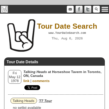
Tour Date Search
www.TourDateSearch.com
Thu, Aug 6, 2026
Tour Date Details
Talking Heads
at Horseshoe Tavern in Toronto,
Fri
ON, Canada
May 12
1978
link
|
comments
Talking Heads
'77 Tour
no setlist available