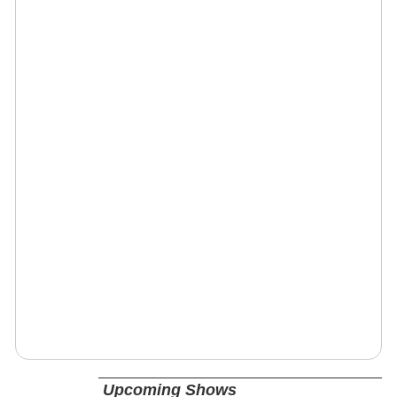
Upcoming Shows