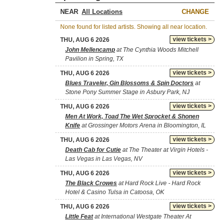
NEAR
CHANGE
None found for listed artists. Showing all near location.
view tickets >
THU, AUG 6 2026
John Mellencamp
at The Cynthia Woods Mitchell
Pavilion in Spring, TX
view tickets >
THU, AUG 6 2026
Blues Traveler, Gin Blossoms & Spin Doctors
at
Stone Pony Summer Stage in Asbury Park, NJ
view tickets >
THU, AUG 6 2026
Men At Work, Toad The Wet Sprocket & Shonen
Knife
at Grossinger Motors Arena in Bloomington, IL
view tickets >
THU, AUG 6 2026
Death Cab for Cutie
at The Theater at Virgin Hotels -
Las Vegas in Las Vegas, NV
view tickets >
THU, AUG 6 2026
The Black Crowes
at Hard Rock Live - Hard Rock
Hotel & Casino Tulsa in Catoosa, OK
view tickets >
THU, AUG 6 2026
Little Feat
at International Westgate Theater At