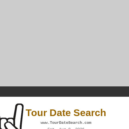
Tour Date Search
www.TourDateSearch.com