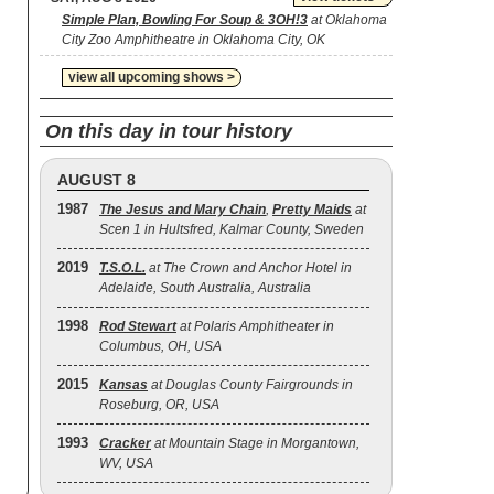
Simple Plan, Bowling For Soup & 3OH!3
at Oklahoma
City Zoo Amphitheatre in Oklahoma City, OK
view all upcoming shows >
On this day in tour history
AUGUST 8
1987
The Jesus and Mary Chain
,
Pretty Maids
at
Scen 1 in Hultsfred, Kalmar County, Sweden
2019
T.S.O.L.
at The Crown and Anchor Hotel in
Adelaide, South Australia, Australia
1998
Rod Stewart
at Polaris Amphitheater in
Columbus, OH, USA
2015
Kansas
at Douglas County Fairgrounds in
Roseburg, OR, USA
1993
Cracker
at Mountain Stage in Morgantown,
WV, USA