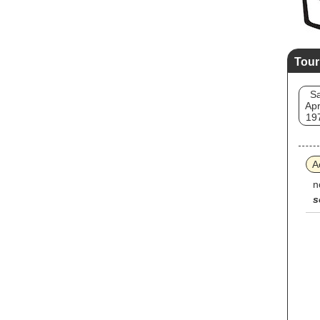
Tour
Sa
Apr
19
A
n
s