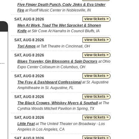
Five Finger Death Punch, Cody Jinks & Eva Under
Fire
at Ruoff Music Center in Noblesville, IN
view tickets >
SAT, AUG 8 2026
Men At Work, Toad The Wet Sprocket & Shonen
Knife
at Stir Cove At Harrahs in Council Bluffs, IA
view tickets >
SAT, AUG 8 2026
Tori Amos
at Taft Theatre in Cincinnati, OH
view tickets >
SAT, AUG 8 2026
Blues Traveler, Gin Blossoms & Spin Doctors
at Ohio
Expo Center Coliseum in Columbus, OH
view tickets >
SAT, AUG 8 2026
The Fray & Dashboard Confessional
at St. Augustine
Amphitheatre in St. Augustine, FL
view tickets >
SAT, AUG 8 2026
The Black Crowes, Whiskey Myers & Southall
at The
Cynthia Woods Mitchell Pavilion in Spring, TX
view tickets >
SAT, AUG 8 2026
Little Feat
at The United Theater on Broadway - Los
Angeles in Los Angeles, CA
view tickets >
SAT, AUG 8 2026