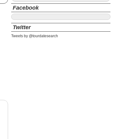
Facebook
Twitter
Tweets by @tourdatesearch