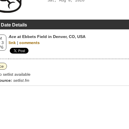
Sat, Aug 8, 2026
 Date Details
Ace
at Ebbets Field in Denver, CO, USA
t
 3
link
|
comments
76
ce
o setlist available
ource:
setlist.fm