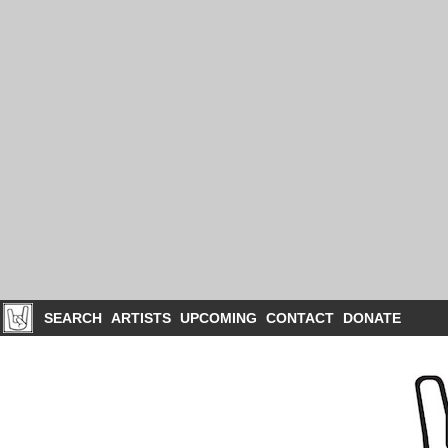
SEARCH
ARTISTS
UPCOMING
CONTACT
DONATE