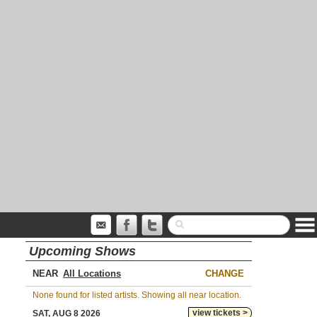
Upcoming Shows
NEAR
CHANGE
None found for listed artists. Showing all near location.
view tickets >
SAT, AUG 8 2026